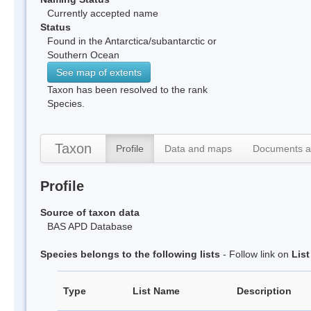
Currently accepted name
Status
Found in the Antarctica/subantarctic or
Southern Ocean
See map of extents
Taxon has been resolved to the rank
Species.
Taxon
Profile
Data and maps
Documents a
Profile
Source of taxon data
BAS APD Database
Species belongs to the following lists
- Follow link on
Lis
Type
List Name
Description