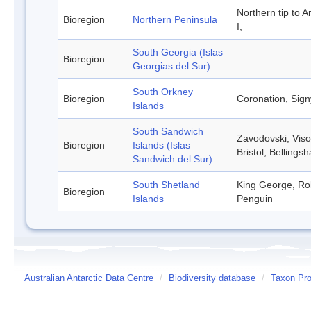
Northern tip to A
Bioregion
Northern Peninsula
I,
South Georgia (Islas
Bioregion
Georgias del Sur)
South Orkney
Bioregion
Coronation, Sign
Islands
South Sandwich
Zavodovski, Viso
Bioregion
Islands (Islas
Bristol, Belling
Sandwich del Sur)
South Shetland
King George, Rob
Bioregion
Islands
Penguin
Australian Antarctic Data Centre
/
Biodiversity database
/
Taxon Pro