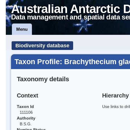
Australian Antarctic 
Data management and spatial data se
Menu
Biodiversity database
Taxon Profile: Brachythecium gla
Taxonomy details
Context
Hierarchy
Taxon Id
Use links to dr
111106
Authority
B.S.G.
Naming Status