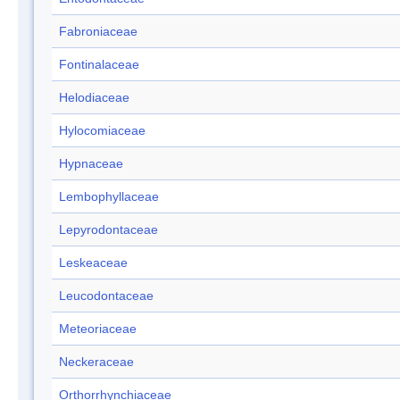
Fabroniaceae
Fontinalaceae
Helodiaceae
Hylocomiaceae
Hypnaceae
Lembophyllaceae
Lepyrodontaceae
Leskeaceae
Leucodontaceae
Meteoriaceae
Neckeraceae
Orthorrhynchiaceae