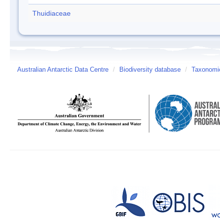
Thuidiaceae
Australian Antarctic Data Centre
/
Biodiversity database
/
Taxonomic