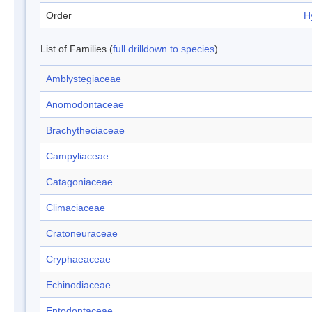
Order
H
List of Families (
full drilldown to species
)
Amblystegiaceae
Anomodontaceae
Brachytheciaceae
Campyliaceae
Catagoniaceae
Climaciaceae
Cratoneuraceae
Cryphaeaceae
Echinodiaceae
Entodontaceae