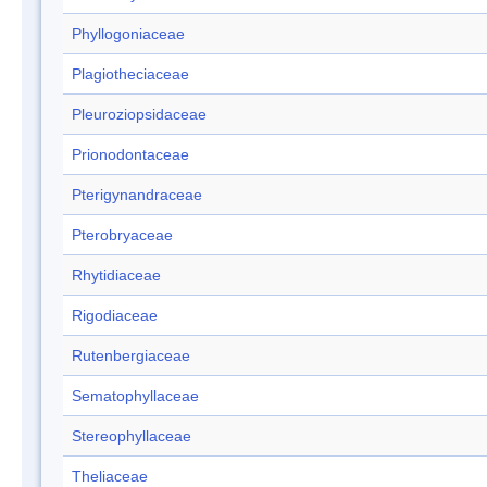
Phyllogoniaceae
Plagiotheciaceae
Pleuroziopsidaceae
Prionodontaceae
Pterigynandraceae
Pterobryaceae
Rhytidiaceae
Rigodiaceae
Rutenbergiaceae
Sematophyllaceae
Stereophyllaceae
Theliaceae