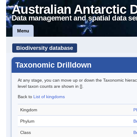
Australian Antarctic 
Data management and spatial data se
Menu
Biodiversity database
Taxonomic Drilldown
At any stage, you can move up or down the Taxonomic hiera
level taxon counts are shown in [].
Back to
List of kingdoms
Kingdom
P
Phylum
B
Class
B