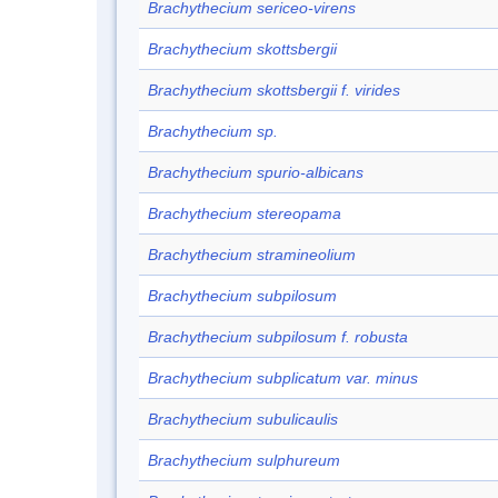
Brachythecium sericeo-virens
Brachythecium skottsbergii
Brachythecium skottsbergii f. virides
Brachythecium sp.
Brachythecium spurio-albicans
Brachythecium stereopama
Brachythecium stramineolium
Brachythecium subpilosum
Brachythecium subpilosum f. robusta
Brachythecium subplicatum var. minus
Brachythecium subulicaulis
Brachythecium sulphureum