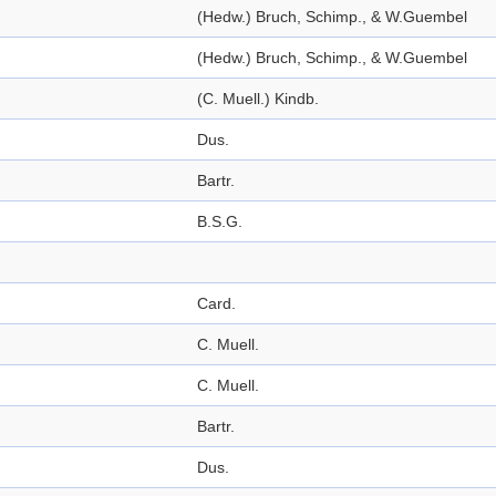
(Hedw.) Bruch, Schimp., & W.Guembel
(Hedw.) Bruch, Schimp., & W.Guembel
(C. Muell.) Kindb.
Dus.
Bartr.
B.S.G.
Card.
C. Muell.
C. Muell.
Bartr.
Dus.