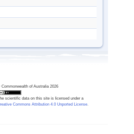
 Commonwealth of Australia 2026
he scientific data on this site is licensed under a
reative Commons Attribution 4.0 Unported License
.