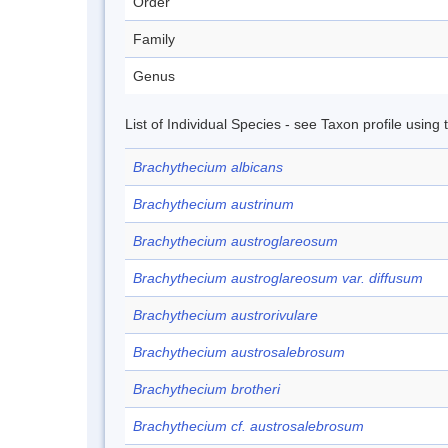
Order
Family
Genus
List of Individual Species - see Taxon profile using
Brachythecium albicans
Brachythecium austrinum
Brachythecium austroglareosum
Brachythecium austroglareosum var. diffusum
Brachythecium austrorivulare
Brachythecium austrosalebrosum
Brachythecium brotheri
Brachythecium cf. austrosalebrosum