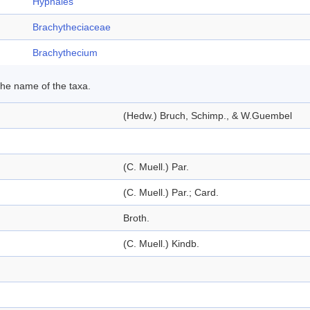
Hypnales
Brachytheciaceae
Brachythecium
 the name of the taxa.
(Hedw.) Bruch, Schimp., & W.Guembel
(C. Muell.) Par.
(C. Muell.) Par.; Card.
Broth.
(C. Muell.) Kindb.