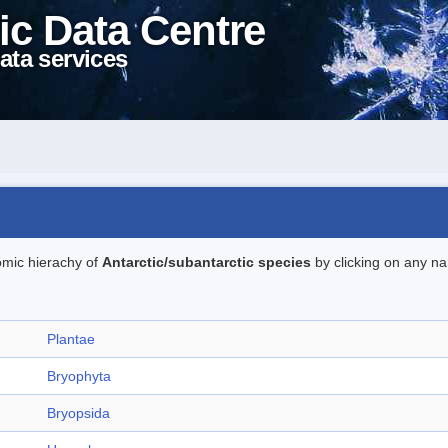
ic Data Centre
ata services
omic hierachy of
Antarctic/subantarctic species
by clicking on any na
Plantae
Bryophyta
Bryopsida