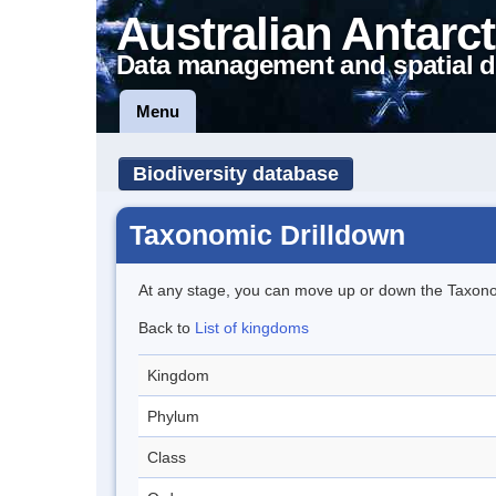
Australian Antarct
Data management and spatial d
Menu
Biodiversity database
Taxonomic Drilldown
At any stage, you can move up or down the Taxon
Back to
List of kingdoms
Kingdom
Phylum
Class