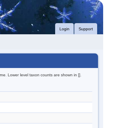
Login
Support
me. Lower level taxon counts are shown in [].