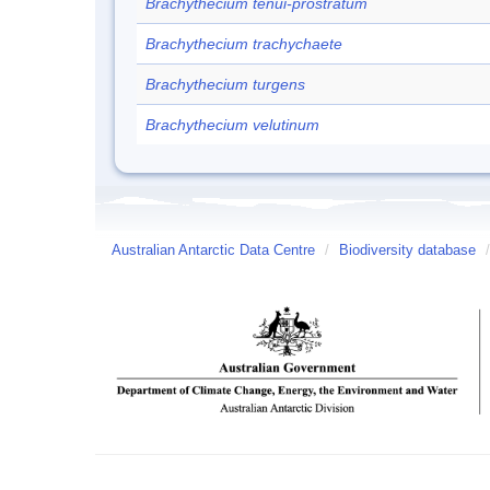
Brachythecium tenui-prostratum
Brachythecium trachychaete
Brachythecium turgens
Brachythecium velutinum
Australian Antarctic Data Centre
/
Biodiversity database
/