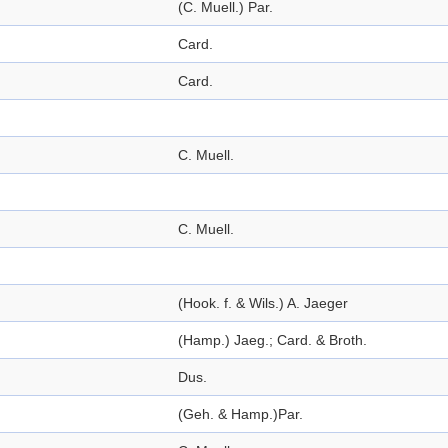
(C. Muell.) Par.
Card.
Card.
C. Muell.
C. Muell.
(Hook. f. & Wils.) A. Jaeger
(Hamp.) Jaeg.; Card. & Broth.
Dus.
(Geh. & Hamp.)Par.