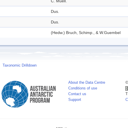
C. Muell.
Dus.
Dus.
(Hedw.) Bruch, Schimp., & W.Guembel
Taxonomic Drilldown
About the Data Centre
©
Conditions of use
Contact us
T
Support
C