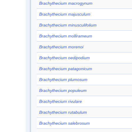
Brachythecium macrogynum
Brachythecium majusculum
Brachythecium minusculifolium
Brachythecium mollirameum
Brachythecium morenoi
Brachythecium oedipodium
Brachythecium patagonicum
Brachythecium plumosum
Brachythecium populeum
Brachythecium rivulare
Brachythecium rutabulum
Brachythecium salebrosum