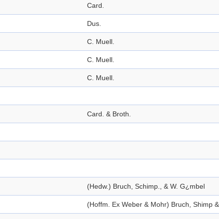
Card.
Dus.
C. Muell.
C. Muell.
C. Muell.
Card. & Broth.
(Hedw.) Bruch, Schimp., & W. G¿mbel
(Hoffm. Ex Weber & Mohr) Bruch, Shimp 