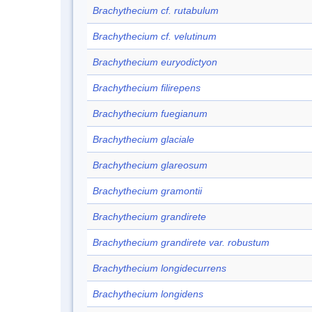
Brachythecium cf. rutabulum
Brachythecium cf. velutinum
Brachythecium euryodictyon
Brachythecium filirepens
Brachythecium fuegianum
Brachythecium glaciale
Brachythecium glareosum
Brachythecium gramontii
Brachythecium grandirete
Brachythecium grandirete var. robustum
Brachythecium longidecurrens
Brachythecium longidens