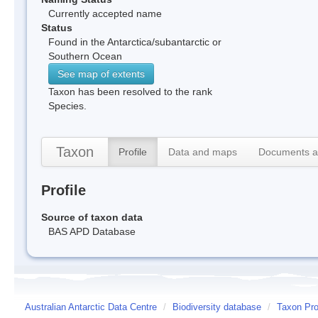
Currently accepted name
Status
Found in the Antarctica/subantarctic or
Southern Ocean
See map of extents
Taxon has been resolved to the rank
Species.
Taxon
Profile
Data and maps
Documents a
Profile
Source of taxon data
BAS APD Database
Australian Antarctic Data Centre
/
Biodiversity database
/
Taxon Pro