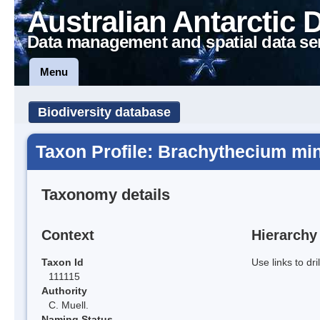
Australian Antarctic 
Data management and spatial data se
Menu
Biodiversity database
Taxon Profile: Brachythecium mi
Taxonomy details
Context
Hierarchy
Taxon Id
Use links to dr
111115
Authority
C. Muell.
Naming Status