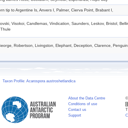
rn tip to Argentine Is, Anvers I, Palmer, Cierva Point, Brabant I,
vski, Visokoi, Candlemas, Vindication, Saunders, Leskov, Bristol, Bel
 Thule
eorge, Robertson, Livingston, Elephant, Deception, Clarence, Penguin
Taxon Profile: Acarospora austroshetlandica
About the Data Centre
©
Conditions of use
Contact us
T
Support
C