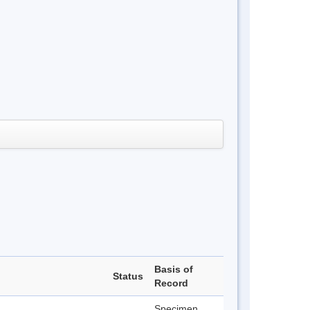
Basis of
Status
Record
Specimen