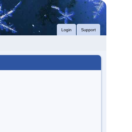
Login
Support