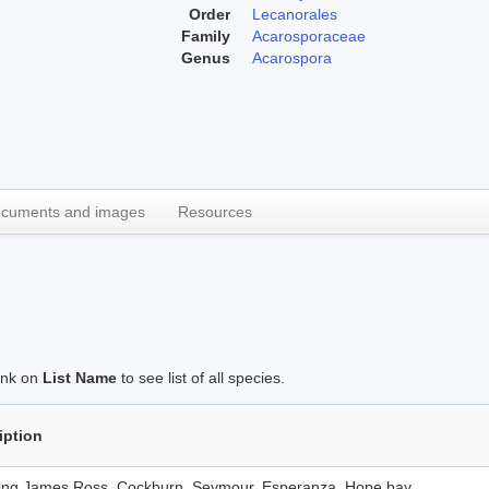
Order
Lecanorales
Family
Acarosporaceae
Genus
Acarospora
cuments and images
Resources
link on
List Name
to see list of all species.
iption
ding James Ross, Cockburn, Seymour, Esperanza, Hope bay