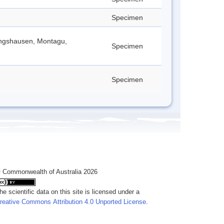
Specimen
lingshausen, Montagu,
Specimen
Specimen
 Commonwealth of Australia 2026
he scientific data on this site is licensed under a
reative Commons Attribution 4.0 Unported License
.