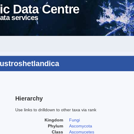
ic Data Centre
ata services
austroshetlandica
Hierarchy
Use links to drilldown to other taxa via rank
Kingdom
Fungi
Phylum
Ascomycota
Class
Ascomycetes