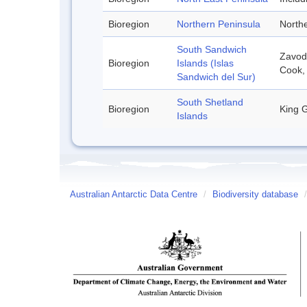
Bioregion
Northern Peninsula
Northe
South Sandwich
Zavodo
Bioregion
Islands (Islas
Cook,
Sandwich del Sur)
South Shetland
Bioregion
King G
Islands
Australian Antarctic Data Centre
/
Biodiversity database
/