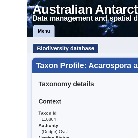
Australian Antarct
Data management and spatial d
Menu
Biodiversity database
Taxon Profile: Acarospora 
Taxonomy details
Context
Taxon Id
110864
Authority
(Dodge) Ovst.
Naming Status