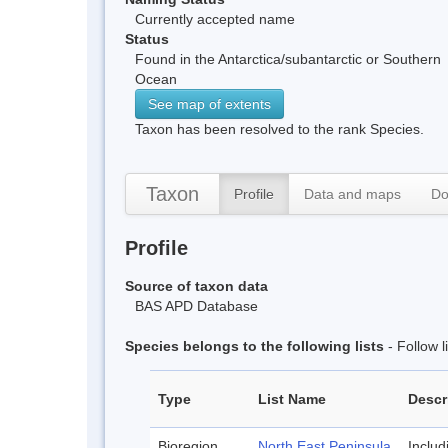
Currently accepted name
Status
Found in the Antarctica/subantarctic or Southern
Ocean
See map of extents
Taxon has been resolved to the rank Species.
Taxon
Profile
Data and maps
Do
Profile
Source of taxon data
BAS APD Database
Species belongs to the following lists
- Follow 
Type
List Name
Descr
Bioregion
North East Peninsula
Inclu