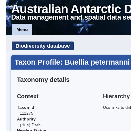
Australian Antarctic 
Data management and spatial data se
Menu
Biodiversity database
Taxon Profile: Buellia petermanni
Taxonomy details
Context
Hierarchy
Taxon Id
Use links to dr
111275
Authority
(Hue) Darb.
Naming Status