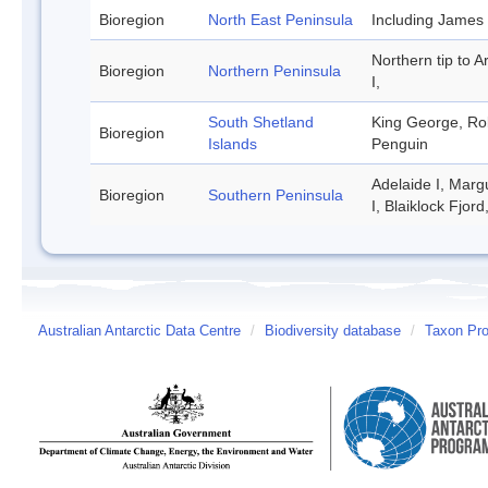
Bioregion
North East Peninsula
Including James
Northern tip to A
Bioregion
Northern Peninsula
I,
South Shetland
King George, Rob
Bioregion
Islands
Penguin
Adelaide I, Marg
Bioregion
Southern Peninsula
I, Blaiklock Fjor
Australian Antarctic Data Centre
/
Biodiversity database
/
Taxon Prof