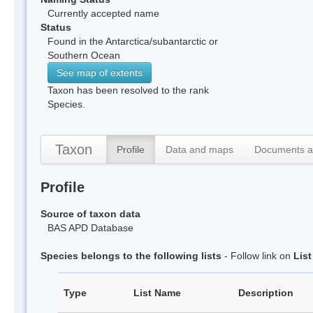
Currently accepted name
Status
Found in the Antarctica/subantarctic or
Southern Ocean
See map of extents
Taxon has been resolved to the rank
Species.
Taxon
Profile
Data and maps
Documents a
Profile
Source of taxon data
BAS APD Database
Species belongs to the following lists
- Follow link on
Lis
Type
List Name
Description