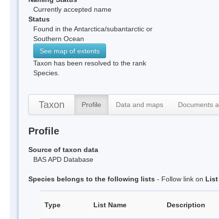
Currently accepted name
Status
Found in the Antarctica/subantarctic or
Southern Ocean
See map of extents
Taxon has been resolved to the rank
Species.
Taxon
Profile
Data and maps
Documents a
Profile
Source of taxon data
BAS APD Database
Species belongs to the following lists
- Follow link on
Lis
Type
List Name
Description