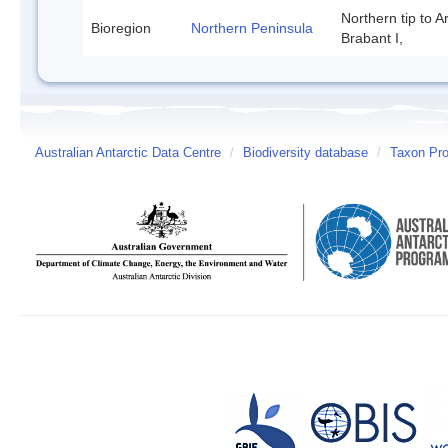
Northern tip to A
Bioregion
Northern Peninsula
Brabant I,
Australian Antarctic Data Centre
/
Biodiversity database
/
Taxon Prof