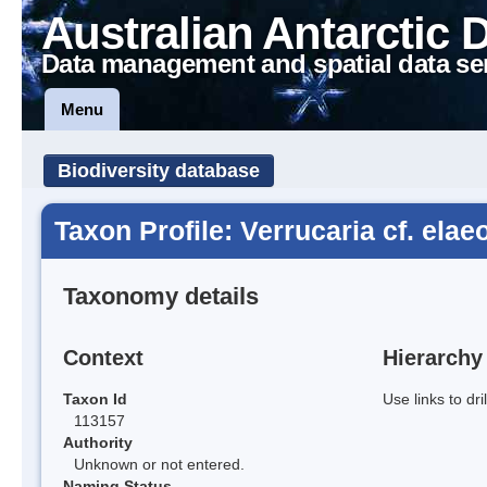
Australian Antarctic 
Data management and spatial data se
Menu
Biodiversity database
Taxon Profile: Verrucaria cf. elae
Taxonomy details
Context
Hierarchy
Taxon Id
Use links to dr
113157
Authority
Unknown or not entered.
Naming Status