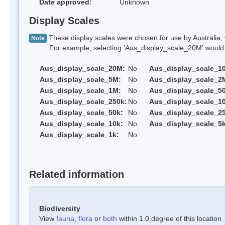
Date approved:
Unknown
Display Scales
These display scales were chosen for use by Australia, 
Note
For example, selecting 'Aus_display_scale_20M' would onl
Aus_display_scale_20M:
No
Aus_display_scale_1
Aus_display_scale_5M:
No
Aus_display_scale_2
Aus_display_scale_1M:
No
Aus_display_scale_5
Aus_display_scale_250k:
No
Aus_display_scale_1
Aus_display_scale_50k:
No
Aus_display_scale_25
Aus_display_scale_10k:
No
Aus_display_scale_5k
Aus_display_scale_1k:
No
Related information
Biodiversity
View
fauna
,
flora
or
both
within 1.0 degree of this location