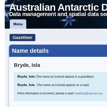
Australian Antarctic 
Data management and spatial data se
Menu
Gazetteer
Name details
Bryde, Isla
Bryde, Isla
(The name as it would appear in a gazetteer)
Bryde, Isla
(The name as it would appear on a map)
If this information is incorrect, please e-mail
mapping@aad.gov.au