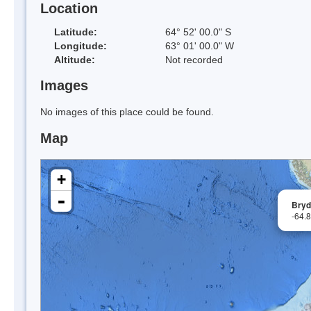
Location
Latitude:
64° 52' 00.0" S
Longitude:
63° 01' 00.0" W
Altitude:
Not recorded
Images
No images of this place could be found.
Map
+
-
Bryde
-64.