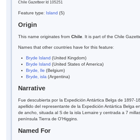
Chile Gazetteer Id 105251
Feature type:
Island
(5)
Origin
This name originates from
Chile
. It is part of the Chile Gaz
Names that other countries have for this feature:
Bryde Island
(United Kingdom)
Bryde Island
(United States of America)
Bryde, Ile
(Belgium)
Bryde, isla
(Argentina)
Narrative
Fue descubierta por la Expedición Antártica Belga de 1897-18
apellido del representante de la Expedición Antártica Belga 
de ancho, situada al S de la isla Lemaire y centrada a 7 milla
península Tierra de O'Higgins.
Named For