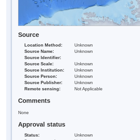
Source
Location Method:
Unknown
Source Name:
Unknown
Source Identifier:
Source Scale:
Unknown
Source Institution:
Unknown
Source Person:
Unknown
Source Publisher:
Unknown
Remote sensing:
Not Applicable
Comments
None
Approval status
Status:
Unknown