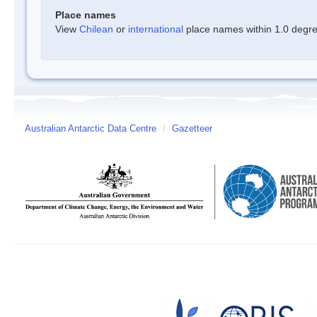
Place names
View
Chilean
or
international
place names within 1.0 degree
Australian Antarctic Data Centre
/
Gazetteer