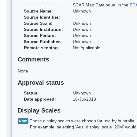
SCAR Map Catalogue. in the
SCA
Source Name:
Unknown
Source Identifier:
Source Scale:
Unknown
Source Institution:
Unknown
Source Person:
Unknown
Source Publisher:
Unknown
Remote sensing:
Not Applicable
Comments
None
Approval status
Status:
Unknown
Date approved:
16-Jul-2013
Display Scales
These display scales were chosen for use by Australia, 
Note
For example, selecting 'Aus_display_scale_20M' would onl