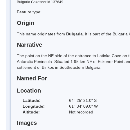
Bulgaria Gazetteer Id 137649
Feature type:
Origin
This name originates from
Bulgaria
. It is part of the Bulga
Narrative
The point on the NE side of the entrance to Latinka Cove on 
Antarctic Peninsula. Situated 1.95 km NE of Eckener Point an
settlement of Binkos in Southeastern Bulgaria.
Named For
Location
Latitude:
64° 25' 21.0" S
Longitude:
61° 34' 09.0" W
Altitude:
Not recorded
Images