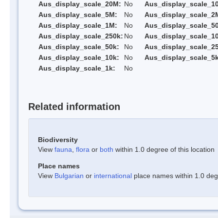
Aus_display_scale_20M:
No
Aus_display_scale_1
Aus_display_scale_5M:
No
Aus_display_scale_2
Aus_display_scale_1M:
No
Aus_display_scale_5
Aus_display_scale_250k:
No
Aus_display_scale_1
Aus_display_scale_50k:
No
Aus_display_scale_25
Aus_display_scale_10k:
No
Aus_display_scale_5k
Aus_display_scale_1k:
No
Related information
Biodiversity
View
fauna
,
flora
or
both
within 1.0 degree of this location
Place names
View
Bulgarian
or
international
place names within 1.0 degre