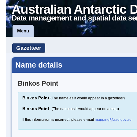
Australian Antarctic 
Data management and spatial data se
Menu
Gazetteer
Name details
Binkos Point
Binkos Point
(The name as it would appear in a gazetteer)
Binkos Point
(The name as it would appear on a map)
If this information is incorrect, please e-mail
mapping@aad.gov.au