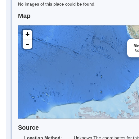
No images of this place could be found.
Map
+
-
Bin
-6
Source
Location Method:
Unknown The coordinates for this