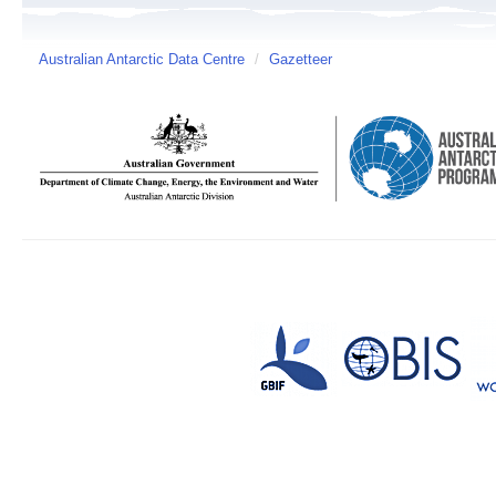
Australian Antarctic Data Centre
/
Gazetteer