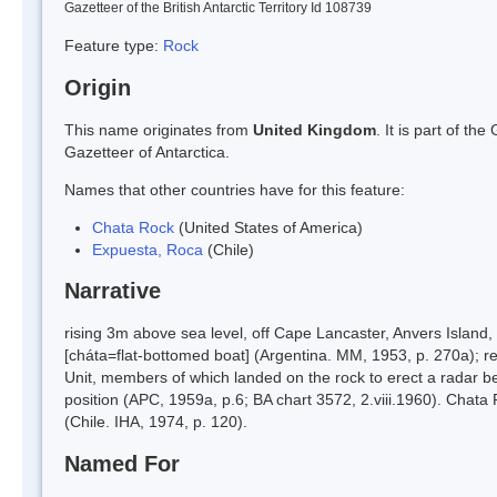
Gazetteer of the British Antarctic Territory Id 108739
Feature type:
Rock
Origin
This name originates from
United Kingdom
. It is part of t
Gazetteer of Antarctica.
Names that other countries have for this feature:
Chata Rock
(United States of America)
Expuesta, Roca
(Chile)
Narrative
rising 3m above sea level, off Cape Lancaster, Anvers Island
[cháta=flat-bottomed boat] (Argentina. MM, 1953, p. 270a);
Unit, members of which landed on the rock to erect a radar 
position (APC, 1959a, p.6; BA chart 3572, 2.viii.1960). Chat
(Chile. IHA, 1974, p. 120).
Named For