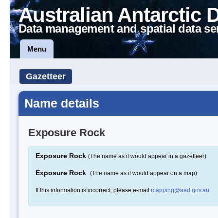
Australian Antarctic 
Data management and spatial data se
Menu
Gazetteer
Name details
Exposure Rock
Exposure Rock
(The name as it would appear in a gazetteer)
Exposure Rock
(The name as it would appear on a map)
If this information is incorrect, please e-mail
mapping@aad.gov.au