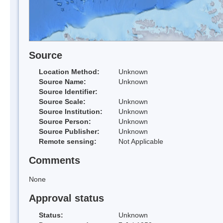
Source
Location Method:
Unknown
Source Name:
Unknown
Source Identifier:
Source Scale:
Unknown
Source Institution:
Unknown
Source Person:
Unknown
Source Publisher:
Unknown
Remote sensing:
Not Applicable
Comments
None
Approval status
Status:
Unknown