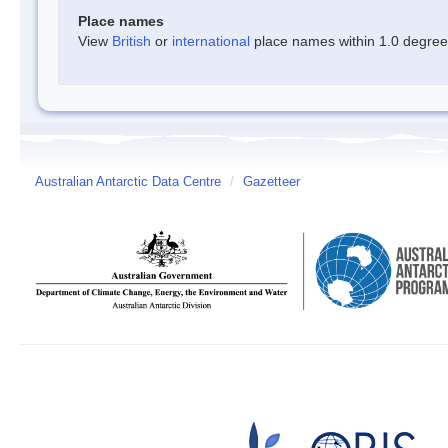
Place names
View
British
or
international
place names within 1.0 degree o
Australian Antarctic Data Centre
/
Gazetteer