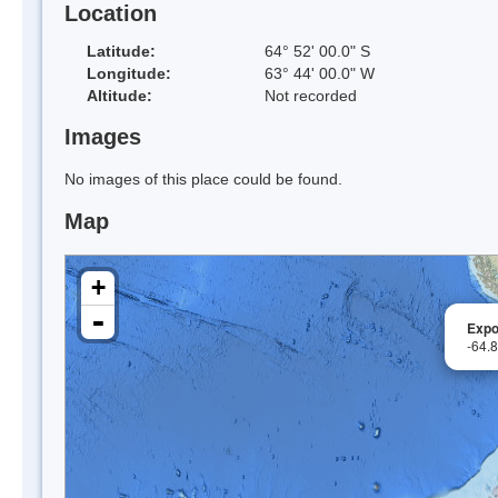
Location
Latitude:
64° 52' 00.0" S
Longitude:
63° 44' 00.0" W
Altitude:
Not recorded
Images
No images of this place could be found.
Map
+
-
Expo
-64.