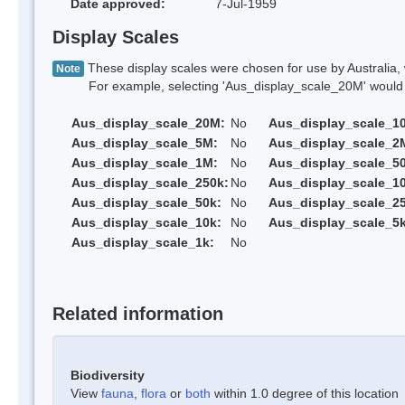
Date approved:
7-Jul-1959
Display Scales
These display scales were chosen for use by Australia, 
Note
For example, selecting 'Aus_display_scale_20M' would onl
Aus_display_scale_20M:
No
Aus_display_scale_1
Aus_display_scale_5M:
No
Aus_display_scale_2
Aus_display_scale_1M:
No
Aus_display_scale_5
Aus_display_scale_250k:
No
Aus_display_scale_1
Aus_display_scale_50k:
No
Aus_display_scale_25
Aus_display_scale_10k:
No
Aus_display_scale_5k
Aus_display_scale_1k:
No
Related information
Biodiversity
View
fauna
,
flora
or
both
within 1.0 degree of this location