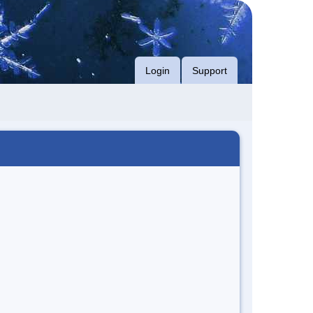
Login
Support