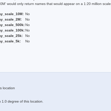
 would only return names that would appear on a 1:20 million scal
ay_scale_10M:
No
ay_scale_2M:
No
ay_scale_500k:
No
ay_scale_100k:
No
ay_scale_25k:
No
ay_scale_5k:
No
s location
1.0 degree of this location.