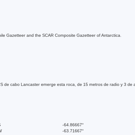
e Chile Gazetteer and the SCAR Composite Gazetteer of Antarctica.
l S de cabo Lancaster emerge esta roca, de 15 metros de radio y 3 de a
S
-64.86667°
W
-63.71667°