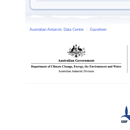
Australian Antarctic Data Centre
/
Gazetteer