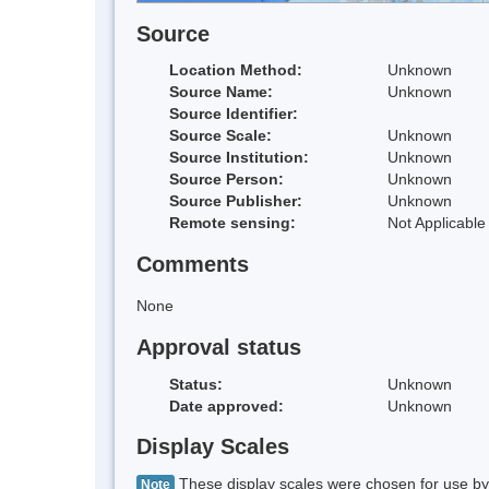
Source
Location Method:
Unknown
Source Name:
Unknown
Source Identifier:
Source Scale:
Unknown
Source Institution:
Unknown
Source Person:
Unknown
Source Publisher:
Unknown
Remote sensing:
Not Applicable
Comments
None
Approval status
Status:
Unknown
Date approved:
Unknown
Display Scales
These display scales were chosen for use by 
Note