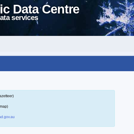
ic Data Centre
ata services
azetteer)
 map)
d.gov.au