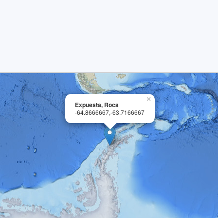
×
Expuesta, Roca
-64.8666667,-63.7166667