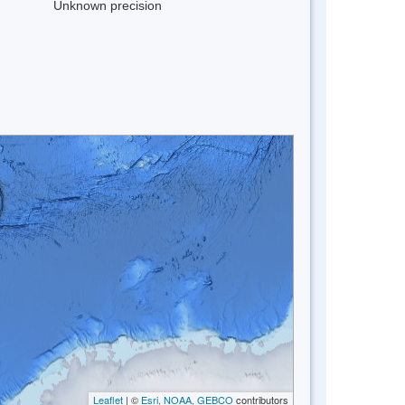
Unknown precision
Leaflet
| ©
Esri, NOAA, GEBCO
contributors