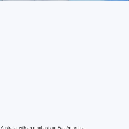
Australia, with an emphasis on East Antarctica.