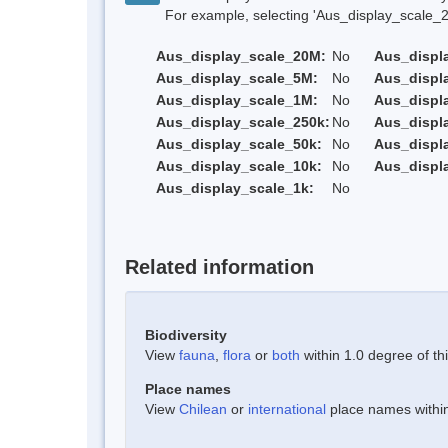
For example, selecting 'Aus_display_scale_20M'
Aus_display_scale_20M:
No
Aus_displ
Aus_display_scale_5M:
No
Aus_displ
Aus_display_scale_1M:
No
Aus_displ
Aus_display_scale_250k:
No
Aus_displ
Aus_display_scale_50k:
No
Aus_displ
Aus_display_scale_10k:
No
Aus_displ
Aus_display_scale_1k:
No
Related information
Biodiversity
View
fauna
,
flora
or
both
within 1.0 degree of thi
Place names
View
Chilean
or
international
place names within 