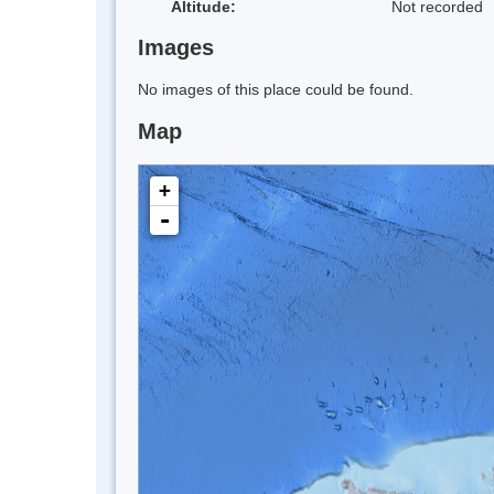
Altitude:
Not recorded
Images
No images of this place could be found.
Map
+
-