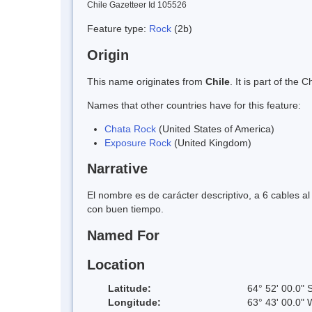
Chile Gazetteer Id 105526
Feature type:
Rock
(2b)
Origin
This name originates from
Chile
. It is part of th
Names that other countries have for this feature:
Chata Rock
(United States of America)
Exposure Rock
(United Kingdom)
Narrative
El nombre es de carácter descriptivo, a 6 cables a
con buen tiempo.
Named For
Location
Latitude:
64° 52' 00.0" 
Longitude:
63° 43' 00.0" 