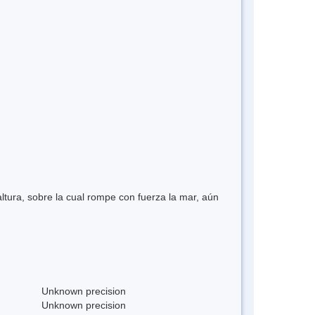
ltura, sobre la cual rompe con fuerza la mar, aún
Unknown precision
Unknown precision