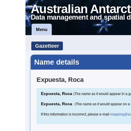
Australian Antarct
Data management and spatial d
Menu
Gazetteer
Name details
Expuesta, Roca
Expuesta, Roca
(The name as it would appear in a g
Expuesta, Roca
(The name as it would appear on a
If this information is incorrect, please e-mail
mapping@aa