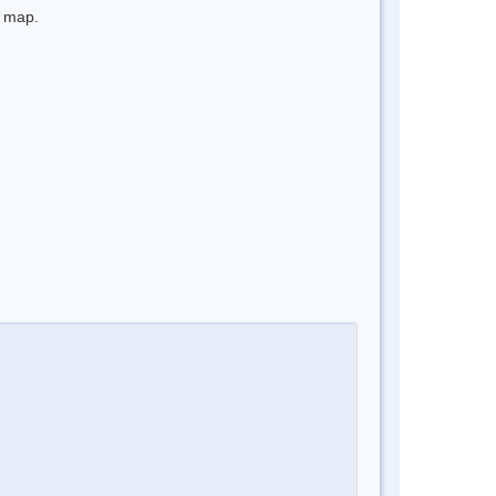
e map.