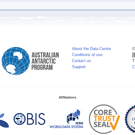
About the Data Centre
©
Conditions of use
Contact us
T
Support
C
Affiliations