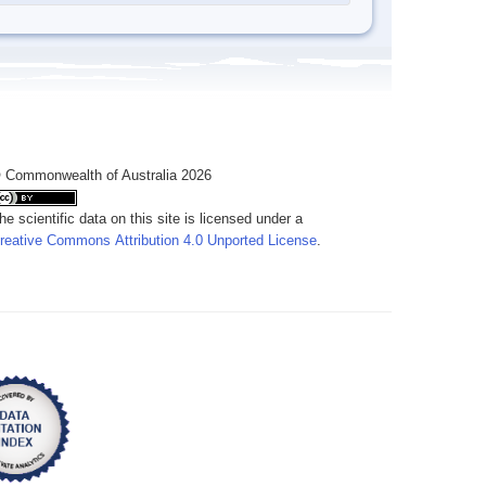
 Commonwealth of Australia 2026
he scientific data on this site is licensed under a
reative Commons Attribution 4.0 Unported License
.