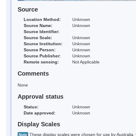
Source
Location Method:
Unknown
Source Name:
Unknown
Source Identifier:
Source Scale:
Unknown
Source Institution:
Unknown
Source Person:
Unknown
Source Publisher:
Unknown
Remote sensing:
Not Applicable
Comments
None
Approval status
Status:
Unknown
Date approved:
Unknown
Display Scales
These display scales were chosen for use by Australia, 
Note