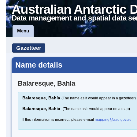
Australian Antarctic 
Data management and spatial data se
Menu
Gazetteer
Name details
Balaresque, Bahía
Balaresque, Bahía
(The name as it would appear in a gazetteer)
Balaresque, Bahía
(The name as it would appear on a map)
If this information is incorrect, please e-mail
mapping@aad.gov.au