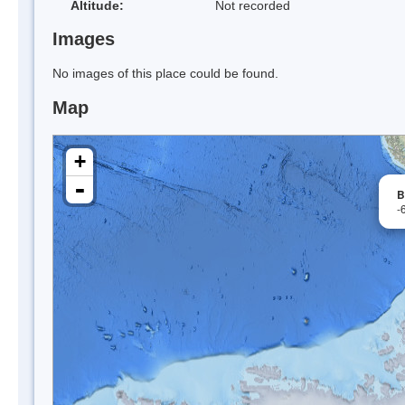
Altitude:
Not recorded
Images
No images of this place could be found.
Map
+
-
B
-