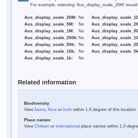
For example, selecting 'Aus_display_scale_20M' would onl
Aus_display_scale_20M:
No
Aus_display_scale_1
Aus_display_scale_5M:
No
Aus_display_scale_2
Aus_display_scale_1M:
No
Aus_display_scale_5
Aus_display_scale_250k:
No
Aus_display_scale_1
Aus_display_scale_50k:
No
Aus_display_scale_25
Aus_display_scale_10k:
No
Aus_display_scale_5k
Aus_display_scale_1k:
No
Related information
Biodiversity
View
fauna
,
flora
or
both
within 1.0 degree of this location
Place names
View
Chilean
or
international
place names within 1.0 degree