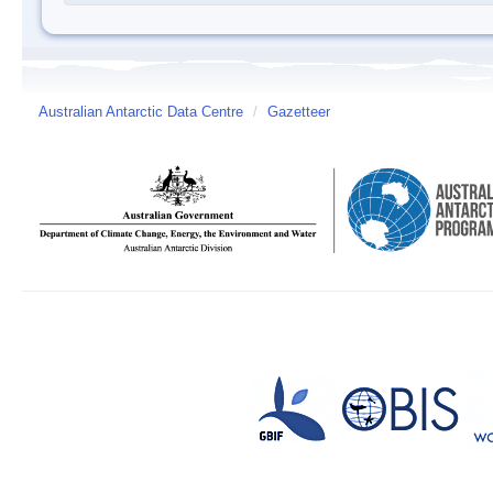
Australian Antarctic Data Centre
/
Gazetteer