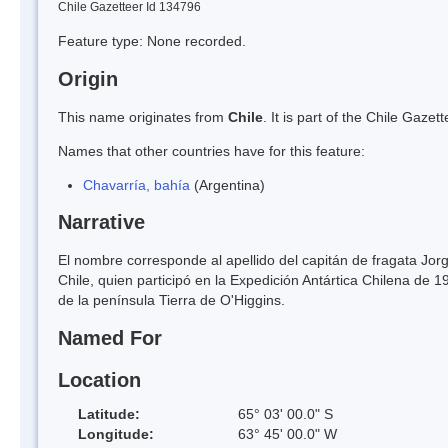
Chile Gazetteer Id 134796
Feature type: None recorded.
Origin
This name originates from
Chile
. It is part of the Chile Gaz
Names that other countries have for this feature:
Chavarría, bahía
(Argentina)
Narrative
El nombre corresponde al apellido del capitán de fragata Jo
Chile, quien participó en la Expedición Antártica Chilena de 
de la península Tierra de O'Higgins.
Named For
Location
Latitude:
65° 03' 00.0" S
Longitude:
63° 45' 00.0" W