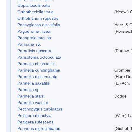
Oppia loxolineata
Orthotheciella varia
(Hedw.) 
Orthotrichum rupestre
Pachyglossa dissitifolia
Herz. & G
Pagodroma nivea
(Forster,
Panagrolaimus sp.
Pannaria sp.
Paraclisis obscura
(Rudow, 
Parisotoma octooculata
Parmelia cf. saxatilis
Parmelia cunninghamii
Crombie
Parmelia disseminata
(Hue) Do
Parmelia saxatilis
(L.) Ach.
Parmelia sp.
Parmelia starri
Dodge
Parmelia wainioi
Pectinopygus turbinatus
Peltigera didactyla
(With.) 
Peltigera rufescens
Perineus nigrolimbatus
(Giebel, 