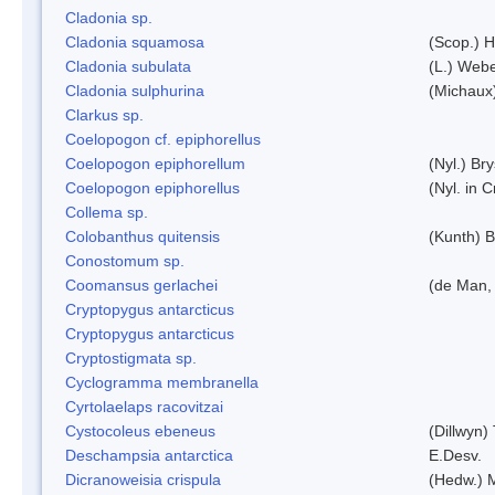
Cladonia sp.
Cladonia squamosa
(Scop.) H
Cladonia subulata
(L.) Web
Cladonia sulphurina
(Michaux)
Clarkus sp.
Coelopogon cf. epiphorellus
Coelopogon epiphorellum
(Nyl.) Br
Coelopogon epiphorellus
(Nyl. in 
Collema sp.
Colobanthus quitensis
(Kunth) Ba
Conostomum sp.
Coomansus gerlachei
(de Man, 
Cryptopygus antarcticus
Cryptopygus antarcticus
Cryptostigmata sp.
Cyclogramma membranella
Cyrtolaelaps racovitzai
Cystocoleus ebeneus
(Dillwyn)
Deschampsia antarctica
E.Desv.
Dicranoweisia crispula
(Hedw.) 