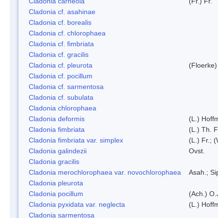
Cladonia carneola
(Fr.) Fr.
Cladonia cf. asahinae
Cladonia cf. borealis
Cladonia cf. chlorophaea
Cladonia cf. fimbriata
Cladonia cf. gracilis
Cladonia cf. pleurota
(Floerke)
Cladonia cf. pocillum
Cladonia cf. sarmentosa
Cladonia cf. subulata
Cladonia chlorophaea
Cladonia deformis
(L.) Hoff
Cladonia fimbriata
(L.) Th. F
Cladonia fimbriata var. simplex
(L.) Fr.; 
Cladonia galindezii
Ovst.
Cladonia gracilis
Cladonia merochlorophaea var. novochlorophaea
Asah.; S
Cladonia pleurota
Cladonia pocillum
(Ach.) O.
Cladonia pyxidata var. neglecta
(L.) Hoff
Cladonia sarmentosa