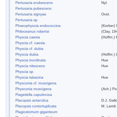
Pertusaria erubescens
Nyl.
Pertusaria pubescens
Pertusaria signyae
Ovst.
Pertusaria sp.
Phaeophyscia endococcina
(Korber)
Philoceanus robertsi
(Clay, 19
Physcia caesia
(Hoffm.) 
Physcia cf. caesia
Physcia cf. dubia
Physcia dubia
(Hoffm.)
Physcia inordinata
Hue
Physcia nitescens
Hue
Physcia sp.
Physcia tabacina
Hue
Physconia cf. muscigena
Physconia muscigena
(Ach.) Po
Piagetiella caputincisa
Placopsis antarctica
D.J. Gall
Placopsis contortuplicata
M. Lamb
Plagiostomum giganteum