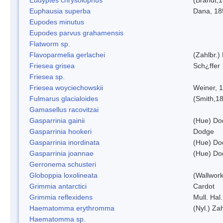
Euphausia superba
Dana, 18
Eupodes minutus
Eupodes parvus grahamensis
Flatworm sp.
Flavoparmelia gerlachei
(Zahlbr.)
Friesea grisea
Sch¿ffer
Friesea sp.
Friesea woyciechowskii
Weiner, 
Fulmarus glacialoides
(Smith,1
Gamasellus racovitzai
Gasparrinia gainii
(Hue) Do
Gasparrinia hookeri
Dodge
Gasparrinia inordinata
(Hue) Do
Gasparrinia joannae
(Hue) Do
Gerronema schusteri
Globoppia loxolineata
(Wallwork
Grimmia antarctici
Cardot
Grimmia reflexidens
Mull. Hal.
Haematomma erythromma
(Nyl.) Zah
Haematomma sp.