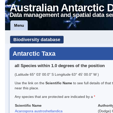
Australian Antarctic 
Data management and spatial data se
Menu
Biodiversity database
Antarctic Taxa
all Species within 1.0 degrees of the position
(Latitude 65° 03' 00.0" S Longitude 63° 45' 00.0" W )
Use the link on the
Scientific Name
to see full details of that
near this place.
Any species that are protected are indicated by a
*
Scientific Name
Authorit
Acarospora austroshetlandica
(Dodge) 