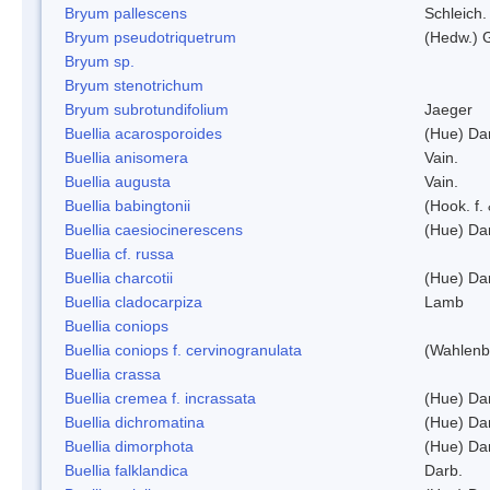
Bryum pallescens
Schleich.
Bryum pseudotriquetrum
(Hedw.) 
Bryum sp.
Bryum stenotrichum
Bryum subrotundifolium
Jaeger
Buellia acarosporoides
(Hue) Da
Buellia anisomera
Vain.
Buellia augusta
Vain.
Buellia babingtonii
(Hook. f.
Buellia caesiocinerescens
(Hue) Da
Buellia cf. russa
Buellia charcotii
(Hue) Da
Buellia cladocarpiza
Lamb
Buellia coniops
Buellia coniops f. cervinogranulata
(Wahlenb.
Buellia crassa
Buellia cremea f. incrassata
(Hue) Da
Buellia dichromatina
(Hue) Da
Buellia dimorphota
(Hue) Da
Buellia falklandica
Darb.