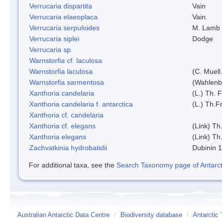
Verrucaria dispartita
Vain
Verrucaria elaeoplaca
Vain.
Verrucaria serpuloides
M. Lamb
Verrucaria siplei
Dodge
Verrucaria sp.
Warnstorfia cf. laculosa
Warnstorfia laculosa
(C. Muell
Warnstorfia sarmentosa
(Wahlenb
Xanthoria candelaria
(L.) Th. F
Xanthoria candelaria f. antarctica
(L.) Th.Fr
Xanthoria cf. candelaria
Xanthoria cf. elegans
(Link) Th.
Xanthoria elegans
(Link) Th.
Zachvatkinia hydrobatidii
Dubinin 
For additional taxa, see the
Search Taxonomy page of Antarcti
Australian Antarctic Data Centre
/
Biodiversity database
/
Antarctic