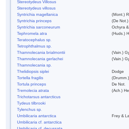
Stereotydeus Villosus
Stereotydeus villosus
Syntrichia magellanica
(Mont.) 
Syntrichia princeps
(De Not.) 
Syntrichia sarconeurum
Ochyra &
Tephromela atra
(Huds.) H
Teratocephalus sp.
Tetrophthalmus sp.
Thamnolecania brialmontii
(Vain.) G
Thamnolecania gerlachei
(Vain.) G
Thamnolecania sp.
Thelidiopsis siplei
Dodge
Tortella fragilis
(Drumm.)
Tortula princeps
De Not.
Tremolecia atrata
(Ach.) He
Trichotarsus antarcticus
Tydeus tilbrooki
Tylenchus sp.
Umbilicaria antarctica
Frey & L
Umbilicaria cf. antarctica
Umbilicaria cf. decussata