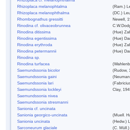
Rhizoplaca melanophtalma
(Ram.) L
Rhizoplaca melanophthalma
(DC.) Leu
Rhombognathus gressitti
Newell, 
Rinodina cf. olivaceobrunnea
C.W.Dodg
Rinodina ditissima
(Hue) Zah
Rinodina egentissima
(Hue) Da
Rinodina erythroda
(Hue) Zah
Rinodina petermannii
(Hue) Da
Rinodina sp.
Rinodina turfacea
(Wahlenb
Saemundssonia bicolor
(Rudow, 
Saemundssonia gaini
(Neumann
Saemundssonia lari
(Fabriciu
Saemundssonia lockleyi
Clay, 19
Saemundssonia nivea
Saemundssonia stresmanni
Sanionia cf. uncinata
Sanionia georgico-uncinata
(Muell. 
Sanionia uncinata
(Hedw.) 
Sarconeurum glaciale
(C. Müll.