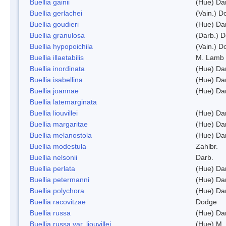
Buellia gainii
(Hue) Da
Buellia gerlachei
(Vain.) 
Buellia goudieri
(Hue) Da
Buellia granulosa
(Darb.) 
Buellia hypopoichila
(Vain.) 
Buellia illaetabilis
M. Lamb
Buellia inordinata
(Hue) Da
Buellia isabellina
(Hue) Da
Buellia joannae
(Hue) Da
Buellia latemarginata
Buellia liouvillei
(Hue) Da
Buellia margaritae
(Hue) Da
Buellia melanostola
(Hue) Da
Buellia modestula
Zahlbr.
Buellia nelsonii
Darb.
Buellia perlata
(Hue) Da
Buellia petermanni
(Hue) Da
Buellia polychora
(Hue) Da
Buellia racovitzae
Dodge
Buellia russa
(Hue) Da
Buellia russa var. liouvillei
(Hue) M.