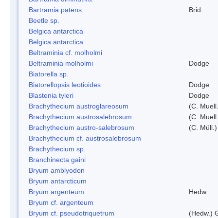
Bartramia patens
Brid.
Beetle sp.
Belgica antarctica
Belgica antarctica
Beltraminia cf. molholmi
Beltraminia molholmi
Dodge
Biatorella sp.
Biatorellopsis leotioides
Dodge
Blastenia tyleri
Dodge
Brachythecium austroglareosum
(C. Muell.
Brachythecium austrosalebrosum
(C. Muell
Brachythecium austro-salebrosum
(C. Müll.)
Brachythecium cf. austrosalebrosum
Brachythecium sp.
Branchinecta gaini
Bryum amblyodon
Bryum antarcticum
Bryum argenteum
Hedw.
Bryum cf. argenteum
Bryum cf. pseudotriquetrum
(Hedw.) 