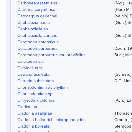
Carbonea assentiens
(Nyl.) Her
Catillaria corymbosa
(Hue) M.
Catocarpus gerlachei
(Vainio)
Cephalozia badia
(Gott.) S
Cephaloziella sp.
Cephaloziella varians
(Gott.) S
Ceratodon antarcticus
Ceratodon purpureus
Dixon, 1
Ceratodon purpureus var. brevifolius
Brid.; Mil
Ceratodon sp.
Cervidellus sp.
Cetraria aculeata
(Schreb.)
Cetraria subscutata
D.C. Lin
Chorisodontium aciphyllum
Chorisodontium sp.
Chrysothrix chlorina
(Ach.) L
Cladina sp.
Cladonia asahinae
Thomson
Cladonia balfourii f. chlorophaeoides
Cromb.; (
Cladonia borealis
Stenroos