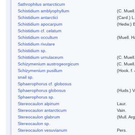
Sathrophilus antarcticum
Schistidium amblyophyllum
(C. Muell
Schistidium antarctici
(Card.) L
Schistidium apocarpum
(Hedw.) 
Schistidium cf. celatum
Schistidium occultum
(Muell. H
Schistidium rivulare
Schistidium sp.
Schistidium urnulaceum
(C. Muell.
Schizymenium austrogeorgicum
(C. Muell
Schizymenium pusillum
(Hook. f.
snail sp.
Sphaerophorus cf. globosus
Sphaerophorus globosus
(Huds.) V
Sphaerophorus sp.
Stereocaulon alpinum
Laur.
Stereocaulon antarcticum
Vain.
Stereocaulon glabrum
(Mull. Arg
Stereocaulon sp.
Stereocaulon vesuvianum
Pers.