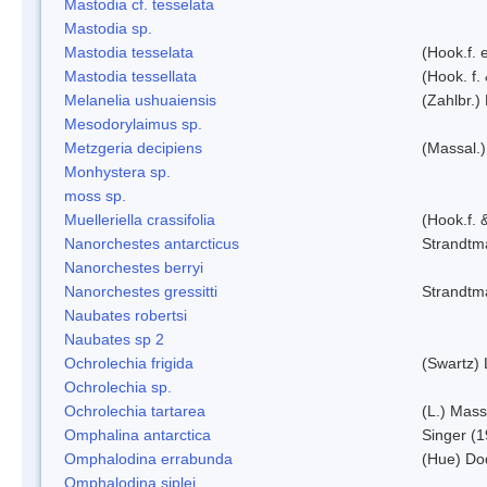
Mastodia cf. tesselata
Mastodia sp.
Mastodia tesselata
(Hook.f. e
Mastodia tessellata
(Hook. f.
Melanelia ushuaiensis
(Zahlbr.) 
Mesodorylaimus sp.
Metzgeria decipiens
(Massal.)
Monhystera sp.
moss sp.
Muelleriella crassifolia
(Hook.f. 
Nanorchestes antarcticus
Strandtm
Nanorchestes berryi
Nanorchestes gressitti
Strandtm
Naubates robertsi
Naubates sp 2
Ochrolechia frigida
(Swartz)
Ochrolechia sp.
Ochrolechia tartarea
(L.) Mass
Omphalina antarctica
Singer (
Omphalodina errabunda
(Hue) Do
Omphalodina siplei