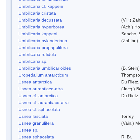
Umbilicaria cf. kappeni
Umbilicaria cristata
Umbilicaria decussata
(Vill.) Zah
Umbilicaria hyperborea
(Ach.) Ho
Umbilicaria kappeni
Sancho, 
Umbilicaria nylanderiana
(Zahlbr.)
Umbilicaria propagulifera
Umbilicaria rufidula
Umbilicaria sp.
Umbilicaria umbilicarioides
(B. Stein
Uropedalium antarcticum
Thompso
Usnea antarctica
Du Rietz.
Usnea aurantiaco-atra
(Jacq.) B
Usnea cf. antarctica
Du Rietz
Usnea cf. aurantiaco-atra
Usnea cf. sphacelata
Usnea fasciata
Torrey
Usnea granulifera
(Vain.) M
Usnea sp.
Usnea sphacelata
R. Br.