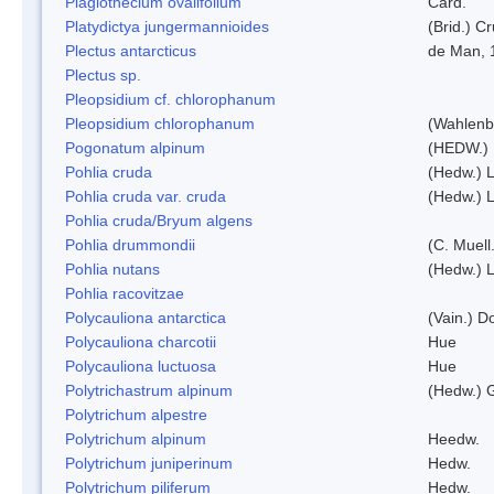
Plagiothecium ovalifolium
Card.
Platydictya jungermannioides
(Brid.) C
Plectus antarcticus
de Man, 
Plectus sp.
Pleopsidium cf. chlorophanum
Pleopsidium chlorophanum
(Wahlenb
Pogonatum alpinum
(HEDW.)
Pohlia cruda
(Hedw.) L
Pohlia cruda var. cruda
(Hedw.) L
Pohlia cruda/Bryum algens
Pohlia drummondii
(C. Muell
Pohlia nutans
(Hedw.) L
Pohlia racovitzae
Polycauliona antarctica
(Vain.) 
Polycauliona charcotii
Hue
Polycauliona luctuosa
Hue
Polytrichastrum alpinum
(Hedw.) 
Polytrichum alpestre
Polytrichum alpinum
Heedw.
Polytrichum juniperinum
Hedw.
Polytrichum piliferum
Hedw.