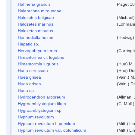
Haffneria grandis
Pizget 1
Halarachne miroungae
Halozetes belgicae
(Michael)
Halozetes marinus
(Lohman
Halozetes minutus
Hennediella heimii
(Hedwig)
Hepatic sp.
Herzogobryum teres
(Carringt
Himantormia cf. lugubris
Himantormia lugubris
(Hue) M.
Huea cerussata
(Hue) Do
Huea grisea
(Vain.) M
Huea grisea
(Vain.) D
Huea sp.
Hydrodendron arboreum
(Allman, 
Hygroamblystegium filum
(C. Müll.
Hygroamblystegium sp.
Hypnum revolutum
Hypnum revolutum f. pumilum
(Mitt.) L
Hypnum revolutum var. dolomiticum
(Mitt.) L