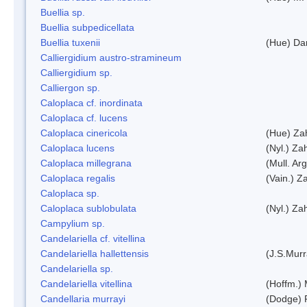
Buellia sp.
Buellia subpedicellata
Buellia tuxenii
(Hue) Da
Calliergidium austro-stramineum
Calliergidium sp.
Calliergon sp.
Caloplaca cf. inordinata
Caloplaca cf. lucens
Caloplaca cinericola
(Hue) Zah
Caloplaca lucens
(Nyl.) Zah
Caloplaca millegrana
(Mull. Arg
Caloplaca regalis
(Vain.) Za
Caloplaca sp.
Caloplaca sublobulata
(Nyl.) Zah
Campylium sp.
Candelariella cf. vitellina
Candelariella hallettensis
(J.S.Mur
Candelariella sp.
Candelariella vitellina
(Hoffm.) 
Candellaria murrayi
(Dodge) 