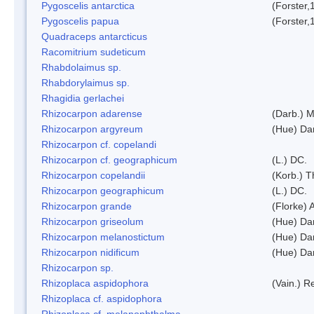
Pygoscelis antarctica
(Forster,
Pygoscelis papua
(Forster,
Quadraceps antarcticus
Racomitrium sudeticum
Rhabdolaimus sp.
Rhabdorylaimus sp.
Rhagidia gerlachei
Rhizocarpon adarense
(Darb.) 
Rhizocarpon argyreum
(Hue) Da
Rhizocarpon cf. copelandi
Rhizocarpon cf. geographicum
(L.) DC.
Rhizocarpon copelandii
(Korb.) Th
Rhizocarpon geographicum
(L.) DC.
Rhizocarpon grande
(Florke) 
Rhizocarpon griseolum
(Hue) Da
Rhizocarpon melanostictum
(Hue) Da
Rhizocarpon nidificum
(Hue) Da
Rhizocarpon sp.
Rhizoplaca aspidophora
(Vain.) 
Rhizoplaca cf. aspidophora
Rhizoplaca cf. melanophthalma