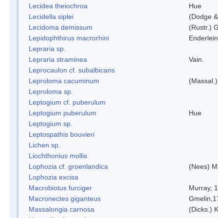
Lecidea theiochroa
Hue
Lecidella siplei
(Dodge &
Lecidoma demissum
(Rustr.) 
Lepidophthirus macrorhini
Enderlein
Lepraria sp.
Lepraria straminea
Vain.
Leprocaulon cf. subalbicans
Leproloma cacuminum
(Massal.
Leproloma sp.
Leptogium cf. puberulum
Leptogium puberulum
Hue
Leptogium sp.
Leptospathis bouvieri
Lichen sp.
Liochthonius mollis
Lophozia cf. groenlandica
(Nees) 
Lophozia excisa
Macrobiotus furciger
Murray, 
Macronectes giganteus
Gmelin,1
Massalongia carnosa
(Dicks.) 