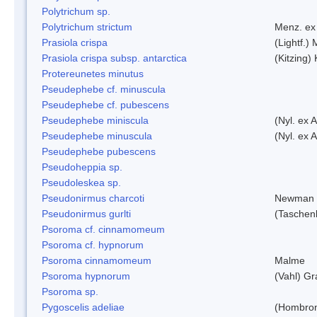
Polytrichum sp.
Polytrichum strictum
Menz. ex 
Prasiola crispa
(Lightf.)
Prasiola crispa subsp. antarctica
(Kitzing)
Protereunetes minutus
Pseudephebe cf. minuscula
Pseudephebe cf. pubescens
Pseudephebe miniscula
(Nyl. ex 
Pseudephebe minuscula
(Nyl. ex 
Pseudephebe pubescens
Pseudoheppia sp.
Pseudoleskea sp.
Pseudonirmus charcoti
Newman 
Pseudonirmus gurlti
(Taschen
Psoroma cf. cinnamomeum
Psoroma cf. hypnorum
Psoroma cinnamomeum
Malme
Psoroma hypnorum
(Vahl) Gr
Psoroma sp.
Pygoscelis adeliae
(Hombron