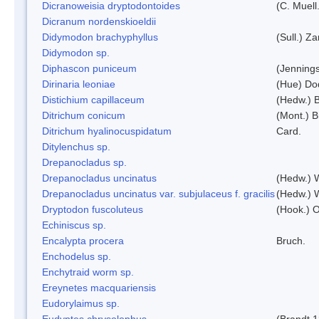
Dicranoweisia dryptodontoides
(C. Muell.
Dicranum nordenskioeldii
Didymodon brachyphyllus
(Sull.) Z
Didymodon sp.
Diphascon puniceum
(Jenning
Dirinaria leoniae
(Hue) Do
Distichium capillaceum
(Hedw.) 
Ditrichum conicum
(Mont.) B
Ditrichum hyalinocuspidatum
Card.
Ditylenchus sp.
Drepanocladus sp.
Drepanocladus uncinatus
(Hedw.) 
Drepanocladus uncinatus var. subjulaceus f. gracilis
(Hedw.) W
Dryptodon fuscoluteus
(Hook.) 
Echiniscus sp.
Encalypta procera
Bruch.
Enchodelus sp.
Enchytraid worm sp.
Ereynetes macquariensis
Eudorylaimus sp.
Eudyptes chrysolophus
(Brandt,