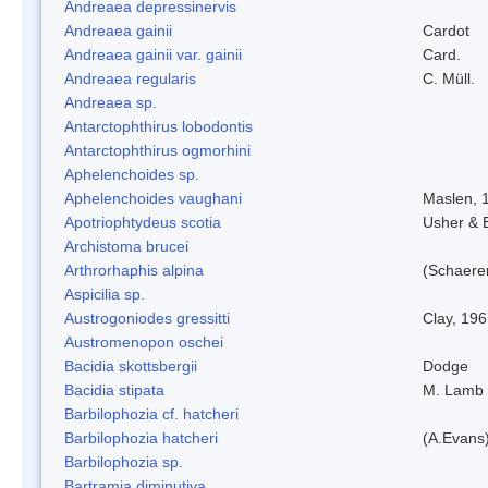
Andreaea depressinervis
Andreaea gainii
Cardot
Andreaea gainii var. gainii
Card.
Andreaea regularis
C. Müll.
Andreaea sp.
Antarctophthirus lobodontis
Antarctophthirus ogmorhini
Aphelenchoides sp.
Aphelenchoides vaughani
Maslen, 
Apotriophtydeus scotia
Usher & 
Archistoma brucei
Arthrorhaphis alpina
(Schaerer
Aspicilia sp.
Austrogoniodes gressitti
Clay, 19
Austromenopon oschei
Bacidia skottsbergii
Dodge
Bacidia stipata
M. Lamb
Barbilophozia cf. hatcheri
Barbilophozia hatcheri
(A.Evans
Barbilophozia sp.
Bartramia diminutiva