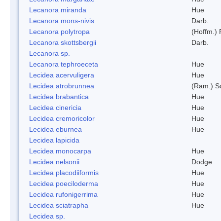
Lecanora miranda
Hue
Lecanora mons-nivis
Darb.
Lecanora polytropa
(Hoffm.)
Lecanora skottsbergii
Darb.
Lecanora sp.
Lecanora tephroeceta
Hue
Lecidea acervuligera
Hue
Lecidea atrobrunnea
(Ram.) S
Lecidea brabantica
Hue
Lecidea cinericia
Hue
Lecidea cremoricolor
Hue
Lecidea eburnea
Hue
Lecidea lapicida
Lecidea monocarpa
Hue
Lecidea nelsonii
Dodge
Lecidea placodiiformis
Hue
Lecidea poeciloderma
Hue
Lecidea rufonigerrima
Hue
Lecidea sciatrapha
Hue
Lecidea sp.