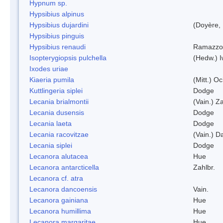
Hypnum sp.
Hypsibius alpinus
Hypsibius dujardini
(Doyère,
Hypsibius pinguis
Hypsibius renaudi
Ramazzot
Isopterygiopsis pulchella
(Hedw.) I
Ixodes uriae
Kiaeria pumila
(Mitt.) O
Kuttlingeria siplei
Dodge
Lecania brialmontii
(Vain.) Za
Lecania dusensis
Dodge
Lecania laeta
Dodge
Lecania racovitzae
(Vain.) D
Lecania siplei
Dodge
Lecanora alutacea
Hue
Lecanora antarcticella
Zahlbr.
Lecanora cf. atra
Lecanora dancoensis
Vain.
Lecanora gainiana
Hue
Lecanora humillima
Hue
Lecanora margaritae
Hue