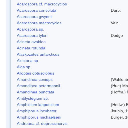
Acarospora cf. macrocyclos
Acarospora convoluta
Darb.
Acarospora gwynnii
Acarospora macrocyclos
Vain.
Acarospora sp.
Acarospora tyleri
Dodge
Acineta ovoidea
Acineta rotunda
Alaskozetes antarcticus
Alectoria sp.
Alga sp.
Alloptes obtusolobus
Amandinea coniops
(Wahlenb.
Amandinea petermannii
(Hue) Ma
Amandinea punctata
(Hoffm.) 
Amblystegium sp.
Amphidium lapponicum
(Hedw.) B
Amphiporus incubator
Joubin, 
Amphiporus michaelseni
Bürger, 
Andreaea cf. depressinervis