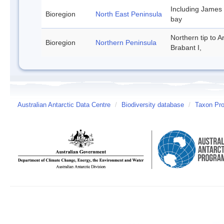
Including James
Bioregion
North East Peninsula
bay
Northern tip to A
Bioregion
Northern Peninsula
Brabant I,
Australian Antarctic Data Centre
/
Biodiversity database
/
Taxon Prof