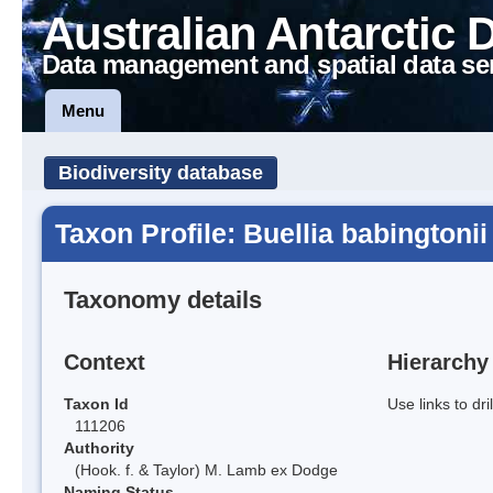
Australian Antarctic 
Data management and spatial data se
Menu
Biodiversity database
Taxon Profile: Buellia babingtonii
Taxonomy details
Context
Hierarchy
Taxon Id
Use links to dr
111206
Authority
(Hook. f. & Taylor) M. Lamb ex Dodge
Naming Status