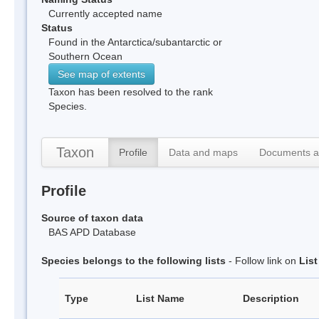
Currently accepted name
Status
Found in the Antarctica/subantarctic or
Southern Ocean
See map of extents
Taxon has been resolved to the rank
Species.
Taxon
Profile
Data and maps
Documents a
Profile
Source of taxon data
BAS APD Database
Species belongs to the following lists
- Follow link on
Lis
Type
List Name
Description