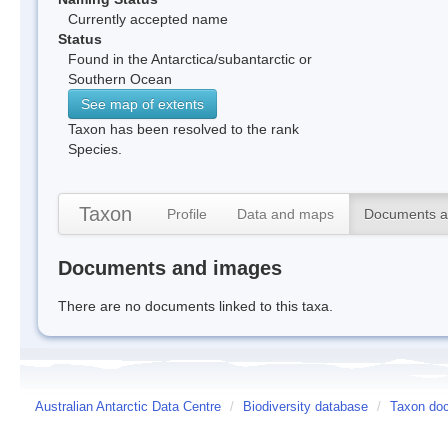
Currently accepted name
Status
Found in the Antarctica/subantarctic or
Southern Ocean
See map of extents
Taxon has been resolved to the rank
Species.
Taxon
Profile
Data and maps
Documents a
Documents and images
There are no documents linked to this taxa.
Australian Antarctic Data Centre
/
Biodiversity database
/
Taxon doc