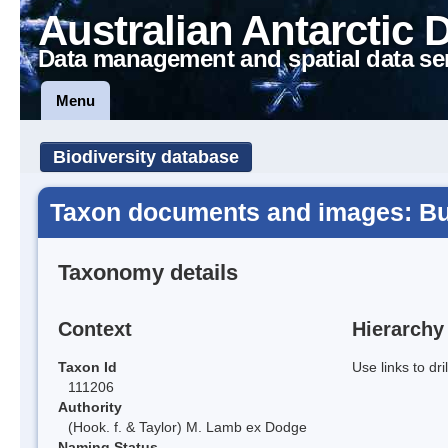
Australian Antarctic 
Data management and spatial data se
Menu
Biodiversity database
Taxon documents and images: Bue
Taxonomy details
Context
Hierarchy
Taxon Id
Use links to dr
111206
Authority
(Hook. f. & Taylor) M. Lamb ex Dodge
Naming Status