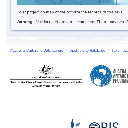
Polar projection map of the occurrence records of this taxa.
Warning
- Validation efforts are incomplete. There may be a f
Australian Antarctic Data Centre
/
Biodiversity database
/
Taxon dat