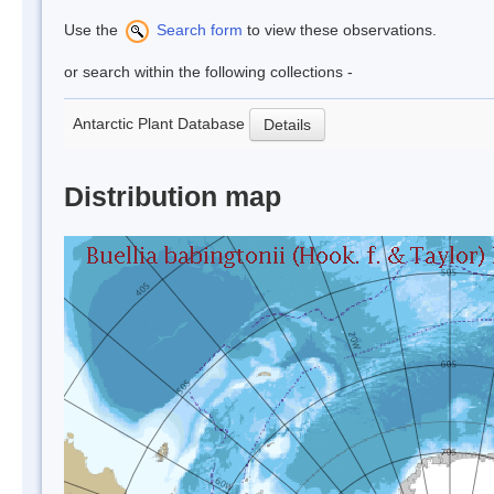
Use the
Search form
to view these observations.
or search within the following collections -
Antarctic Plant Database
Details
Distribution map