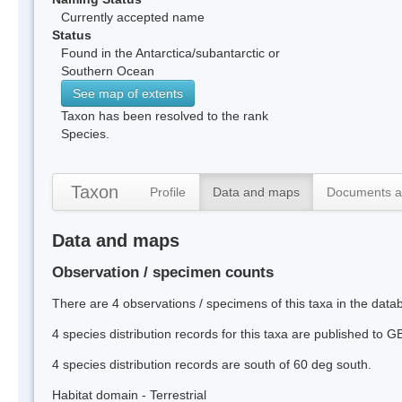
Currently accepted name
Status
Found in the Antarctica/subantarctic or
Southern Ocean
See map of extents
Taxon has been resolved to the rank
Species.
Taxon
Profile
Data and maps
Documents a
Data and maps
Observation / specimen counts
There are 4 observations / specimens of this taxa in the dat
4 species distribution records for this taxa are published to G
4 species distribution records are south of 60 deg south.
Habitat domain - Terrestrial