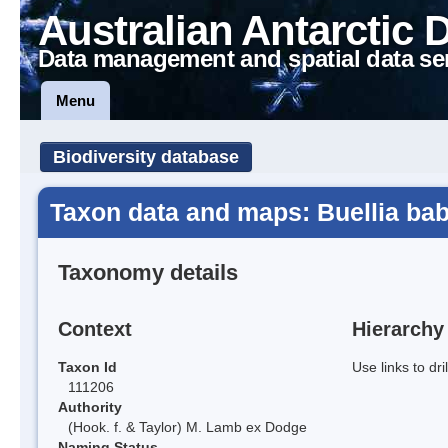
Australian Antarctic 
Data management and spatial data se
Menu
Biodiversity database
Taxon data and maps: Buellia bab
Taxonomy details
Context
Hierarchy
Taxon Id
Use links to dr
111206
Authority
(Hook. f. & Taylor) M. Lamb ex Dodge
Naming Status