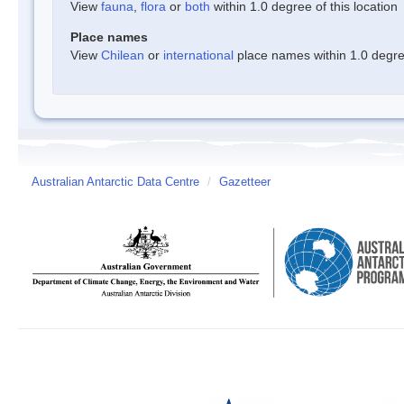
View
fauna
,
flora
or
both
within 1.0 degree of this location
Place names
View
Chilean
or
international
place names within 1.0 degree
Australian Antarctic Data Centre
/
Gazetteer