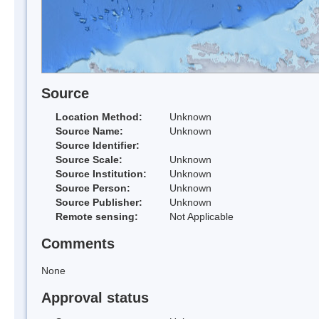
Source
Location Method:
Unknown
Source Name:
Unknown
Source Identifier:
Source Scale:
Unknown
Source Institution:
Unknown
Source Person:
Unknown
Source Publisher:
Unknown
Remote sensing:
Not Applicable
Comments
None
Approval status