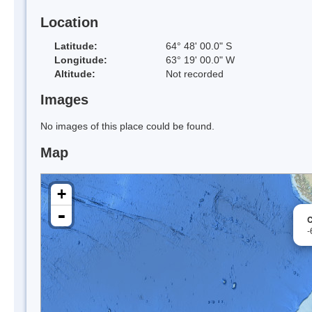
Location
Latitude:
64° 48' 00.0" S
Longitude:
63° 19' 00.0" W
Altitude:
Not recorded
Images
No images of this place could be found.
Map
+
-
C
-