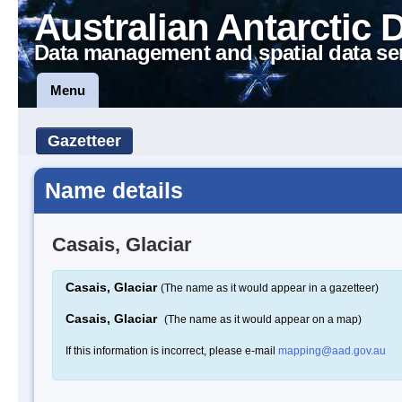
Australian Antarctic 
Data management and spatial data se
Menu
Gazetteer
Name details
Casais, Glaciar
Casais, Glaciar
(The name as it would appear in a gazetteer)
Casais, Glaciar
(The name as it would appear on a map)
If this information is incorrect, please e-mail
mapping@aad.gov.au