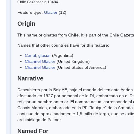
Chile Gazetteer Id 134841
Feature type:
Glacier
(12)
Origin
This name originates from
Chile
. It is part of the Chile Gaz
Names that other countries have for this feature:
Canal, glaciar
(Argentina)
Channel Glacier
(United Kingdom)
Channel Glacier
(United States of America)
Narrative
Descubierto por la BelgAE, bajo el mando del teniente Adrie
efectuado en 1927 por personal de la DI, embarcado en el Di
reflejar un nombre anterior. El nombre actual corresponde al 
Casais Morales, embarcado en la PF. "Iquique" de la Armada d
continuo de aproximadamente 1,5 milla de largo, que se extie
archipiélago de Palmer.
Named For