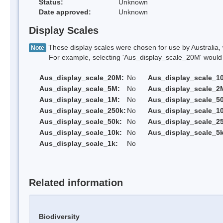
Status:
Unknown
Date approved:
Unknown
Display Scales
These display scales were chosen for use by Australia, 
Note
For example, selecting 'Aus_display_scale_20M' would onl
Aus_display_scale_20M:
No
Aus_display_scale_1
Aus_display_scale_5M:
No
Aus_display_scale_2
Aus_display_scale_1M:
No
Aus_display_scale_5
Aus_display_scale_250k:
No
Aus_display_scale_1
Aus_display_scale_50k:
No
Aus_display_scale_25
Aus_display_scale_10k:
No
Aus_display_scale_5k
Aus_display_scale_1k:
No
Related information
Biodiversity