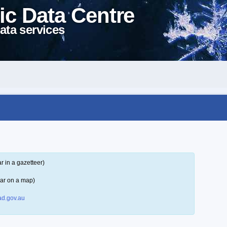
ic Data Centre
ata services
 in a gazetteer)
ar on a map)
d.gov.au