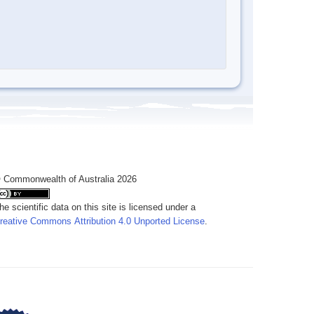
 Commonwealth of Australia 2026
he scientific data on this site is licensed under a
reative Commons Attribution 4.0 Unported License
.