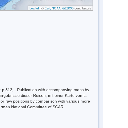
Leaflet
| ©
Esri, NOAA, GEBCO
contributors
 p 312; - Publication with accompanying maps by
Ergebnisse dieser Reisen, mit einer Karte von L.
n or raw positions by comparison with various more
erman National Committee of SCAR.