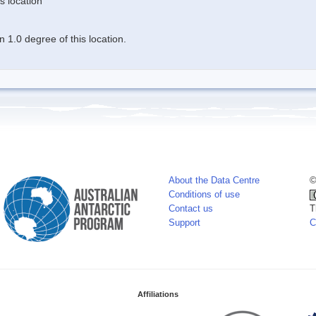
s location
 1.0 degree of this location.
About the Data Centre
©
Conditions of use
Contact us
T
Support
C
Affiliations