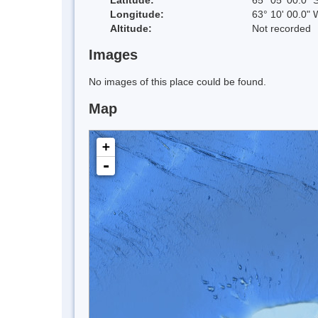
Longitude:
63° 10' 00.0" 
Altitude:
Not recorded
Images
No images of this place could be found.
Map
+
-