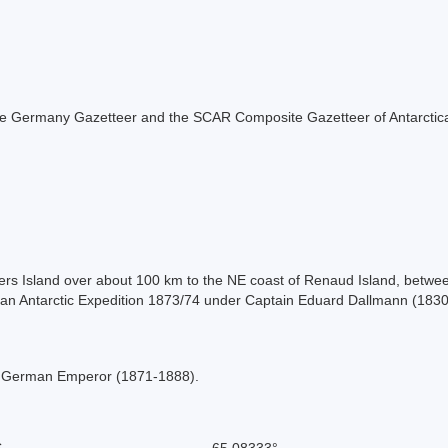
f the Germany Gazetteer and the SCAR Composite Gazetteer of Antarctic
ers Island over about 100 km to the NE coast of Renaud Island, betwe
rman Antarctic Expedition 1873/74 under Captain Eduard Dallmann (183
nd German Emperor (1871-1888).
S
-65.08333°