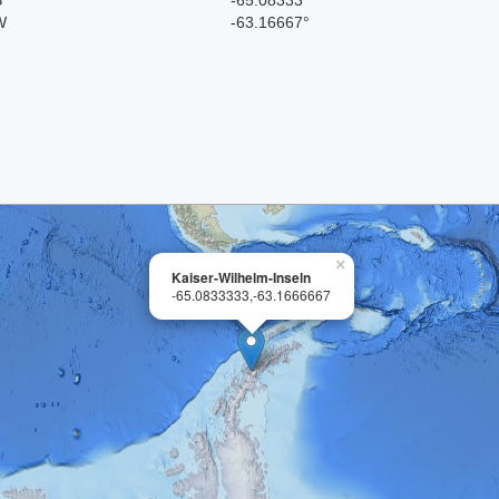
W
-63.16667°
×
Kaiser-Wilhelm-Inseln
-65.0833333,-63.1666667