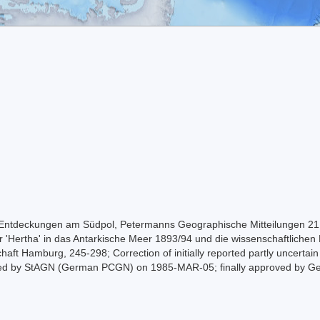
 Entdeckungen am Südpol, Petermanns Geographische Mitteilungen 21:
r 'Hertha' in das Antarkische Meer 1893/94 und die wissenschaftlichen 
haft Hamburg, 245-298; Correction of initially reported partly uncertai
roved by StAGN (German PCGN) on 1985-MAR-05; finally approved by G