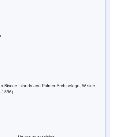
a.
en Biscoe Islands and Palmer Archipelago, W side
0-1896).
Unknown precision