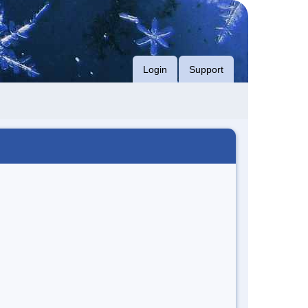
Login
Support