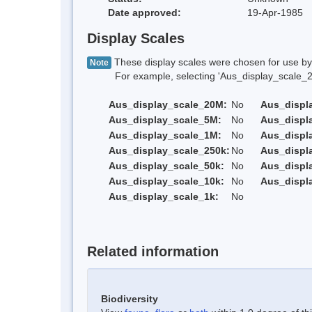
Date approved:
19-Apr-1985
Display Scales
These display scales were chosen for use by 
Note
For example, selecting 'Aus_display_scale_20M'
Aus_display_scale_20M:
No
Aus_displ
Aus_display_scale_5M:
No
Aus_displ
Aus_display_scale_1M:
No
Aus_displ
Aus_display_scale_250k:
No
Aus_displ
Aus_display_scale_50k:
No
Aus_displ
Aus_display_scale_10k:
No
Aus_displ
Aus_display_scale_1k:
No
Related information
Biodiversity