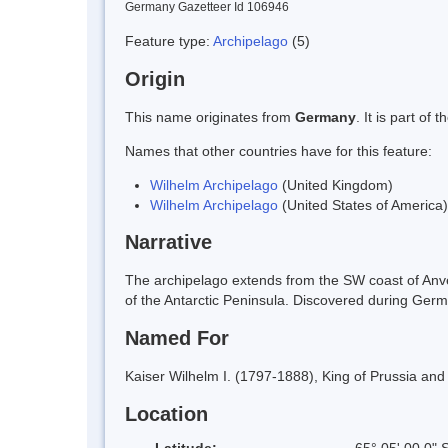
Germany Gazetteer Id 106946
Feature type:
Archipelago
(5)
Origin
This name originates from
Germany
. It is part o
Names that other countries have for this feature:
Wilhelm Archipelago
(United Kingdom)
Wilhelm Archipelago
(United States of America)
Narrative
The archipelago extends from the SW coast of Anv
of the Antarctic Peninsula. Discovered during Ge
Named For
Kaiser Wilhelm I. (1797-1888), King of Prussia a
Location
Latitude:
65° 05' 00.0" 