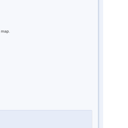
e map.