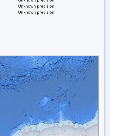
Unknown precision
Unknown precision