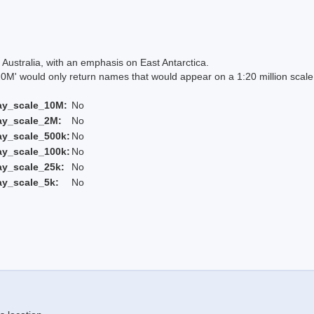
Australia, with an emphasis on East Antarctica.
 would only return names that would appear on a 1:20 million scal
ay_scale_10M:
No
ay_scale_2M:
No
ay_scale_500k:
No
ay_scale_100k:
No
ay_scale_25k:
No
ay_scale_5k:
No