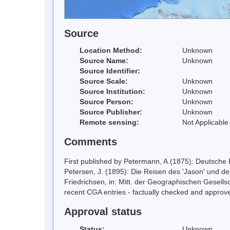
Source
Location Method:
Unknown
Source Name:
Unknown
Source Identifier:
Source Scale:
Unknown
Source Institution:
Unknown
Source Person:
Unknown
Source Publisher:
Unknown
Remote sensing:
Not Applicable
Comments
First published by Petermann, A.(1875): Deutsche
Petersen, J. (1895): Die Reisen des 'Jason' und de
Friedrichsen, in: Mitt. der Geographischen Gesellsc
recent CGA entries - factually checked and app
Approval status
Status:
Unknown