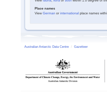
View
fauna
,
flora
or
both
within 1.0 degree of thi
Place names
View
German
or
international
place names within
Australian Antarctic Data Centre
/
Gazetteer