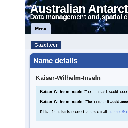
Australian Antarct
Data management and spatial d
Menu
Gazetteer
Name details
Kaiser-Wilhelm-Inseln
Kaiser-Wilhelm-Inseln
(The name as it would appear
Kaiser-Wilhelm-Inseln
(The name as it would appe
If this information is incorrect, please e-mail
mapping@aa