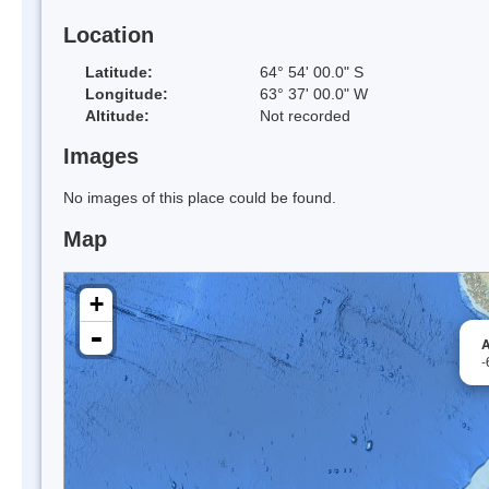
Location
Latitude:
64° 54' 00.0" S
Longitude:
63° 37' 00.0" W
Altitude:
Not recorded
Images
No images of this place could be found.
Map
+
-
A
-