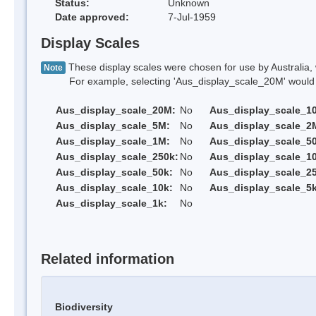
Status:
Unknown
Date approved:
7-Jul-1959
Display Scales
These display scales were chosen for use by Australia, 
Note
For example, selecting 'Aus_display_scale_20M' would onl
Aus_display_scale_20M:
No
Aus_display_scale_1
Aus_display_scale_5M:
No
Aus_display_scale_2
Aus_display_scale_1M:
No
Aus_display_scale_5
Aus_display_scale_250k:
No
Aus_display_scale_1
Aus_display_scale_50k:
No
Aus_display_scale_25
Aus_display_scale_10k:
No
Aus_display_scale_5k
Aus_display_scale_1k:
No
Related information
Biodiversity