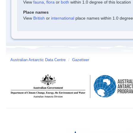
View
fauna
,
flora
or
both
within 1.0 degree of this location
Place names
View
British
or
international
place names within 1.0 degree o
Australian Antarctic Data Centre
/
Gazetteer