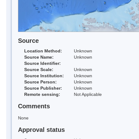
Source
Location Method:
Unknown
Source Name:
Unknown
Source Identifier:
Source Scale:
Unknown
Source Institution:
Unknown
Source Person:
Unknown
Source Publisher:
Unknown
Remote sensing:
Not Applicable
Comments
None
Approval status