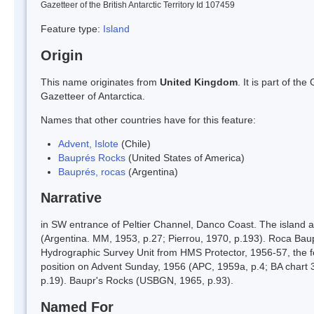
Gazetteer of the British Antarctic Territory Id 107459
Feature type:
Island
Origin
This name originates from
United Kingdom
. It is part of t
Gazetteer of Antarctica.
Names that other countries have for this feature:
Advent, Islote
(Chile)
Bauprés Rocks
(United States of America)
Bauprés, rocas
(Argentina)
Narrative
in SW entrance of Peltier Channel, Danco Coast. The island a
(Argentina. MM, 1953, p.27; Pierrou, 1970, p.193). Roca Bau
Hydrographic Survey Unit from HMS Protector, 1956-57, the f
position on Advent Sunday, 1956 (APC, 1959a, p.4; BA chart 35
p.19). Baupr's Rocks (USBGN, 1965, p.93).
Named For