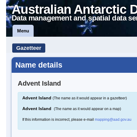
Australian Antarctic 
Data management and spatial data se
Menu
Gazetteer
Name details
Advent Island
Advent Island
(The name as it would appear in a gazetteer)
Advent Island
(The name as it would appear on a map)
If this information is incorrect, please e-mail
mapping@aad.gov.au