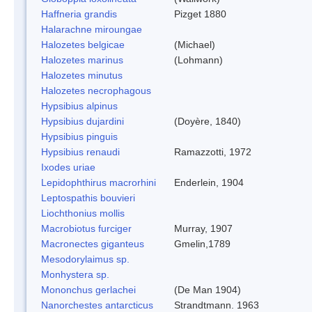
Haffneria grandis
Pizget 1880
Halarachne miroungae
Halozetes belgicae
(Michael)
Halozetes marinus
(Lohmann)
Halozetes minutus
Halozetes necrophagous
Hypsibius alpinus
Hypsibius dujardini
(Doyère, 1840)
Hypsibius pinguis
Hypsibius renaudi
Ramazzotti, 1972
Ixodes uriae
Lepidophthirus macrorhini
Enderlein, 1904
Leptospathis bouvieri
Liochthonius mollis
Macrobiotus furciger
Murray, 1907
Macronectes giganteus
Gmelin,1789
Mesodorylaimus sp.
Monhystera sp.
Mononchus gerlachei
(De Man 1904)
Nanorchestes antarcticus
Strandtmann. 1963