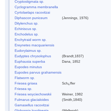
Cryptostigmata sp.
Cyclogramma membranella
Cyrtolaelaps racovitzai
Diphascon puniceum
(Jennings, 1976)
Ditylenchus sp.
Echiniscus sp.
Enchodelus sp.
Enchytraid worm sp.
Ereynetes macquariensis
Eudorylaimus sp.
Eudyptes chrysolophus
(Brandt,1837)
Euphausia superba
Dana, 1852
Eupodes minutus
Eupodes parvus grahamensis
Flatworm sp.
Friesea grisea
Sch¿ffer
Friesea sp.
Friesea woyciechowskii
Weiner, 1982
Fulmarus glacialoides
(Smith,1840)
Gamasellus racovitzai
Globoppia loxolineata
(Wallwork)