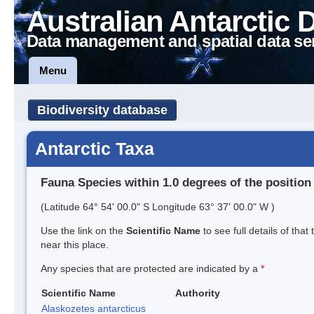
Australian Antarctic 
Data management and spatial data se
Menu
Biodiversity database
Antarctic Taxa
Fauna Species within 1.0 degrees of the position
(Latitude 64° 54' 00.0" S Longitude 63° 37' 00.0" W )
Use the link on the
Scientific Name
to see full details of that
near this place.
Any species that are protected are indicated by a
*
Scientific Name
Authority
Alaskozetes antarcticus