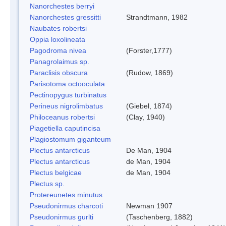
Nanorchestes berryi
Nanorchestes gressitti
Strandtmann, 1982
Naubates robertsi
Oppia loxolineata
Pagodroma nivea
(Forster,1777)
Panagrolaimus sp.
Paraclisis obscura
(Rudow, 1869)
Parisotoma octooculata
Pectinopygus turbinatus
Perineus nigrolimbatus
(Giebel, 1874)
Philoceanus robertsi
(Clay, 1940)
Piagetiella caputincisa
Plagiostomum giganteum
Plectus antarcticus
De Man, 1904
Plectus antarcticus
de Man, 1904
Plectus belgicae
de Man, 1904
Plectus sp.
Protereunetes minutus
Pseudonirmus charcoti
Newman 1907
Pseudonirmus gurlti
(Taschenberg, 1882)