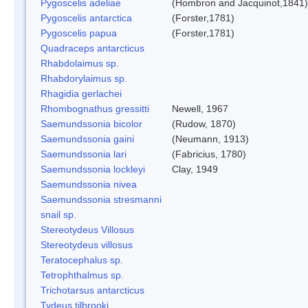
Pygoscelis adeliae
(Hombron and Jacquinot,1841)
Pygoscelis antarctica
(Forster,1781)
Pygoscelis papua
(Forster,1781)
Quadraceps antarcticus
Rhabdolaimus sp.
Rhabdorylaimus sp.
Rhagidia gerlachei
Rhombognathus gressitti
Newell, 1967
Saemundssonia bicolor
(Rudow, 1870)
Saemundssonia gaini
(Neumann, 1913)
Saemundssonia lari
(Fabricius, 1780)
Saemundssonia lockleyi
Clay, 1949
Saemundssonia nivea
Saemundssonia stresmanni
snail sp.
Stereotydeus Villosus
Stereotydeus villosus
Teratocephalus sp.
Tetrophthalmus sp.
Trichotarsus antarcticus
Tydeus tilbrooki