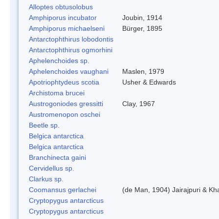
Alloptes obtusolobus
Amphiporus incubator
Joubin, 1914
Amphiporus michaelseni
Bürger, 1895
Antarctophthirus lobodontis
Antarctophthirus ogmorhini
Aphelenchoides sp.
Aphelenchoides vaughani
Maslen, 1979
Apotriophtydeus scotia
Usher & Edwards
Archistoma brucei
Austrogoniodes gressitti
Clay, 1967
Austromenopon oschei
Beetle sp.
Belgica antarctica
Belgica antarctica
Branchinecta gaini
Cervidellus sp.
Clarkus sp.
Coomansus gerlachei
(de Man, 1904) Jairajpuri & Kh
Cryptopygus antarcticus
Cryptopygus antarcticus