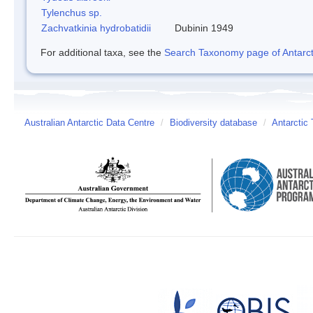
Tylenchus sp.
Zachvatkinia hydrobatidii
Dubinin 1949
For additional taxa, see the
Search Taxonomy page of Antarcti
Australian Antarctic Data Centre
/
Biodiversity database
/
Antarctic