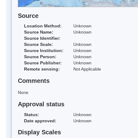
Source
Location Method:
Unknown
Source Name:
Unknown
Source Identifier:
Source Scale:
Unknown
Source Institution:
Unknown
Source Person:
Unknown
Source Publisher:
Unknown
Remote sensing:
Not Applicable
Comments
None
Approval status
Status:
Unknown
Date approved:
Unknown
Display Scales