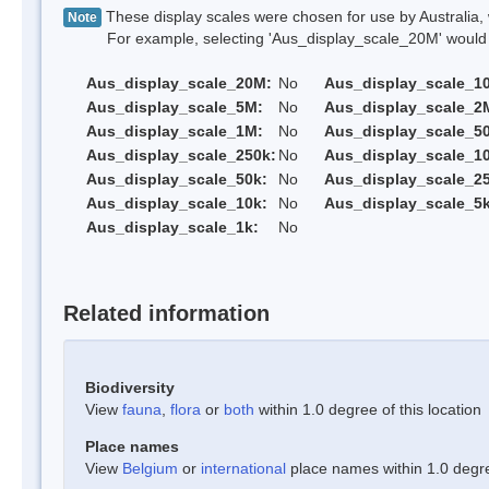
These display scales were chosen for use by Australia, 
Note
For example, selecting 'Aus_display_scale_20M' would onl
Aus_display_scale_20M:
No
Aus_display_scale_1
Aus_display_scale_5M:
No
Aus_display_scale_2
Aus_display_scale_1M:
No
Aus_display_scale_5
Aus_display_scale_250k:
No
Aus_display_scale_1
Aus_display_scale_50k:
No
Aus_display_scale_25
Aus_display_scale_10k:
No
Aus_display_scale_5k
Aus_display_scale_1k:
No
Related information
Biodiversity
View
fauna
,
flora
or
both
within 1.0 degree of this location
Place names
View
Belgium
or
international
place names within 1.0 degree