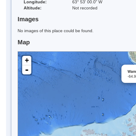
Longitude:
63° 53' 00.0" W
Altitude:
Not recorded
Images
No images of this place could be found.
Map
+
-
Wanw
-64.