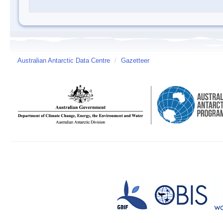
Australian Antarctic Data Centre
/
Gazetteer