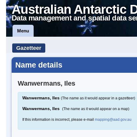
Australian Antarctic 
Data management and spatial data se
Menu
Gazetteer
Name details
Wanwermans, Iles
Wanwermans, Iles
(The name as it would appear in a gazetteer)
Wanwermans, Iles
(The name as it would appear on a map)
If this information is incorrect, please e-mail
mapping@aad.gov.au