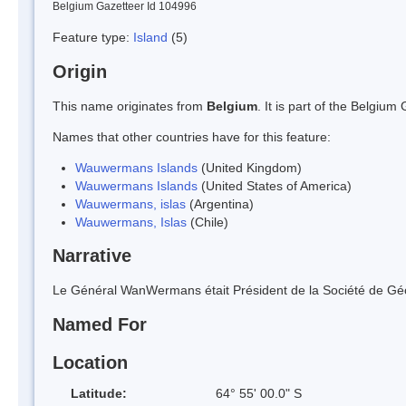
Belgium Gazetteer Id 104996
Feature type:
Island
(5)
Origin
This name originates from
Belgium
. It is part of the Belgi
Names that other countries have for this feature:
Wauwermans Islands
(United Kingdom)
Wauwermans Islands
(United States of America)
Wauwermans, islas
(Argentina)
Wauwermans, Islas
(Chile)
Narrative
Le Général WanWermans était Président de la Société de Gé
Named For
Location
Latitude:
64° 55' 00.0" S