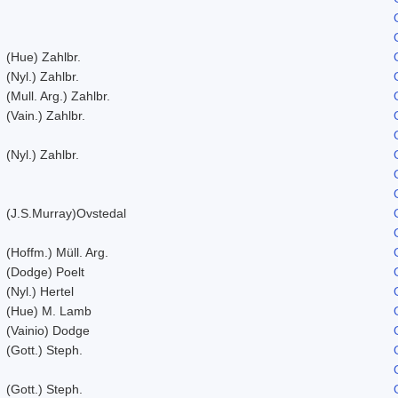
(Hue) Zahlbr.
(Nyl.) Zahlbr.
(Mull. Arg.) Zahlbr.
(Vain.) Zahlbr.
(Nyl.) Zahlbr.
(J.S.Murray)Ovstedal
(Hoffm.) Müll. Arg.
(Dodge) Poelt
(Nyl.) Hertel
(Hue) M. Lamb
(Vainio) Dodge
(Gott.) Steph.
(Gott.) Steph.