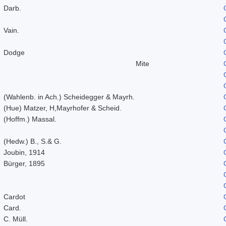
Darb.
Vain.
Dodge
Mite
(Wahlenb. in Ach.) Scheidegger & Mayrh.
(Hue) Matzer, H,Mayrhofer & Scheid.
(Hoffm.) Massal.
(Hedw.) B., S.& G.
Joubin, 1914
Bürger, 1895
Cardot
Card.
C. Müll.