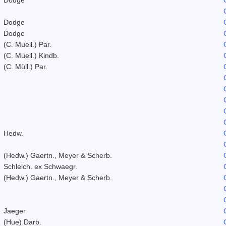
Dodge
Dodge
(C. Muell.) Par.
(C. Muell.) Kindb.
(C. Müll.) Par.
Hedw.
(Hedw.) Gaertn., Meyer & Scherb.
Schleich. ex Schwaegr.
(Hedw.) Gaertn., Meyer & Scherb.
Jaeger
(Hue) Darb.