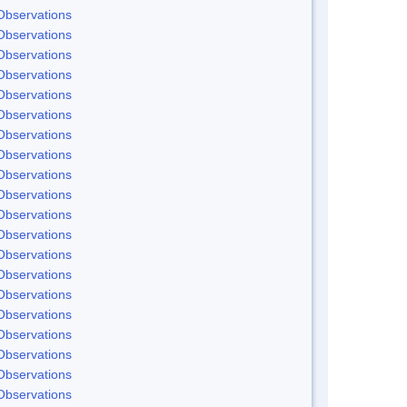
Observations
Observations
Observations
Observations
Observations
Observations
Observations
Observations
Observations
Observations
Observations
Observations
Observations
Observations
Observations
Observations
Observations
Observations
Observations
Observations