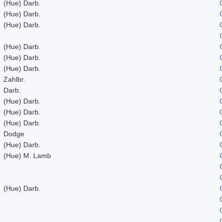
(Hue) Darb.
(Hue) Darb.
(Hue) Darb.
(Hue) Darb.
(Hue) Darb.
(Hue) Darb.
Zahlbr.
Darb.
(Hue) Darb.
(Hue) Darb.
(Hue) Darb.
Dodge
(Hue) Darb.
(Hue) M. Lamb
(Hue) Darb.