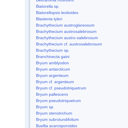
Biatorella sp.
Biatorellopsis leotioides
Blastenia tyleri
Brachythecium austroglareosum
Brachythecium austrosalebrosum
Brachythecium austro-salebrosum
Brachythecium cf. austrosalebrosum
Brachythecium sp.
Branchinecta gaini
Bryum amblyodon
Bryum antarcticum
Bryum argenteum
Bryum cf. argenteum
Bryum cf. pseudotriquetrum
Bryum pallescens
Bryum pseudotriquetrum
Bryum sp.
Bryum stenotrichum
Bryum subrotundifolium
Buellia acarosporoides