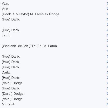
Vain.
Vain.
(Hook. f. & Taylor) M. Lamb ex Dodge
(Hue) Darb.
(Hue) Darb.
Lamb
(Wahlenb. ex Ach.) Th. Fr.; M. Lamb
(Hue) Darb.
(Hue) Darb.
(Hue) Darb.
Darb.
(Hue) Darb.
(Vain.) Dodge
(Hue) Darb.
(Darb.) Dodge
(Vain.) Dodge
M. Lamb