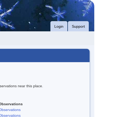
Login
Support
servations near this place.
Observations
Observations
Observations