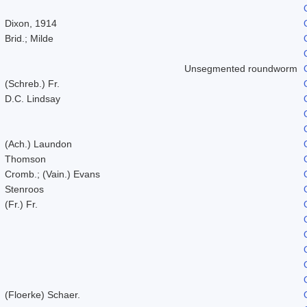
Dixon, 1914
Brid.; Milde
Unsegmented roundworm
(Schreb.) Fr.
D.C. Lindsay
(Ach.) Laundon
Thomson
Cromb.; (Vain.) Evans
Stenroos
(Fr.) Fr.
(Floerke) Schaer.