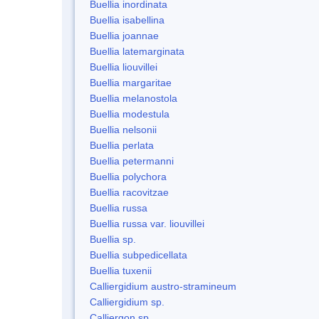
Buellia inordinata
Buellia isabellina
Buellia joannae
Buellia latemarginata
Buellia liouvillei
Buellia margaritae
Buellia melanostola
Buellia modestula
Buellia nelsonii
Buellia perlata
Buellia petermanni
Buellia polychora
Buellia racovitzae
Buellia russa
Buellia russa var. liouvillei
Buellia sp.
Buellia subpedicellata
Buellia tuxenii
Calliergidium austro-stramineum
Calliergidium sp.
Calliergon sp.