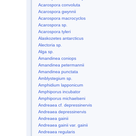
Acarospora convoluta
Acarospora gwynnii
Acarospora macrocyclos
Acarospora sp.
Acarospora tyleri
Alaskozetes antarcticus
Alectoria sp.
Alga sp.
Amandinea coniops
Amandinea petermannii
Amandinea punctata
Amblystegium sp.
Amphidium lapponicum
Amphiporus incubator
Amphiporus michaelseni
Andreaea cf. depressinervis
Andreaea depressinervis
Andreaea gainii
Andreaea gainii var. gainii
Andreaea regularis