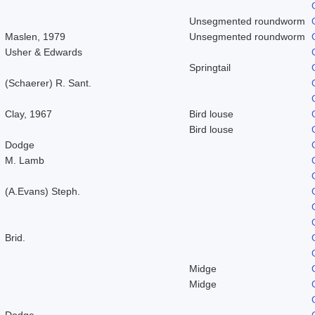
Unsegmented roundworm
Maslen, 1979
Unsegmented roundworm
Usher & Edwards
Springtail
(Schaerer) R. Sant.
Clay, 1967
Bird louse
Bird louse
Dodge
M. Lamb
(A.Evans) Steph.
Brid.
Midge
Midge
Dodge