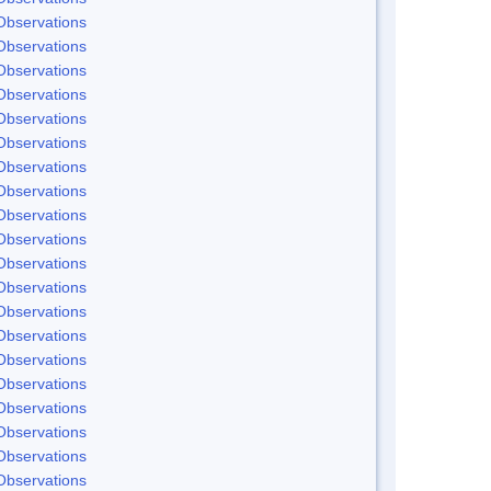
Observations
Observations
Observations
Observations
Observations
Observations
Observations
Observations
Observations
Observations
Observations
Observations
Observations
Observations
Observations
Observations
Observations
Observations
Observations
Observations