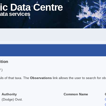
ic Data Centre
ata services
ition
 )
ails of that taxa. The
Observations
link allows the user to search for ob
Authority
Common Name
(Dodge) Ovst.