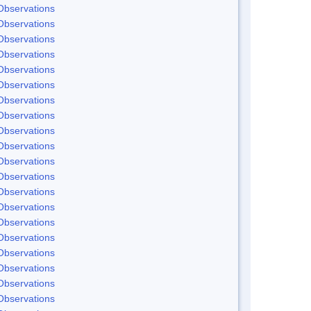
Observations
Observations
Observations
Observations
Observations
Observations
Observations
Observations
Observations
Observations
Observations
Observations
Observations
Observations
Observations
Observations
Observations
Observations
Observations
Observations