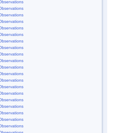
Observations
Observations
Observations
Observations
Observations
Observations
Observations
Observations
Observations
Observations
Observations
Observations
Observations
Observations
Observations
Observations
Observations
Observations
Observations
Observations
Observations