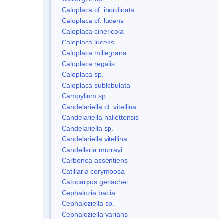
Caloplaca cf. inordinata
Caloplaca cf. lucens
Caloplaca cinericola
Caloplaca lucens
Caloplaca millegrana
Caloplaca regalis
Caloplaca sp.
Caloplaca sublobulata
Campylium sp.
Candelariella cf. vitellina
Candelariella hallettensis
Candelariella sp.
Candelariella vitellina
Candellaria murrayi
Carbonea assentiens
Catillaria corymbosa
Catocarpus gerlachei
Cephalozia badia
Cephaloziella sp.
Cephaloziella varians