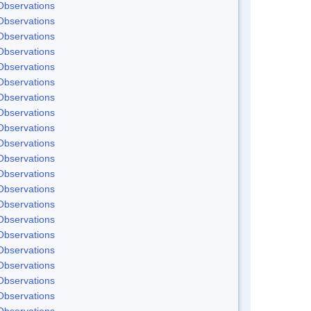
Observations
Observations
Observations
Observations
Observations
Observations
Observations
Observations
Observations
Observations
Observations
Observations
Observations
Observations
Observations
Observations
Observations
Observations
Observations
Observations
Observations