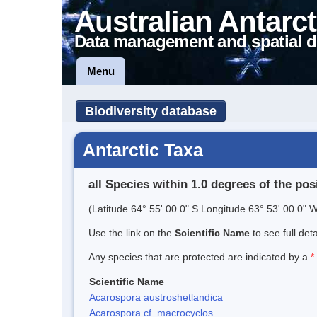
Australian Antarct
Data management and spatial d
Menu
Biodiversity database
Antarctic Taxa
all Species within 1.0 degrees of the pos
(Latitude 64° 55' 00.0" S Longitude 63° 53' 00.0" W
Use the link on the
Scientific Name
to see full det
Any species that are protected are indicated by a
*
Scientific Name
Acarospora austroshetlandica
Acarospora cf. macrocyclos