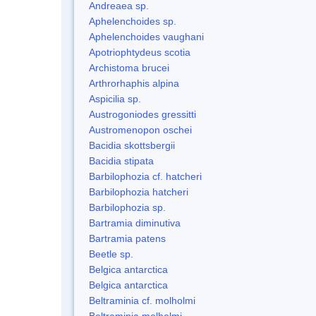
Andreaea sp.
Aphelenchoides sp.
Aphelenchoides vaughani
Apotriophtydeus scotia
Archistoma brucei
Arthrorhaphis alpina
Aspicilia sp.
Austrogoniodes gressitti
Austromenopon oschei
Bacidia skottsbergii
Bacidia stipata
Barbilophozia cf. hatcheri
Barbilophozia hatcheri
Barbilophozia sp.
Bartramia diminutiva
Bartramia patens
Beetle sp.
Belgica antarctica
Belgica antarctica
Beltraminia cf. molholmi
Beltraminia molholmi