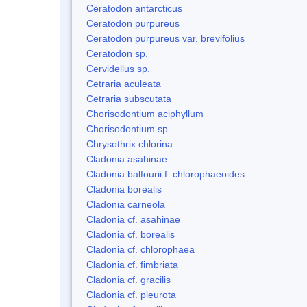
Ceratodon antarcticus
Ceratodon purpureus
Ceratodon purpureus var. brevifolius
Ceratodon sp.
Cervidellus sp.
Cetraria aculeata
Cetraria subscutata
Chorisodontium aciphyllum
Chorisodontium sp.
Chrysothrix chlorina
Cladonia asahinae
Cladonia balfourii f. chlorophaeoides
Cladonia borealis
Cladonia carneola
Cladonia cf. asahinae
Cladonia cf. borealis
Cladonia cf. chlorophaea
Cladonia cf. fimbriata
Cladonia cf. gracilis
Cladonia cf. pleurota