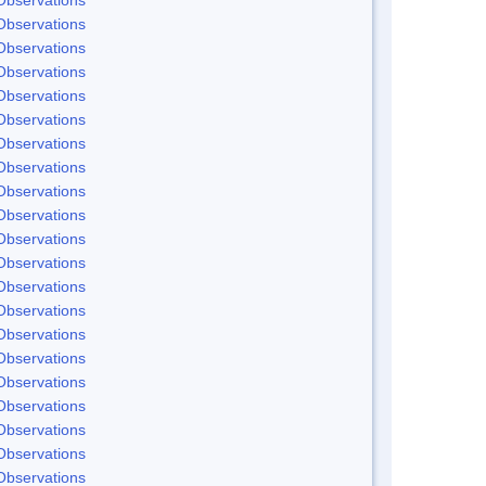
Observations
Observations
Observations
Observations
Observations
Observations
Observations
Observations
Observations
Observations
Observations
Observations
Observations
Observations
Observations
Observations
Observations
Observations
Observations
Observations