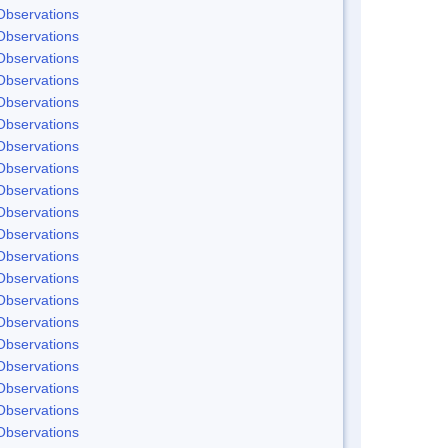
Observations
Observations
Observations
Observations
Observations
Observations
Observations
Observations
Observations
Observations
Observations
Observations
Observations
Observations
Observations
Observations
Observations
Observations
Observations
Observations