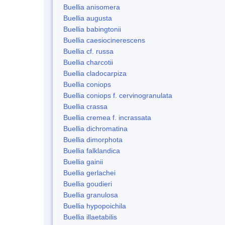
Buellia anisomera
Buellia augusta
Buellia babingtonii
Buellia caesiocinerescens
Buellia cf. russa
Buellia charcotii
Buellia cladocarpiza
Buellia coniops
Buellia coniops f. cervinogranulata
Buellia crassa
Buellia cremea f. incrassata
Buellia dichromatina
Buellia dimorphota
Buellia falklandica
Buellia gainii
Buellia gerlachei
Buellia goudieri
Buellia granulosa
Buellia hypopoichila
Buellia illaetabilis