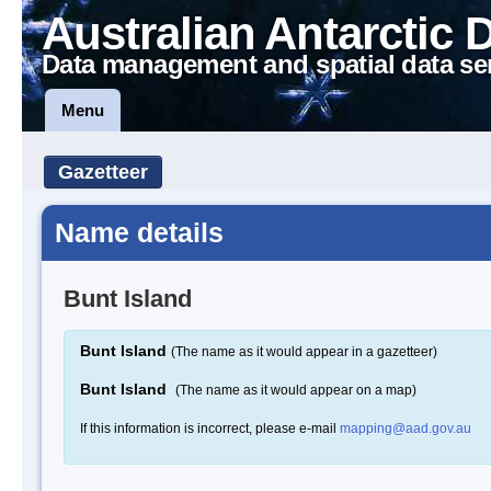
Australian Antarctic 
Data management and spatial data se
Menu
Gazetteer
Name details
Bunt Island
Bunt Island
(The name as it would appear in a gazetteer)
Bunt Island
(The name as it would appear on a map)
If this information is incorrect, please e-mail
mapping@aad.gov.au