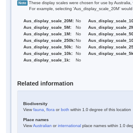
These display scales were chosen for use by Australia, 
Note
For example, selecting 'Aus_display_scale_20M' would onl
Aus_display_scale_20M:
No
Aus_display_scale_1
Aus_display_scale_5M:
No
Aus_display_scale_2
Aus_display_scale_1M:
No
Aus_display_scale_5
Aus_display_scale_250k:
No
Aus_display_scale_1
Aus_display_scale_50k:
No
Aus_display_scale_25
Aus_display_scale_10k:
No
Aus_display_scale_5k
Aus_display_scale_1k:
No
Related information
Biodiversity
View
fauna
,
flora
or
both
within 1.0 degree of this location
Place names
View
Australian
or
international
place names within 1.0 degr