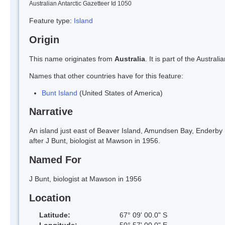
Australian Antarctic Gazetteer Id 1050
Feature type:
Island
Origin
This name originates from
Australia
. It is part of the Austr
Names that other countries have for this feature:
Bunt Island
(United States of America)
Narrative
An island just east of Beaver Island, Amundsen Bay, Enderb
after J Bunt, biologist at Mawson in 1956.
Named For
J Bunt, biologist at Mawson in 1956
Location
Latitude:
67° 09' 00.0" S
Longitude:
50° 57' 00.0" E