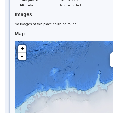
Altitude:
Not recorded
Images
No images of this place could be found.
Map
+
-