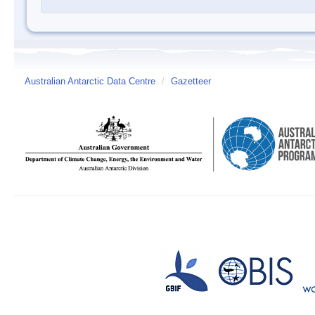
Australian Antarctic Data Centre
/
Gazetteer