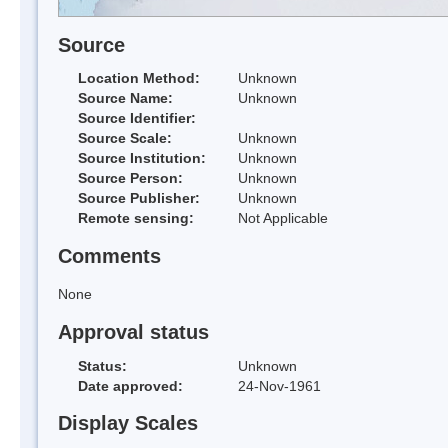
Source
Location Method:
Unknown
Source Name:
Unknown
Source Identifier:
Source Scale:
Unknown
Source Institution:
Unknown
Source Person:
Unknown
Source Publisher:
Unknown
Remote sensing:
Not Applicable
Comments
None
Approval status
Status:
Unknown
Date approved:
24-Nov-1961
Display Scales