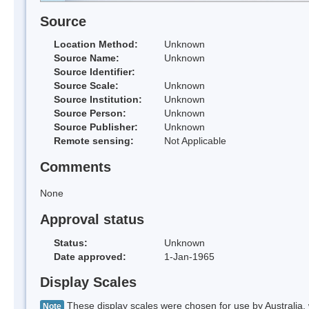
Source
Location Method:
Unknown
Source Name:
Unknown
Source Identifier:
Source Scale:
Unknown
Source Institution:
Unknown
Source Person:
Unknown
Source Publisher:
Unknown
Remote sensing:
Not Applicable
Comments
None
Approval status
Status:
Unknown
Date approved:
1-Jan-1965
Display Scales
These display scales were chosen for use by Australia, 
Note