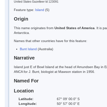
United States Gazetteer Id 123091
Feature type:
Island
(5)
Origin
This name originates from
United States of America
. It is 
Antarctica.
Names that other countries have for this feature:
Bunt Island
(Australia)
Narrative
Island just E of Bowl Island at the head of Amundsen Bay in
ANCA for J. Bunt, biologist at Mawson station in 1956.
Named For
Location
Latitude:
67° 09' 00.0" S
Longitude:
50° 57' 00.0" E