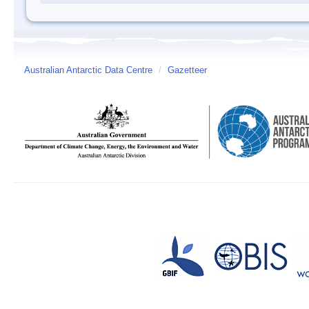
Australian Antarctic Data Centre
/
Gazetteer