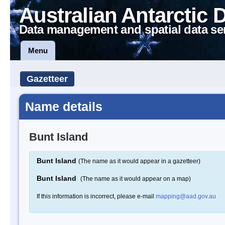
Australian Antarctic 
Data management and spatial data se
Menu
Gazetteer
Name details
Bunt Island
Bunt Island
(The name as it would appear in a gazetteer)
Bunt Island
(The name as it would appear on a map)
If this information is incorrect, please e-mail
mapping@aad.gov.au