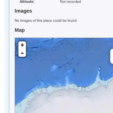
Altitude:
Not recorded
Images
No images of this place could be found.
Map
+
-