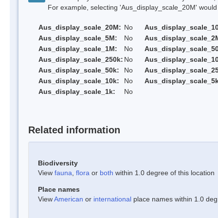
For example, selecting 'Aus_display_scale_20M' would onl
Aus_display_scale_20M:
No
Aus_display_scale_1
Aus_display_scale_5M:
No
Aus_display_scale_2
Aus_display_scale_1M:
No
Aus_display_scale_5
Aus_display_scale_250k:
No
Aus_display_scale_1
Aus_display_scale_50k:
No
Aus_display_scale_25
Aus_display_scale_10k:
No
Aus_display_scale_5k
Aus_display_scale_1k:
No
Related information
Biodiversity
View
fauna
,
flora
or
both
within 1.0 degree of this location
Place names
View
American
or
international
place names within 1.0 degre