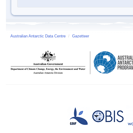
Australian Antarctic Data Centre
/
Gazetteer