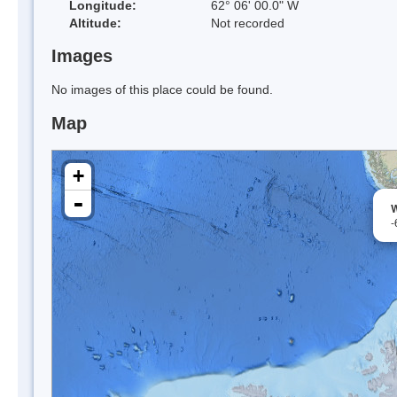
Longitude:
62° 06' 00.0" W
Altitude:
Not recorded
Images
No images of this place could be found.
Map
+
-
W
-