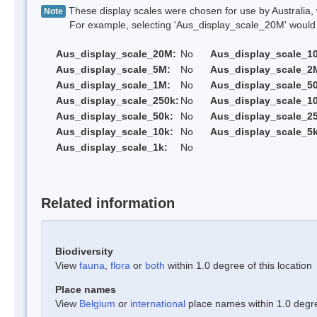
These display scales were chosen for use by Australia, 
Note
For example, selecting 'Aus_display_scale_20M' would onl
Aus_display_scale_20M:
No
Aus_display_scale_1
Aus_display_scale_5M:
No
Aus_display_scale_2
Aus_display_scale_1M:
No
Aus_display_scale_5
Aus_display_scale_250k:
No
Aus_display_scale_1
Aus_display_scale_50k:
No
Aus_display_scale_25
Aus_display_scale_10k:
No
Aus_display_scale_5k
Aus_display_scale_1k:
No
Related information
Biodiversity
View
fauna
,
flora
or
both
within 1.0 degree of this location
Place names
View
Belgium
or
international
place names within 1.0 degree