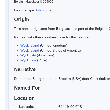
Belgium Gazetteer Id 105000
Feature type:
Island
(5)
Origin
This name originates from
Belgium
. It is part of the Belgi
Names that other countries have for this feature:
Wyck Island
(United Kingdom)
Wyck Island
(United States of America)
Wyck, isla
(Argentina)
Wyck, Isla
(Chile)
Narrative
Du nom du Bourgmestre de Brooklin (USA) dont Cook était ori
Named For
Location
Latitude:
64° 19' 00.0" S