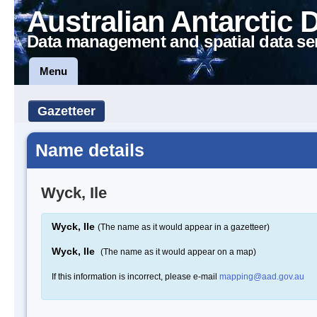
Australian Antarctic 
Data management and spatial data se
Menu
Gazetteer
Name details
Wyck, Ile
Wyck, Ile
(The name as it would appear in a gazetteer)
Wyck, Ile
(The name as it would appear on a map)
If this information is incorrect, please e-mail
mapping@aad.gov.au