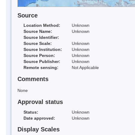
Source
Location Method:
Unknown
Source Name:
Unknown
Source Identifier:
Source Scale:
Unknown
Source Institution:
Unknown
Source Person:
Unknown
Source Publisher:
Unknown
Remote sensing:
Not Applicable
Comments
None
Approval status
Status:
Unknown
Date approved:
Unknown
Display Scales