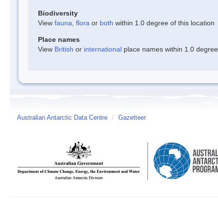
Biodiversity
View
fauna
,
flora
or
both
within 1.0 degree of this location
Place names
View
British
or
international
place names within 1.0 degree o
Australian Antarctic Data Centre
/
Gazetteer