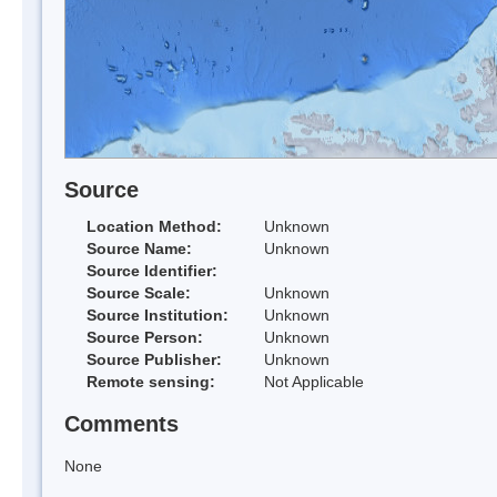
Source
Location Method:
Unknown
Source Name:
Unknown
Source Identifier:
Source Scale:
Unknown
Source Institution:
Unknown
Source Person:
Unknown
Source Publisher:
Unknown
Remote sensing:
Not Applicable
Comments
None