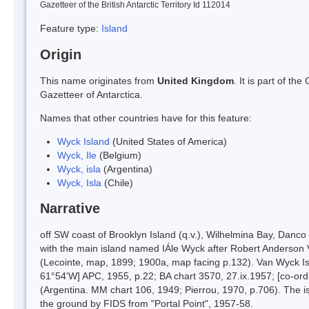
Gazetteer of the British Antarctic Territory Id 112014
Feature type:
Island
Origin
This name originates from
United Kingdom
. It is part of t
Gazetteer of Antarctica.
Names that other countries have for this feature:
Wyck Island
(United States of America)
Wyck, Ile
(Belgium)
Wyck, isla
(Argentina)
Wyck, Isla
(Chile)
Narrative
off SW coast of Brooklyn Island (q.v.), Wilhelmina Bay, Danc
with the main island named IÁle Wyck after Robert Anderson 
(Lecointe, map, 1899; 1900a, map facing p.132). Van Wyck Isl
61°54'W] APC, 1955, p.22; BA chart 3570, 27.ix.1957; [co-ord
(Argentina. MM chart 106, 1949; Pierrou, 1970, p.706). The
the ground by FIDS from "Portal Point", 1957-58.