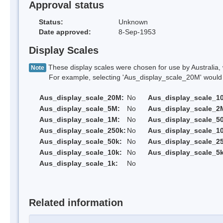
Approval status
Status:
Unknown
Date approved:
8-Sep-1953
Display Scales
These display scales were chosen for use by Australia, 
Note
For example, selecting 'Aus_display_scale_20M' would onl
Aus_display_scale_20M:
No
Aus_display_scale_1
Aus_display_scale_5M:
No
Aus_display_scale_2
Aus_display_scale_1M:
No
Aus_display_scale_5
Aus_display_scale_250k:
No
Aus_display_scale_1
Aus_display_scale_50k:
No
Aus_display_scale_25
Aus_display_scale_10k:
No
Aus_display_scale_5k
Aus_display_scale_1k:
No
Related information