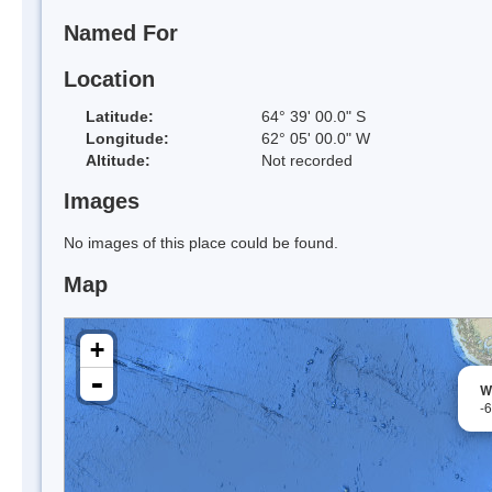
Named For
Location
Latitude:
64° 39' 00.0" S
Longitude:
62° 05' 00.0" W
Altitude:
Not recorded
Images
No images of this place could be found.
Map
+
-
W
-