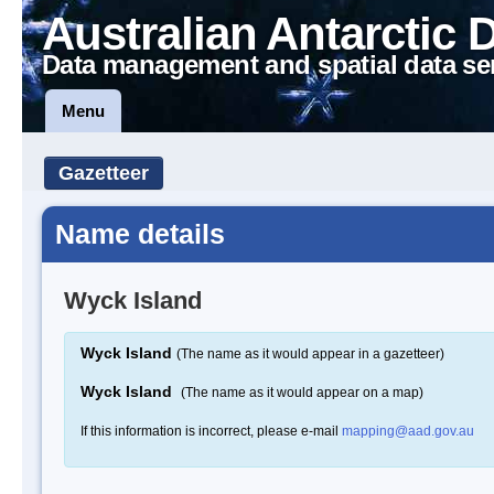
Australian Antarctic 
Data management and spatial data se
Menu
Gazetteer
Name details
Wyck Island
Wyck Island
(The name as it would appear in a gazetteer)
Wyck Island
(The name as it would appear on a map)
If this information is incorrect, please e-mail
mapping@aad.gov.au