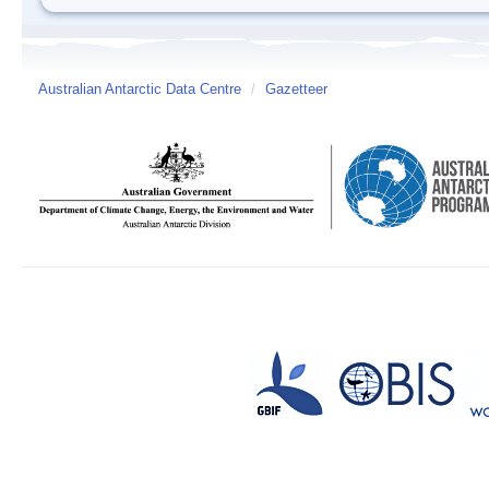
Australian Antarctic Data Centre
/
Gazetteer