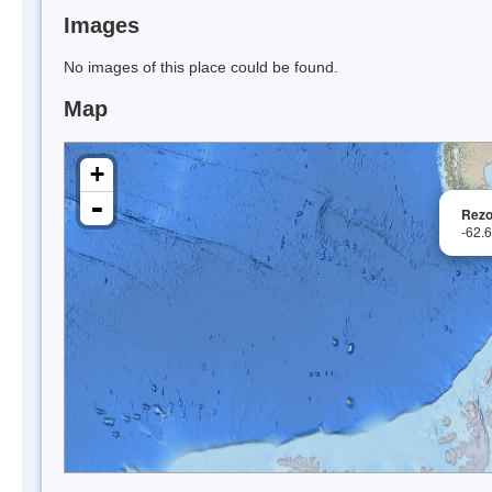
Images
No images of this place could be found.
Map
+
-
Rezo
-62.