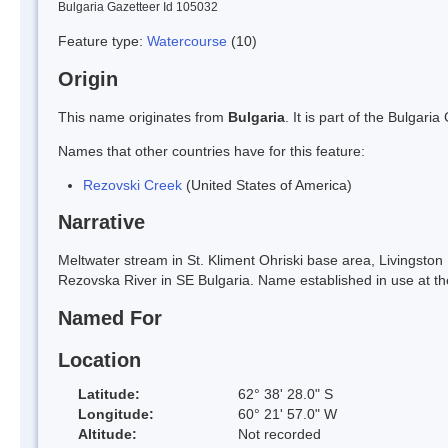
Bulgaria Gazetteer Id 105032
Feature type:
Watercourse
(10)
Origin
This name originates from
Bulgaria
. It is part of the Bulga
Names that other countries have for this feature:
Rezovski Creek
(United States of America)
Narrative
Meltwater stream in St. Kliment Ohriski base area, Livingst
Rezovska River in SE Bulgaria. Name established in use at th
Named For
Location
Latitude:
62° 38' 28.0" S
Longitude:
60° 21' 57.0" W
Altitude:
Not recorded