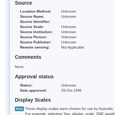
Source
Location Method:
Unknown
Source Name:
Unknown
Source Identifier:
Source Scale:
Unknown
Source Institution:
Unknown
Source Person:
Unknown
Source Publisher:
Unknown
Remote sensing:
Not Applicable
Comments
None
Approval status
Status:
Unknown
Date approved:
29-Oct-1996
Display Scales
These display scales were chosen for use by Australia, 
Note
For example, selecting 'Aus_display_scale_20M' would onl