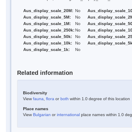
Aus_display_scale_20M:
No
Aus_display_scale_1
Aus_display_scale_5M:
No
Aus_display_scale_2
Aus_display_scale_1M:
No
Aus_display_scale_5
Aus_display_scale_250k:
No
Aus_display_scale_1
Aus_display_scale_50k:
No
Aus_display_scale_25
Aus_display_scale_10k:
No
Aus_display_scale_5k
Aus_display_scale_1k:
No
Related information
Biodiversity
View
fauna
,
flora
or
both
within 1.0 degree of this location
Place names
View
Bulgarian
or
international
place names within 1.0 degre