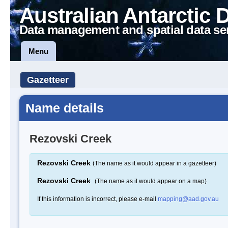
Australian Antarctic 
Data management and spatial data se
Menu
Gazetteer
Name details
Rezovski Creek
Rezovski Creek
(The name as it would appear in a gazetteer)
Rezovski Creek
(The name as it would appear on a map)
If this information is incorrect, please e-mail
mapping@aad.gov.au