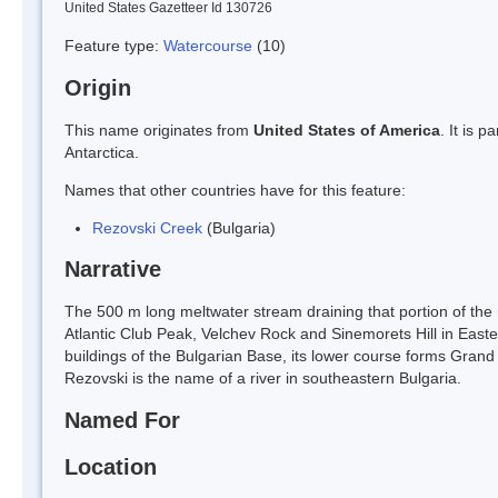
United States Gazetteer Id 130726
Feature type:
Watercourse
(10)
Origin
This name originates from
United States of America
. It is 
Antarctica.
Names that other countries have for this feature:
Rezovski Creek
(Bulgaria)
Narrative
The 500 m long meltwater stream draining that portion of the
Atlantic Club Peak, Velchev Rock and Sinemorets Hill in East
buildings of the Bulgarian Base, its lower course forms Gran
Rezovski is the name of a river in southeastern Bulgaria.
Named For
Location