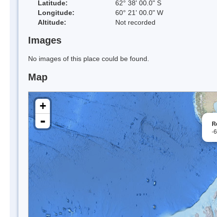
Latitude:
62° 38' 00.0" S
Longitude:
60° 21' 00.0" W
Altitude:
Not recorded
Images
No images of this place could be found.
Map
+
-
R
-