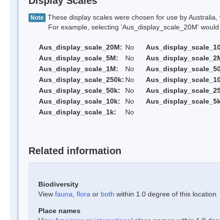
Display Scales
These display scales were chosen for use by Australia, 
Note
For example, selecting 'Aus_display_scale_20M' would onl
Aus_display_scale_20M:
No
Aus_display_scale_1
Aus_display_scale_5M:
No
Aus_display_scale_2
Aus_display_scale_1M:
No
Aus_display_scale_5
Aus_display_scale_250k:
No
Aus_display_scale_1
Aus_display_scale_50k:
No
Aus_display_scale_25
Aus_display_scale_10k:
No
Aus_display_scale_5k
Aus_display_scale_1k:
No
Related information
Biodiversity
View
fauna
,
flora
or
both
within 1.0 degree of this location
Place names