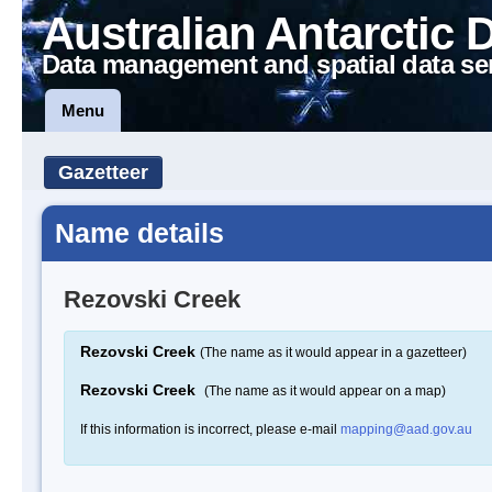
Australian Antarctic 
Data management and spatial data se
Menu
Gazetteer
Name details
Rezovski Creek
Rezovski Creek
(The name as it would appear in a gazetteer)
Rezovski Creek
(The name as it would appear on a map)
If this information is incorrect, please e-mail
mapping@aad.gov.au