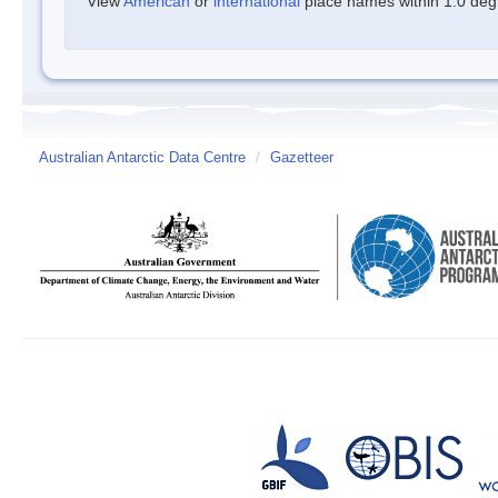
View
American
or
international
place names within 1.0 degre
Australian Antarctic Data Centre
/
Gazetteer