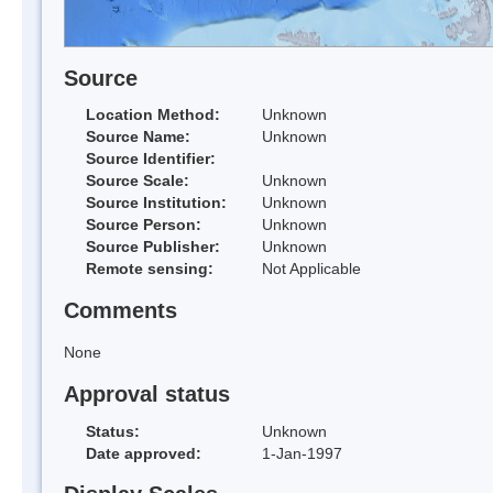
Source
Location Method:
Unknown
Source Name:
Unknown
Source Identifier:
Source Scale:
Unknown
Source Institution:
Unknown
Source Person:
Unknown
Source Publisher:
Unknown
Remote sensing:
Not Applicable
Comments
None
Approval status
Status:
Unknown
Date approved:
1-Jan-1997