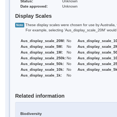
Status:
Unknown
Date approved:
Unknown
Display Scales
These display scales were chosen for use by Australia, 
Note
For example, selecting 'Aus_display_scale_20M' would onl
Aus_display_scale_20M:
No
Aus_display_scale_1
Aus_display_scale_5M:
No
Aus_display_scale_2
Aus_display_scale_1M:
No
Aus_display_scale_5
Aus_display_scale_250k:
No
Aus_display_scale_1
Aus_display_scale_50k:
No
Aus_display_scale_25
Aus_display_scale_10k:
No
Aus_display_scale_5k
Aus_display_scale_1k:
No
Related information
Biodiversity