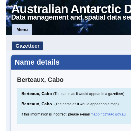
Australian Antarctic 
Data management and spatial data se
Menu
Gazetteer
Name details
Berteaux, Cabo
Berteaux, Cabo
(The name as it would appear in a gazetteer)
Berteaux, Cabo
(The name as it would appear on a map)
If this information is incorrect, please e-mail
mapping@aad.gov.au