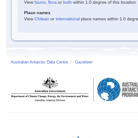
View
fauna
,
flora
or
both
within 1.0 degree of this location
Place names
View
Chilean
or
international
place names within 1.0 degree
Australian Antarctic Data Centre
/
Gazetteer