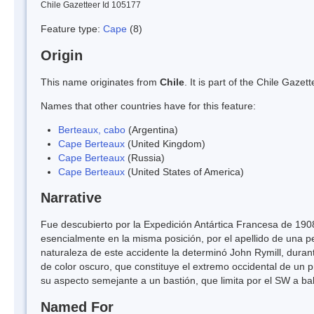
Chile Gazetteer Id 105177
Feature type:
Cape
(8)
Origin
This name originates from
Chile
. It is part of the Chile Gaz
Names that other countries have for this feature:
Berteaux, cabo
(Argentina)
Cape Berteaux
(United Kingdom)
Cape Berteaux
(Russia)
Cape Berteaux
(United States of America)
Narrative
Fue descubierto por la Expedición Antártica Francesa de 1908
esencialmente en la misma posición, por el apellido de una 
naturaleza de este accidente la determinó John Rymill, dur
de color oscuro, que constituye el extremo occidental de un
su aspecto semejante a un bastión, que limita por el SW a ba
Named For