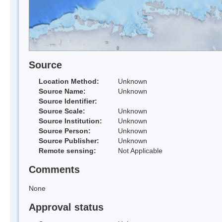
Source
Location Method:
Unknown
Source Name:
Unknown
Source Identifier:
Source Scale:
Unknown
Source Institution:
Unknown
Source Person:
Unknown
Source Publisher:
Unknown
Remote sensing:
Not Applicable
Comments
None
Approval status