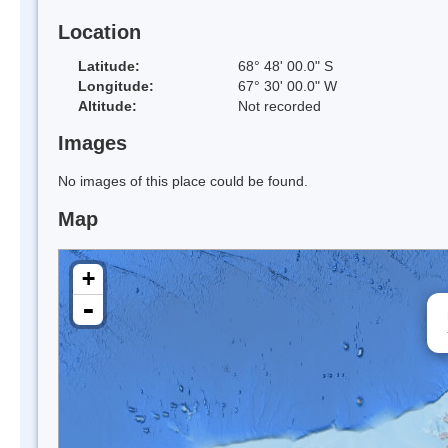
Location
Latitude:
68° 48' 00.0" S
Longitude:
67° 30' 00.0" W
Altitude:
Not recorded
Images
No images of this place could be found.
Map
+
-