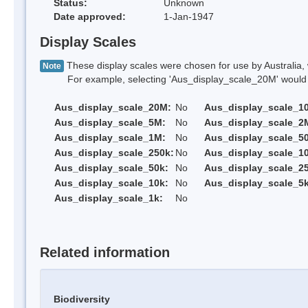
Status:
Unknown
Date approved:
1-Jan-1947
Display Scales
These display scales were chosen for use by Australia, 
Note
For example, selecting 'Aus_display_scale_20M' would onl
Aus_display_scale_20M:
No
Aus_display_scale_1
Aus_display_scale_5M:
No
Aus_display_scale_2
Aus_display_scale_1M:
No
Aus_display_scale_5
Aus_display_scale_250k:
No
Aus_display_scale_1
Aus_display_scale_50k:
No
Aus_display_scale_25
Aus_display_scale_10k:
No
Aus_display_scale_5k
Aus_display_scale_1k:
No
Related information
Biodiversity