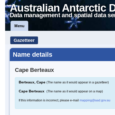
Australian Antarctic 
Data management and spatial data se
Menu
Gazetteer
Name details
Cape Berteaux
Berteaux, Cape
(The name as it would appear in a gazetteer)
Cape Berteaux
(The name as it would appear on a map)
If this information is incorrect, please e-mail
mapping@aad.gov.au