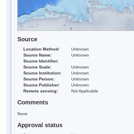
Source
Location Method:
Unknown
Source Name:
Unknown
Source Identifier:
Source Scale:
Unknown
Source Institution:
Unknown
Source Person:
Unknown
Source Publisher:
Unknown
Remote sensing:
Not Applicable
Comments
None
Approval status