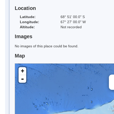
Location
Latitude:
68° 51' 00.0" S
Longitude:
67° 27' 00.0" W
Altitude:
Not recorded
Images
No images of this place could be found.
Map
+
-