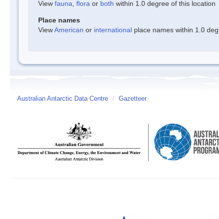
View
fauna
,
flora
or
both
within 1.0 degree of this location
Place names
View
American
or
international
place names within 1.0 degre
Australian Antarctic Data Centre
/
Gazetteer