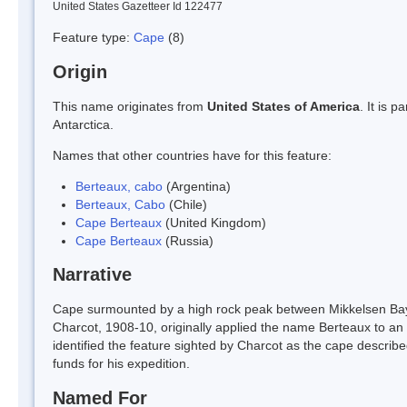
United States Gazetteer Id 122477
Feature type:
Cape
(8)
Origin
This name originates from
United States of America
. It is 
Antarctica.
Names that other countries have for this feature:
Berteaux, cabo
(Argentina)
Berteaux, Cabo
(Chile)
Cape Berteaux
(United Kingdom)
Cape Berteaux
(Russia)
Narrative
Cape surmounted by a high rock peak between Mikkelsen Bay
Charcot, 1908-10, originally applied the name Berteaux to an 
identified the feature sighted by Charcot as the cape descr
funds for his expedition.
Named For