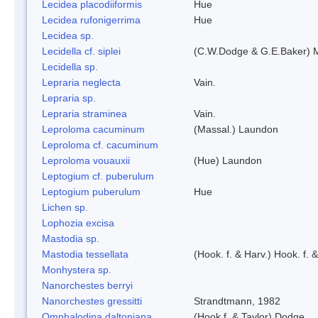
Lecidea placodiiformis
Hue
Lecidea rufonigerrima
Hue
Lecidea sp.
Lecidella cf. siplei
(C.W.Dodge & G.E.Baker) 
Lecidella sp.
Lepraria neglecta
Vain.
Lepraria sp.
Lepraria straminea
Vain.
Leproloma cacuminum
(Massal.) Laundon
Leproloma cf. cacuminum
Leproloma vouauxii
(Hue) Laundon
Leptogium cf. puberulum
Leptogium puberulum
Hue
Lichen sp.
Lophozia excisa
Mastodia sp.
Mastodia tessellata
(Hook. f. & Harv.) Hook. f. 
Monhystera sp.
Nanorchestes berryi
Nanorchestes gressitti
Strandtmann, 1982
Omphalodina daltoniana
(Hook f. & Taylor) Dodge