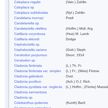
Caloplaca regalis
(Vain.) Zahlbr.
Caloplaca sp.
Caloplaca sublobulata
(Nyl.) Zahlbr.
Candelaria murrayi
Poelt
Candelariella sp.
Candelariella vitellina
(Hoffm.) Müll. Arg.
Catillaria corymbosa
(Hue) M. Lamb
Catillaria eklundi
Dodge
Cephaloziella sp.
Cephaloziella varians
(Gott.) Steph.
Ceratodon purpureus
Dixon, 1914
Ceratodon sp.
Cladonia fimbriata
(L.) Th. Fr.
Cladonia fimbriata var. simplex
(L.) Fr.; (Weis) Flotow
Cladonia galindezii
Ovst.
Cladonia pocillum
(Ach.) O.J. Rich.
Cladonia pyxidata var. neglecta
(L.) Hoffm.; (Florke) Massal
Cladonia sarmentosa
Cladonia sp.
Colobanthus quitensis
(Kunth) Bartl.
Cryptopygus antarcticus