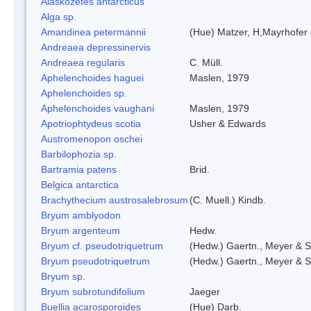
Alaskozetes antarcticus
Alga sp.
Amandinea petermannii
(Hue) Matzer, H,Mayrhofer 
Andreaea depressinervis
Andreaea regularis
C. Müll.
Aphelenchoides haguei
Maslen, 1979
Aphelenchoides sp.
Aphelenchoides vaughani
Maslen, 1979
Apotriophtydeus scotia
Usher & Edwards
Austromenopon oschei
Barbilophozia sp.
Bartramia patens
Brid.
Belgica antarctica
Brachythecium austrosalebrosum
(C. Muell.) Kindb.
Bryum amblyodon
Bryum argenteum
Hedw.
Bryum cf. pseudotriquetrum
(Hedw.) Gaertn., Meyer & S
Bryum pseudotriquetrum
(Hedw.) Gaertn., Meyer & S
Bryum sp.
Bryum subrotundifolium
Jaeger
Buellia acarosporoides
(Hue) Darb.