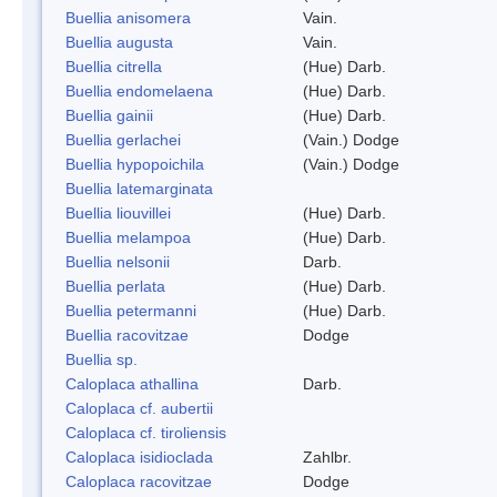
Buellia anisomera
Vain.
Buellia augusta
Vain.
Buellia citrella
(Hue) Darb.
Buellia endomelaena
(Hue) Darb.
Buellia gainii
(Hue) Darb.
Buellia gerlachei
(Vain.) Dodge
Buellia hypopoichila
(Vain.) Dodge
Buellia latemarginata
Buellia liouvillei
(Hue) Darb.
Buellia melampoa
(Hue) Darb.
Buellia nelsonii
Darb.
Buellia perlata
(Hue) Darb.
Buellia petermanni
(Hue) Darb.
Buellia racovitzae
Dodge
Buellia sp.
Caloplaca athallina
Darb.
Caloplaca cf. aubertii
Caloplaca cf. tiroliensis
Caloplaca isidioclada
Zahlbr.
Caloplaca racovitzae
Dodge