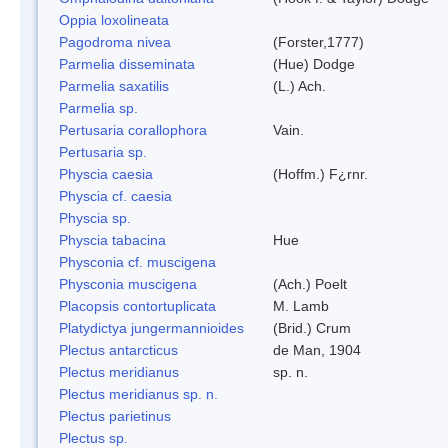
Oppia loxolineata
Pagodroma nivea
(Forster,1777)
Parmelia disseminata
(Hue) Dodge
Parmelia saxatilis
(L.) Ach.
Parmelia sp.
Pertusaria corallophora
Vain.
Pertusaria sp.
Physcia caesia
(Hoffm.) F¿rnr.
Physcia cf. caesia
Physcia sp.
Physcia tabacina
Hue
Physconia cf. muscigena
Physconia muscigena
(Ach.) Poelt
Placopsis contortuplicata
M. Lamb
Platydictya jungermannioides
(Brid.) Crum
Plectus antarcticus
de Man, 1904
Plectus meridianus
sp. n.
Plectus meridianus sp. n.
Plectus parietinus
Plectus sp.