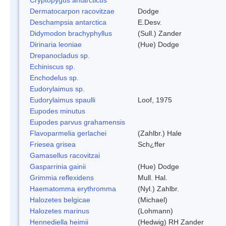
Dermatocarpon racovitzae
Dodge
Deschampsia antarctica
E.Desv.
Didymodon brachyphyllus
(Sull.) Zander
Dirinaria leoniae
(Hue) Dodge
Drepanocladus sp.
Echiniscus sp.
Enchodelus sp.
Eudorylaimus sp.
Eudorylaimus spaulli
Loof, 1975
Eupodes minutus
Eupodes parvus grahamensis
Flavoparmelia gerlachei
(Zahlbr.) Hale
Friesea grisea
Sch¿ffer
Gamasellus racovitzai
Gasparrinia gainii
(Hue) Dodge
Grimmia reflexidens
Mull. Hal.
Haematomma erythromma
(Nyl.) Zahlbr.
Halozetes belgicae
(Michael)
Halozetes marinus
(Lohmann)
Hennediella heimii
(Hedwig) RH Zander