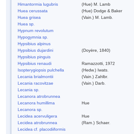
Himantormia lugubris
(Hue) M. Lamb
Huea cerussata
(Hue) Dodge & Baker
Huea grisea
(Vain.) M. Lamb.
Huea sp.
Hypnum revolutum
Hypogymnia sp.
Hypsibius alpinus
Hypsibius dujardini
(Doyère, 1840)
Hypsibius pinguis
Hypsibius renaudi
Ramazzotti, 1972
Isopterygiopsis pulchella
(Hedw.) Iwats.
Lecania brialmontii
(Vain.) Zahlbr.
Lecania racovitzae
(Vain.) Darb.
Lecania sp.
Lecanora atrobrunnea
Lecanora humillima
Hue
Lecanora sp.
Lecidea acervuligera
Hue
Lecidea atrobrunnea
(Ram.) Schaer.
Lecidea cf. placodiiformis