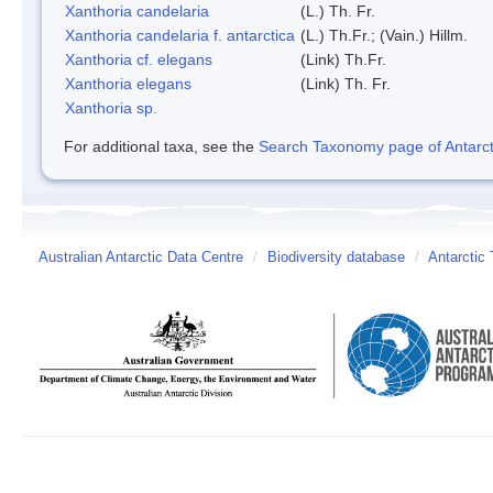
Xanthoria candelaria
(L.) Th. Fr.
Xanthoria candelaria f. antarctica
(L.) Th.Fr.; (Vain.) Hillm.
Xanthoria cf. elegans
(Link) Th.Fr.
Xanthoria elegans
(Link) Th. Fr.
Xanthoria sp.
For additional taxa, see the
Search Taxonomy page of Antarcti
Australian Antarctic Data Centre
/
Biodiversity database
/
Antarctic