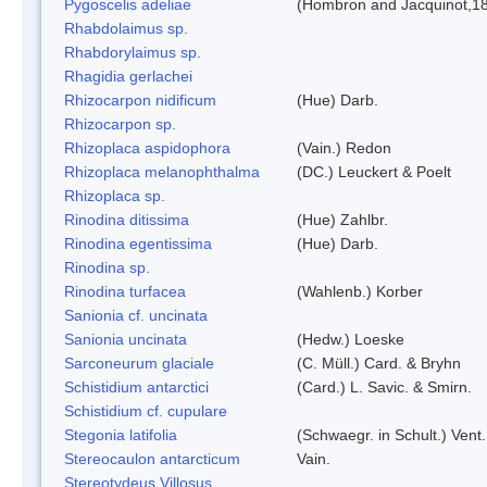
Pygoscelis adeliae
(Hombron and Jacquinot,1
Rhabdolaimus sp.
Rhabdorylaimus sp.
Rhagidia gerlachei
Rhizocarpon nidificum
(Hue) Darb.
Rhizocarpon sp.
Rhizoplaca aspidophora
(Vain.) Redon
Rhizoplaca melanophthalma
(DC.) Leuckert & Poelt
Rhizoplaca sp.
Rinodina ditissima
(Hue) Zahlbr.
Rinodina egentissima
(Hue) Darb.
Rinodina sp.
Rinodina turfacea
(Wahlenb.) Korber
Sanionia cf. uncinata
Sanionia uncinata
(Hedw.) Loeske
Sarconeurum glaciale
(C. Müll.) Card. & Bryhn
Schistidium antarctici
(Card.) L. Savic. & Smirn.
Schistidium cf. cupulare
Stegonia latifolia
(Schwaegr. in Schult.) Vent.
Stereocaulon antarcticum
Vain.
Stereotydeus Villosus