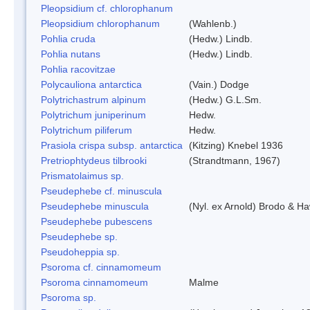
Pleopsidium cf. chlorophanum
Pleopsidium chlorophanum
(Wahlenb.)
Pohlia cruda
(Hedw.) Lindb.
Pohlia nutans
(Hedw.) Lindb.
Pohlia racovitzae
Polycauliona antarctica
(Vain.) Dodge
Polytrichastrum alpinum
(Hedw.) G.L.Sm.
Polytrichum juniperinum
Hedw.
Polytrichum piliferum
Hedw.
Prasiola crispa subsp. antarctica
(Kitzing) Knebel 1936
Pretriophtydeus tilbrooki
(Strandtmann, 1967)
Prismatolaimus sp.
Pseudephebe cf. minuscula
Pseudephebe minuscula
(Nyl. ex Arnold) Brodo & H
Pseudephebe pubescens
Pseudephebe sp.
Pseudoheppia sp.
Psoroma cf. cinnamomeum
Psoroma cinnamomeum
Malme
Psoroma sp.