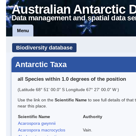
Australian Antarctic 
Data management and spatial data se
Menu
Biodiversity database
Antarctic Taxa
all Species within 1.0 degrees of the position
(Latitude 68° 51' 00.0" S Longitude 67° 27' 00.0" W )
Use the link on the
Scientific Name
to see full details of that
near this place.
Scientific Name
Authority
Acarospora gwynnii
Acarospora macrocyclos
Vain.