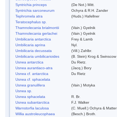
Syntrichia princeps
(De Not.) Mitt.
Syntrichia sarconeurum
Ochyra & R.H. Zander
Tephromela atra
(Huds.) Hafellner
Teratocephalus sp.
Thamnolecania brialmontii
(Vain.) Gyelnik
Thamnolecania gerlachei
(Vain.) Gyelnik
Umbilicaria antarctica
Frey & Lamb
Umbilicaria aprina
Nyl.
Umbilicaria decussata
(Vill.) Zahlbr.
Umbilicaria umbilicarioides
(B. Stein) Krog & Swinscow
Usnea antarctica
Du Rietz.
Usnea aurantiaco-atra
(Jacq.) Bory
Usnea cf. antarctica
Du Rietz
Usnea cf. sphacelata
Usnea granulifera
(Vain.) Motyka
Usnea sp.
Usnea sphacelata
R. Br.
Usnea subantarctica
F.J. Walker
Warnstorfia laculosa
(C. Muell.) Ochyra & Matter
Willia austroleucophaea
(Besch.) Broth.