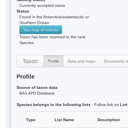
Currently accepted name
Status
Found in the Antarctica/subantarctic or
Southern Ocean
See map of extents
Taxon has been resolved to the rank
Species.
Taxon
Profile
Data and maps
Documents a
Profile
Source of taxon data
BAS APD Database
Species belongs to the following lists
- Follow link on
Lis
Type
List Name
Description