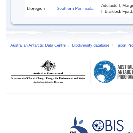
Adelaide I, Marg
Bioregion
Southern Peninsula
I, Blaiklock Fjor
Australian Antarctic Data Centre
/
Biodiversity database
/
Taxon Pro