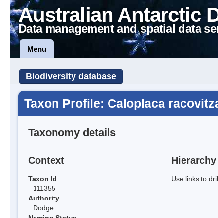
Australian Antarctic 
Data management and spatial data se
Menu
Biodiversity database
Taxon Profile: Caloplaca racovitz
Taxonomy details
Context
Hierarchy
Taxon Id
Use links to dr
111355
Authority
Dodge
Naming Status