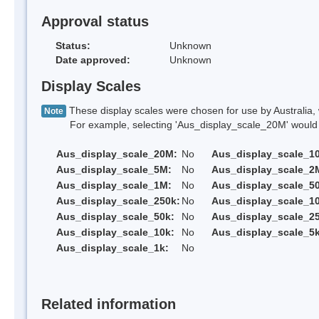
Approval status
Status:
Unknown
Date approved:
Unknown
Display Scales
These display scales were chosen for use by Australia, 
Note
For example, selecting 'Aus_display_scale_20M' would onl
Aus_display_scale_20M:
No
Aus_display_scale_1
Aus_display_scale_5M:
No
Aus_display_scale_2
Aus_display_scale_1M:
No
Aus_display_scale_5
Aus_display_scale_250k:
No
Aus_display_scale_1
Aus_display_scale_50k:
No
Aus_display_scale_25
Aus_display_scale_10k:
No
Aus_display_scale_5k
Aus_display_scale_1k:
No
Related information