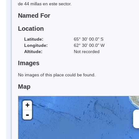
de 44 millas en este sector.
Named For
Location
Latitude:
65° 30' 00.0" S
Longitude:
62° 30' 00.0" W
Altitude:
Not recorded
Images
No images of this place could be found.
Map
+
-