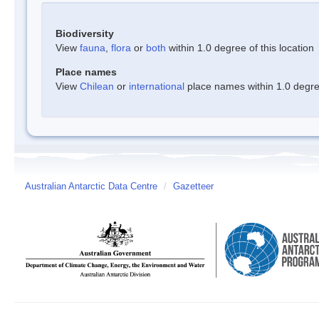
Biodiversity
View
fauna
,
flora
or
both
within 1.0 degree of this location
Place names
View
Chilean
or
international
place names within 1.0 degree
Australian Antarctic Data Centre
/
Gazetteer