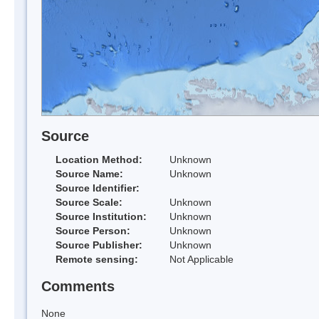
Source
Location Method:
Unknown
Source Name:
Unknown
Source Identifier:
Source Scale:
Unknown
Source Institution:
Unknown
Source Person:
Unknown
Source Publisher:
Unknown
Remote sensing:
Not Applicable
Comments
None