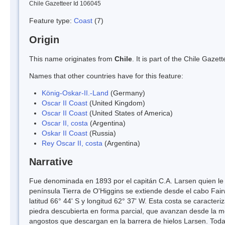
Chile Gazetteer Id 106045
Feature type:
Coast
(7)
Origin
This name originates from
Chile
. It is part of the Chile Gaz
Names that other countries have for this feature:
König-Oskar-II.-Land
(Germany)
Oscar II Coast
(United Kingdom)
Oscar II Coast
(United States of America)
Oscar II, costa
(Argentina)
Oskar II Coast
(Russia)
Rey Oscar II, costa
(Argentina)
Narrative
Fue denominada en 1893 por el capitán C.A. Larsen quien le d
península Tierra de O'Higgins se extiende desde el cabo Fair
latitud 66° 44' S y longitud 62° 37' W. Esta costa se caract
piedra descubierta en forma parcial, que avanzan desde la mes
angostos que descargan en la barrera de hielos Larsen. Toda 