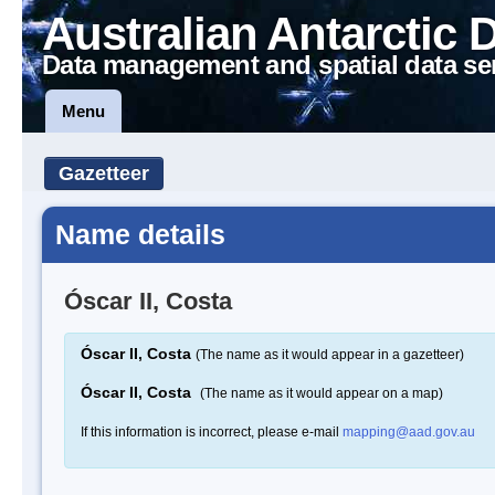
Australian Antarctic 
Data management and spatial data se
Menu
Gazetteer
Name details
Óscar II, Costa
Óscar II, Costa
(The name as it would appear in a gazetteer)
Óscar II, Costa
(The name as it would appear on a map)
If this information is incorrect, please e-mail
mapping@aad.gov.au