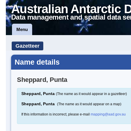
Australian Antarctic 
Data management and spatial data se
Menu
Gazetteer
Name details
Sheppard, Punta
Sheppard, Punta
(The name as it would appear in a gazetteer)
Sheppard, Punta
(The name as it would appear on a map)
If this information is incorrect, please e-mail
mapping@aad.gov.au