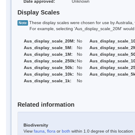
Date approved:
Unknown
Display Scales
These display scales were chosen for use by Australia, 
Note
For example, selecting 'Aus_display_scale_20M' would onl
Aus_display_scale_20M:
No
Aus_display_scale_1
Aus_display_scale_5M:
No
Aus_display_scale_2
Aus_display_scale_1M:
No
Aus_display_scale_5
Aus_display_scale_250k:
No
Aus_display_scale_1
Aus_display_scale_50k:
No
Aus_display_scale_25
Aus_display_scale_10k:
No
Aus_display_scale_5k
Aus_display_scale_1k:
No
Related information
Biodiversity
View
fauna
,
flora
or
both
within 1.0 degree of this location