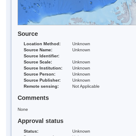
Source
Location Method:
Unknown
Source Name:
Unknown
Source Identifier:
Source Scale:
Unknown
Source Institution:
Unknown
Source Person:
Unknown
Source Publisher:
Unknown
Remote sensing:
Not Applicable
Comments
None
Approval status
Status:
Unknown