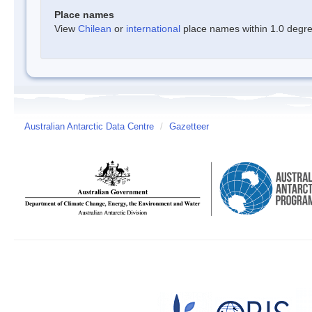
Place names
View
Chilean
or
international
place names within 1.0 degree
Australian Antarctic Data Centre
/
Gazetteer