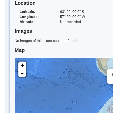
Location
Latitude:
63° 22' 00.0" S
Longitude:
57° 00' 00.0" W
Altitude:
Not recorded
Images
No images of this place could be found.
Map
+
-