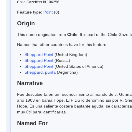
Chile Gazetteer Id 106256
Feature type:
Point
(8)
Origin
This name originates from
Chile
. It is part of the Chile Gaz
Names that other countries have for this feature:
Sheppard Point
(United Kingdom)
Sheppard Point
(Russia)
Sheppard Point
(United States of America)
Sheppard, punta
(Argentina)
Narrative
Fue descubierta en un reconocimiento al mando de J. Gunnar
año 1903 en bahía Hope. El FIDS lo denominó así por R. Shep
Hope. Es una saliente costera bastante aguda, se caracteriz
muy útil para identificarlas.
Named For