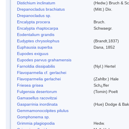
Distichium inclinatum
(Hedw.) Bruch & S
Drepanocladus brachiatus
(Mitt.) Dix.
Drepanocladus sp.
Encalypta procera
Bruch.
Encalypta rhaptocarpa
Schwaegr.
Eodentalium grandis
Eudyptes chrysolophus
(Brandt,1837)
Euphausia superba
Dana, 1852
Eupodes exiguus
Eupodes parvus grahamensis
Farnoldia dissipabilis
(Nyl.) Hertel
Flavoparmelia cf. gerlachei
Flavoparmelia gerlachei
(Zahlbr.) Hale
Friesea grisea
Sch¿ffer
Fulgensia desertorum
(Tomin) Poelt
Gamasellus racovitzai
Gasparrinia inordinata
(Hue) Dodge & Bak
Gemmamonocolpites pilulus
Gomphonema sp.
Grimmia plagiopodia
Hedw.