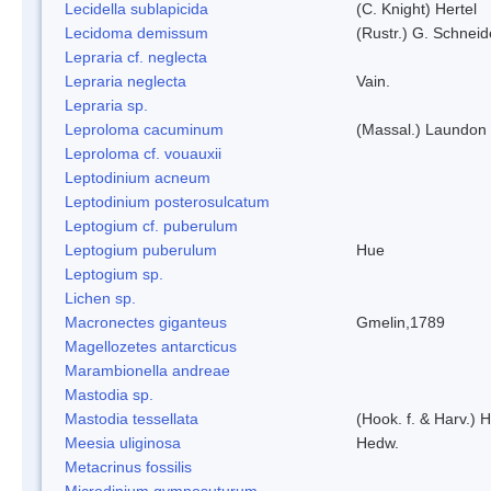
Lecidella sublapicida
(C. Knight) Hertel
Lecidoma demissum
(Rustr.) G. Schneid
Lepraria cf. neglecta
Lepraria neglecta
Vain.
Lepraria sp.
Leproloma cacuminum
(Massal.) Laundon
Leproloma cf. vouauxii
Leptodinium acneum
Leptodinium posterosulcatum
Leptogium cf. puberulum
Leptogium puberulum
Hue
Leptogium sp.
Lichen sp.
Macronectes giganteus
Gmelin,1789
Magellozetes antarcticus
Marambionella andreae
Mastodia sp.
Mastodia tessellata
(Hook. f. & Harv.) H
Meesia uliginosa
Hedw.
Metacrinus fossilis
Microdinium gymnosuturum