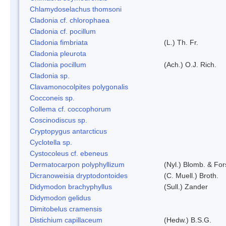
Chlamydoselachus thomsoni
Cladonia cf. chlorophaea
Cladonia cf. pocillum
Cladonia fimbriata
(L.) Th. Fr.
Cladonia pleurota
Cladonia pocillum
(Ach.) O.J. Rich.
Cladonia sp.
Clavamonocolpites polygonalis
Cocconeis sp.
Collema cf. coccophorum
Coscinodiscus sp.
Cryptopygus antarcticus
Cyclotella sp.
Cystocoleus cf. ebeneus
Dermatocarpon polyphyllizum
(Nyl.) Blomb. & For
Dicranoweisia dryptodontoides
(C. Muell.) Broth.
Didymodon brachyphyllus
(Sull.) Zander
Didymodon gelidus
Dimitobelus cramensis
Distichium capillaceum
(Hedw.) B.S.G.