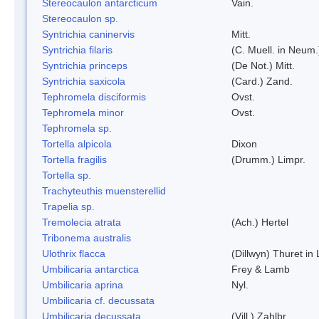
Stereocaulon antarcticum
Vain.
Stereocaulon sp.
Syntrichia caninervis
Mitt.
Syntrichia filaris
(C. Muell. in Neum.
Syntrichia princeps
(De Not.) Mitt.
Syntrichia saxicola
(Card.) Zand.
Tephromela disciformis
Ovst.
Tephromela minor
Ovst.
Tephromela sp.
Tortella alpicola
Dixon
Tortella fragilis
(Drumm.) Limpr.
Tortella sp.
Trachyteuthis muensterellid
Trapelia sp.
Tremolecia atrata
(Ach.) Hertel
Tribonema australis
Ulothrix flacca
(Dillwyn) Thuret in
Umbilicaria antarctica
Frey & Lamb
Umbilicaria aprina
Nyl.
Umbilicaria cf. decussata
Umbilicaria decussata
(Vill.) Zahlbr.