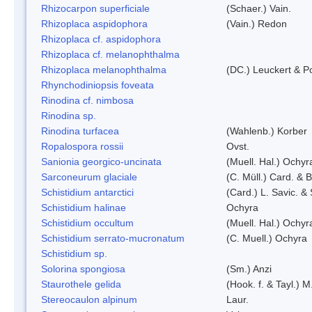
Rhizocarpon superficiale
(Schaer.) Vain.
Rhizoplaca aspidophora
(Vain.) Redon
Rhizoplaca cf. aspidophora
Rhizoplaca cf. melanophthalma
Rhizoplaca melanophthalma
(DC.) Leuckert & Po
Rhynchodiniopsis foveata
Rinodina cf. nimbosa
Rinodina sp.
Rinodina turfacea
(Wahlenb.) Korber
Ropalospora rossii
Ovst.
Sanionia georgico-uncinata
(Muell. Hal.) Ochy
Sarconeurum glaciale
(C. Müll.) Card. & 
Schistidium antarctici
(Card.) L. Savic. &
Schistidium halinae
Ochyra
Schistidium occultum
(Muell. Hal.) Ochyr
Schistidium serrato-mucronatum
(C. Muell.) Ochyra
Schistidium sp.
Solorina spongiosa
(Sm.) Anzi
Staurothele gelida
(Hook. f. & Tayl.) 
Stereocaulon alpinum
Laur.