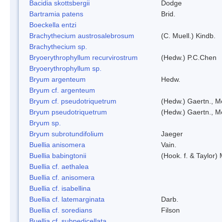
Bacidia skottsbergii
Dodge
Bartramia patens
Brid.
Boeckella entzi
Brachythecium austrosalebrosum
(C. Muell.) Kindb.
Brachythecium sp.
Bryoerythrophyllum recurvirostrum
(Hedw.) P.C.Chen
Bryoerythrophyllum sp.
Bryum argenteum
Hedw.
Bryum cf. argenteum
Bryum cf. pseudotriquetrum
(Hedw.) Gaertn., M
Bryum pseudotriquetrum
(Hedw.) Gaertn., M
Bryum sp.
Bryum subrotundifolium
Jaeger
Buellia anisomera
Vain.
Buellia babingtonii
(Hook. f. & Taylor
Buellia cf. aethalea
Buellia cf. anisomera
Buellia cf. isabellina
Buellia cf. latemarginata
Darb.
Buellia cf. soredians
Filson
Buellia cf. subpedicellata