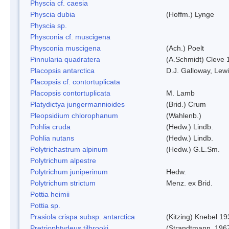
Physcia cf. caesia
Physcia dubia
(Hoffm.) Lynge
Physcia sp.
Physconia cf. muscigena
Physconia muscigena
(Ach.) Poelt
Pinnularia quadratera
(A.Schmidt) Cleve 
Placopsis antarctica
D.J. Galloway, Lewi
Placopsis cf. contortuplicata
Placopsis contortuplicata
M. Lamb
Platydictya jungermannioides
(Brid.) Crum
Pleopsidium chlorophanum
(Wahlenb.)
Pohlia cruda
(Hedw.) Lindb.
Pohlia nutans
(Hedw.) Lindb.
Polytrichastrum alpinum
(Hedw.) G.L.Sm.
Polytrichum alpestre
Polytrichum juniperinum
Hedw.
Polytrichum strictum
Menz. ex Brid.
Pottia heimii
Pottia sp.
Prasiola crispa subsp. antarctica
(Kitzing) Knebel 1
Pretriophtydeus tilbrooki
(Strandtmann, 196