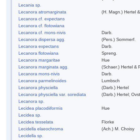
Lecania sp.
Lecanora atromarginata
(H. Magn.) Hertel 
Lecanora cf. expectans
Lecanora cf. flotowiana
Lecanora cf. mons-nivis
Darb.
Lecanora dispersa agg.
(Pers.) Sommerf.
Lecanora expectans
Darb.
Lecanora flotowiana
Spreng.
Lecanora margaritae
Hue
Lecanora marginata agg.
(Schaer.) Hertel &
Lecanora mons-nivis
Darb.
Lecanora parmelinoides
Lumbsch
Lecanora physciella
(Darb.) Hertel
Lecanora physciella var. sorediata
(Darb.) Hertel; Ovst
Lecanora sp.
Lecidea placodiiformis
Hue
Lecidea sp.
Lecidea tesselata
Florke
Lecidella elaeochroma
(Ach.) M. Choisy
Lecidella sp.