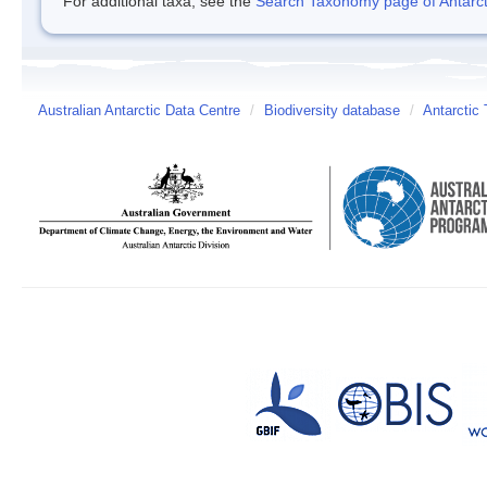
For additional taxa, see the
Search Taxonomy page of Antarcti
Australian Antarctic Data Centre
/
Biodiversity database
/
Antarctic