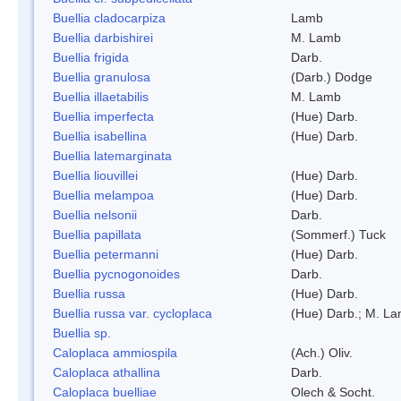
Buellia cladocarpiza
Lamb
Buellia darbishirei
M. Lamb
Buellia frigida
Darb.
Buellia granulosa
(Darb.) Dodge
Buellia illaetabilis
M. Lamb
Buellia imperfecta
(Hue) Darb.
Buellia isabellina
(Hue) Darb.
Buellia latemarginata
Buellia liouvillei
(Hue) Darb.
Buellia melampoa
(Hue) Darb.
Buellia nelsonii
Darb.
Buellia papillata
(Sommerf.) Tuck
Buellia petermanni
(Hue) Darb.
Buellia pycnogonoides
Darb.
Buellia russa
(Hue) Darb.
Buellia russa var. cycloplaca
(Hue) Darb.; M. L
Buellia sp.
Caloplaca ammiospila
(Ach.) Oliv.
Caloplaca athallina
Darb.
Caloplaca buelliae
Olech & Socht.