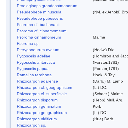
Proeleginops grandeastmanorum
Pseudephebe minuscula
(Nyl. ex Arnold) B
Pseudephebe pubescens
Psoroma cf. buchananii
Psoroma cf. cinnamomeum
Psoroma cinnamomeum
Malme
Psoroma sp.
Pterygoneurum ovatum
(Hedw.) Dix.
Pygoscelis adeliae
(Hombron and Jacq
Pygoscelis antarctica
(Forster,1781)
Pygoscelis papua
(Forster,1781)
Ramalina terebrata
Hook. & Tayl.
Rhizocarpon adarense
(Darb.) M. Lamb
Rhizocarpon cf. geographicum
(L.) DC.
Rhizocarpon cf. superficiale
(Schaer.) Malme
Rhizocarpon disporum
(Hepp) Mull. Arg.
Rhizocarpon geminatum
Korb.
Rhizocarpon geographicum
(L.) DC.
Rhizocarpon nidificum
(Hue) Darb.
Rhizocarpon sp.