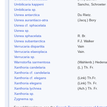
Umbilicaria kappeni
Sancho, Schroeter 
Umbilicaria sp.
Usnea antarctica
Du Rietz.
Usnea aurantiaco-atra
(Jacq.) Bory
Usnea cf. sphacelata
Usnea sp.
Usnea sphacelata
R. Br.
Usnea subantarctica
F.J. Walker
Verrucaria dispartita
Vain
Verrucaria elaeoplaca
Vain.
Verrucaria sp.
Warnstorfia sarmentosa
(Wahlenb.) Hedena
Xanthoria candelaria
(L.) Th. Fr.
Xanthoria cf. candelaria
Xanthoria cf. elegans
(Link) Th.Fr.
Xanthoria elegans
(Link) Th. Fr.
Xanthoria lychnea
(Ach.) Th. Fr.
Xanthoria sp.
Zygnema sp.