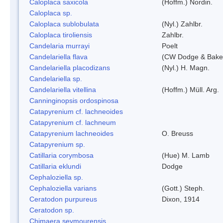
Caloplaca saxicola
(Hoffm.) Nordin.
Caloplaca sp.
Caloplaca sublobulata
(Nyl.) Zahlbr.
Caloplaca tiroliensis
Zahlbr.
Candelaria murrayi
Poelt
Candelariella flava
(CW Dodge & Baker
Candelariella placodizans
(Nyl.) H. Magn.
Candelariella sp.
Candelariella vitellina
(Hoffm.) Müll. Arg.
Canninginopsis ordospinosa
Catapyrenium cf. lachneoides
Catapyrenium cf. lachneum
Catapyrenium lachneoides
O. Breuss
Catapyrenium sp.
Catillaria corymbosa
(Hue) M. Lamb
Catillaria eklundi
Dodge
Cephaloziella sp.
Cephaloziella varians
(Gott.) Steph.
Ceratodon purpureus
Dixon, 1914
Ceratodon sp.
Chimaera seymourensis