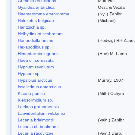
Grimmia reflexidens
Mull. Hal.
Gyalidea antarctica
Ovst. & Vezda
Haematomma erythromma
(Nyl.) Zahlbr.
Halozetes belgicae
(Michael)
Hantzschia sp.
Helbydinium scabratum
Hennediella heimii
(Hedwig) RH Zand
Hexapodibius sp.
Himantormia lugubris
(Hue) M. Lamb
Huea cf. cerussata
Hypnum revolutum
Hypnum sp.
Hypsibius arcticus
Murray, 1907
Isselicrinus antarcticus
Kiaeria pumila
(Mitt.) Ochyra
Klebsormidium sp.
Laelaps grahamensis
Laevidentalium wilckensi
Lecania brialmontii
(Vain.) Zahlbr.
Lecania cf. brialmontii
Lecania racovitzae
(Vain.) Darb.