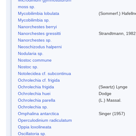
moss sp.
Mycobilimbia lobulata
(Sommerf.) Hafelln
Mycobilimbia sp.
Nanorchestes berryi
Nanorchestes gressitti
Strandtmann, 1982
Nanorchestes sp.
Neoschizodus halperni
Nodularia sp.
Nostoc commune
Nostoc sp.
Notolecidea cf. subcontinua
Ochrolechia cf. frigida
Ochrolechia frigida
(Swartz) Lynge
Ochrolechia huei
Dodge
Ochrolechia parella
(L.) Massal.
Ochrolechia sp.
Omphalina antarctica
Singer (1957)
Operculodinium radiculatum
Oppia loxolineata
Oscillatoria sp.