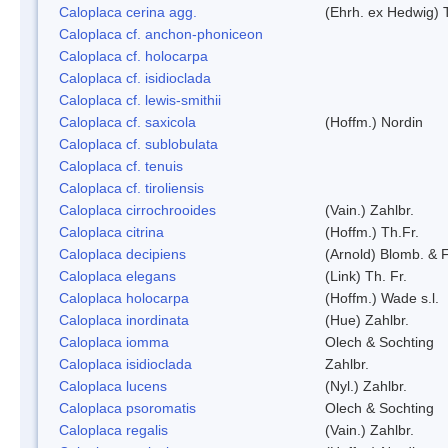
Caloplaca cerina agg.
(Ehrh. ex Hedwig) T
Caloplaca cf. anchon-phoniceon
Caloplaca cf. holocarpa
Caloplaca cf. isidioclada
Caloplaca cf. lewis-smithii
Caloplaca cf. saxicola
(Hoffm.) Nordin
Caloplaca cf. sublobulata
Caloplaca cf. tenuis
Caloplaca cf. tiroliensis
Caloplaca cirrochrooides
(Vain.) Zahlbr.
Caloplaca citrina
(Hoffm.) Th.Fr.
Caloplaca decipiens
(Arnold) Blomb. & 
Caloplaca elegans
(Link) Th. Fr.
Caloplaca holocarpa
(Hoffm.) Wade s.l.
Caloplaca inordinata
(Hue) Zahlbr.
Caloplaca iomma
Olech & Sochting
Caloplaca isidioclada
Zahlbr.
Caloplaca lucens
(Nyl.) Zahlbr.
Caloplaca psoromatis
Olech & Sochting
Caloplaca regalis
(Vain.) Zahlbr.