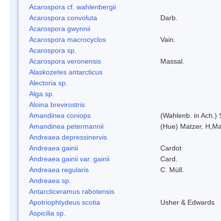
Acarospora cf. wahlenbergii
Acarospora convoluta
Darb.
Acarospora gwynnii
Acarospora macrocyclos
Vain.
Acarospora sp.
Acarospora veronensis
Massal.
Alaskozetes antarcticus
Alectoria sp.
Alga sp.
Aloina brevirostris
Amandinea coniops
(Wahlenb. in Ach.)
Amandinea petermannii
(Hue) Matzer, H,Ma
Andreaea depressinervis
Andreaea gainii
Cardot
Andreaea gainii var. gainii
Card.
Andreaea regularis
C. Müll.
Andreaea sp.
Antarcticeramus rabotensis
Apotriophtydeus scotia
Usher & Edwards
Aspicilia sp.