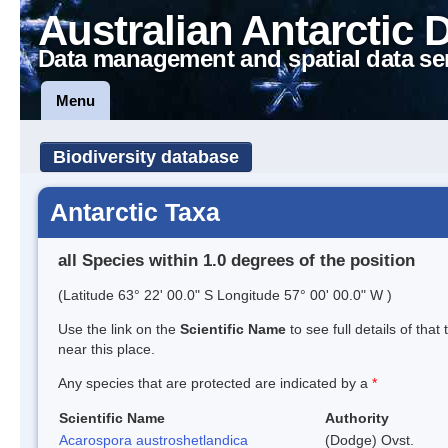
Australian Antarctic 
Data management and spatial data se
Menu
Biodiversity database
Antarctic Taxa
all Species within 1.0 degrees of the position
(Latitude 63° 22' 00.0" S Longitude 57° 00' 00.0" W )
Use the link on the
Scientific Name
to see full details of that
near this place.
Any species that are protected are indicated by a
*
Scientific Name
Authority
Acarospora austroshetlandica
(Dodge) Ovst.