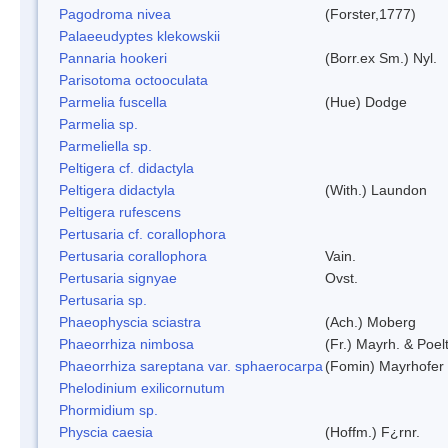
Pagodroma nivea
(Forster,1777)
Palaeeudyptes klekowskii
Pannaria hookeri
(Borr.ex Sm.) Nyl.
Parisotoma octooculata
Parmelia fuscella
(Hue) Dodge
Parmelia sp.
Parmeliella sp.
Peltigera cf. didactyla
Peltigera didactyla
(With.) Laundon
Peltigera rufescens
Pertusaria cf. corallophora
Pertusaria corallophora
Vain.
Pertusaria signyae
Ovst.
Pertusaria sp.
Phaeophyscia sciastra
(Ach.) Moberg
Phaeorrhiza nimbosa
(Fr.) Mayrh. & Poel
Phaeorrhiza sareptana var. sphaerocarpa
(Fomin) Mayrhofer &
Phelodinium exilicornutum
Phormidium sp.
Physcia caesia
(Hoffm.) F¿rnr.