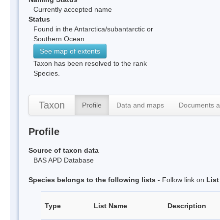
Currently accepted name
Status
Found in the Antarctica/subantarctic or
Southern Ocean
See map of extents
Taxon has been resolved to the rank
Species.
Taxon
Profile
Data and maps
Documents a
Profile
Source of taxon data
BAS APD Database
Species belongs to the following lists
- Follow link on
Lis
Type
List Name
Description