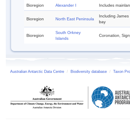
Bioregion
Alexander I
Includes mainla
Including James
Bioregion
North East Peninsula
bay
South Orkney
Bioregion
Coronation, Sign
Islands
Australian Antarctic Data Centre
/
Biodiversity database
/
Taxon Pro