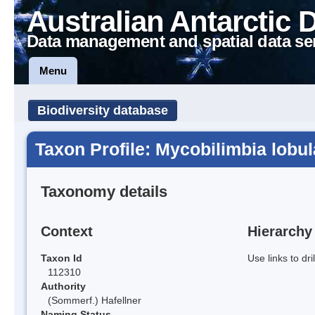
Australian Antarctic 
Data management and spatial data se
Menu
Biodiversity database
Taxon Profile: Mycobilimbia lobul
Taxonomy details
Context
Hierarchy
Taxon Id
Use links to dr
112310
Authority
(Sommerf.) Hafellner
Naming Status