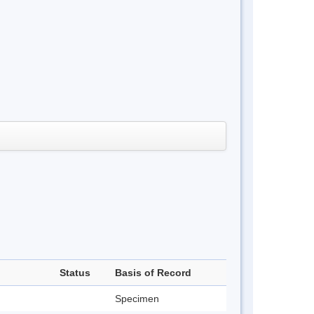
Status
Basis of Record
Specimen