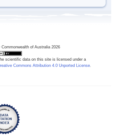
 Commonwealth of Australia 2026
he scientific data on this site is licensed under a
reative Commons Attribution 4.0 Unported License
.