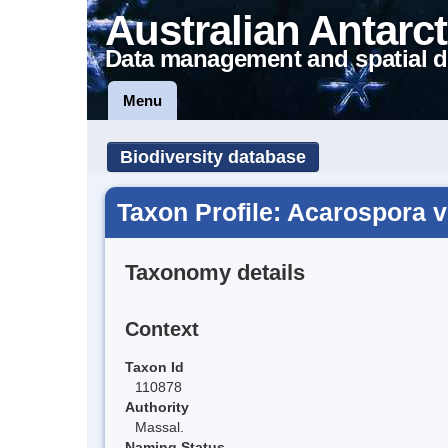
Australian Antarct
Data management and spatial d
Menu
Biodiversity database
Taxon Profile: Acarospora 
Taxonomy details
Context
Taxon Id
110878
Authority
Massal.
Naming Status