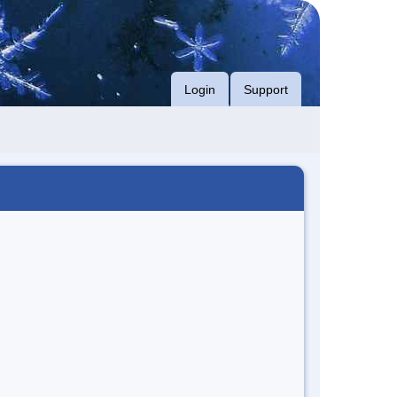
Login
Support