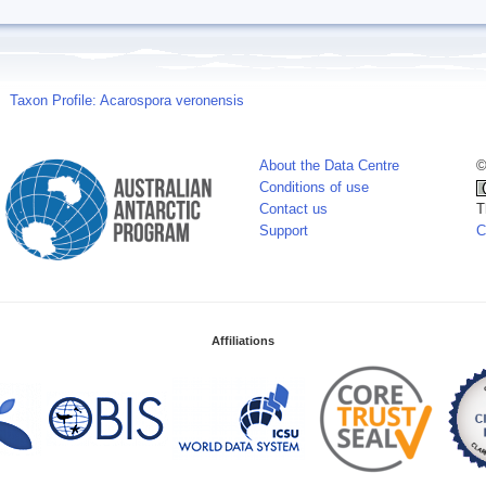
Taxon Profile: Acarospora veronensis
About the Data Centre
©
Conditions of use
Contact us
T
Support
C
Affiliations