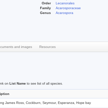
Order
Lecanorales
Family
Acarosporaceae
Genus
Acarospora
cuments and images
Resources
link on
List Name
to see list of all species.
iption
ding James Ross, Cockburn, Seymour, Esperanza, Hope bay