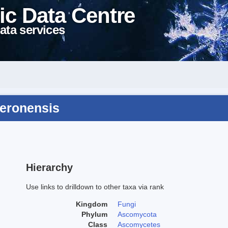
ic Data Centre
ata services
veronensis
Hierarchy
Use links to drilldown to other taxa via rank
Kingdom
Fungi
Phylum
Ascomycota
Class
Ascomycetes