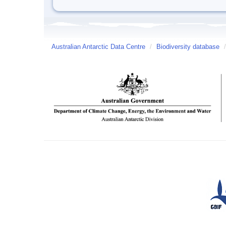
Australian Antarctic Data Centre
/
Biodiversity database
/