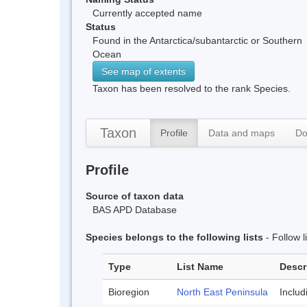
Currently accepted name
Status
Found in the Antarctica/subantarctic or Southern
Ocean
See map of extents
Taxon has been resolved to the rank Species.
Taxon
Profile
Data and maps
Do
Profile
Source of taxon data
BAS APD Database
Species belongs to the following lists
- Follow 
Type
List Name
Descr
Bioregion
North East Peninsula
Inclu