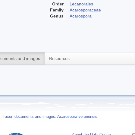
Order
Lecanorales
Family
Acarosporaceae
Genus
Acarospora
cuments and images
Resources
Taxon documents and images: Acarospora veronensis
About the Data Centre
©