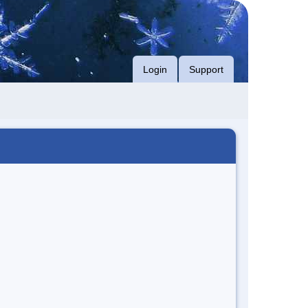
Login
Support