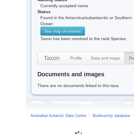
Currently accepted name
Status
Found in the Antarctica/subantarctic or Southern
Ocean
See map of extents
Taxon has been resolved to the rank Species.
Taxon
Profile
Data and maps
Do
Documents and images
There are no documents linked to this taxa.
Australian Antarctic Data Centre
/
Biodiversity database
/