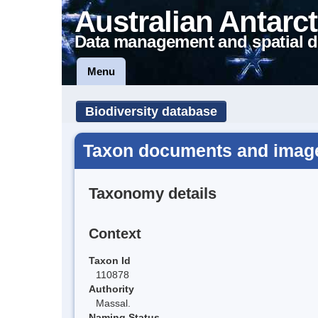
Australian Antarct
Data management and spatial d
Menu
Biodiversity database
Taxon documents and image
Taxonomy details
Context
Taxon Id
110878
Authority
Massal.
Naming Status