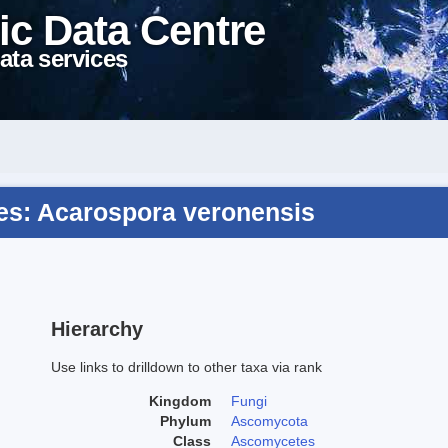
ic Data Centre
ata services
s: Acarospora veronensis
Hierarchy
Use links to drilldown to other taxa via rank
Kingdom
Fungi
Phylum
Ascomycota
Class
Ascomycetes