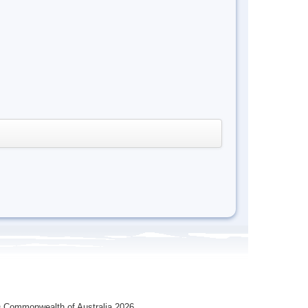
 Commonwealth of Australia 2026