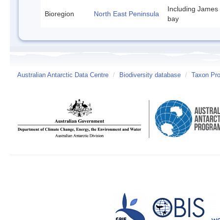
Including James
Bioregion
North East Peninsula
bay
Australian Antarctic Data Centre
/
Biodiversity database
/
Taxon Pro