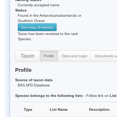
Currently accepted name
Status
Found in the Antarctica/subantarctic or
Southern Ocean
See map of extents
Taxon has been resolved to the rank
Species.
Taxon
Profile
Data and maps
Documents a
Profile
Source of taxon data
BAS APD Database
Species belongs to the following lists
- Follow link on
Lis
Type
List Name
Description