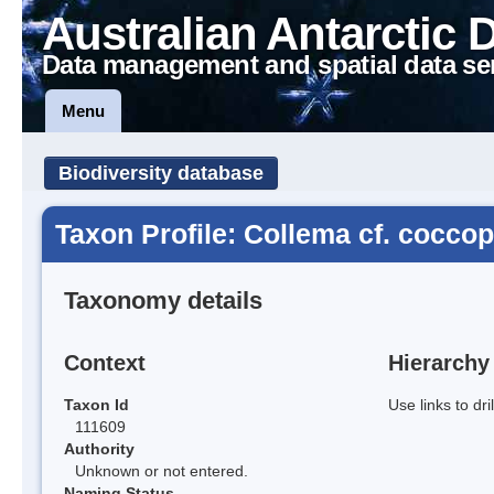
Australian Antarctic 
Data management and spatial data se
Menu
Biodiversity database
Taxon Profile: Collema cf. cocc
Taxonomy details
Context
Hierarchy
Taxon Id
Use links to dr
111609
Authority
Unknown or not entered.
Naming Status