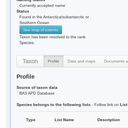
Currently accepted name
Status
Found in the Antarctica/subantarctic or
Southern Ocean
See map of extents
Taxon has been resolved to the rank
Species.
Taxon
Profile
Data and maps
Documents a
Profile
Source of taxon data
BAS APD Database
Species belongs to the following lists
- Follow link on
Lis
Type
List Name
Description