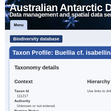
Australian Antarctic 
Data management and spatial data se
Menu
Biodiversity database
Taxon Profile: Buellia cf. isabelli
Taxonomy details
Context
Hierarchy
Taxon Id
Use links to dr
111217
Authority
Unknown or not entered.
Naming Status