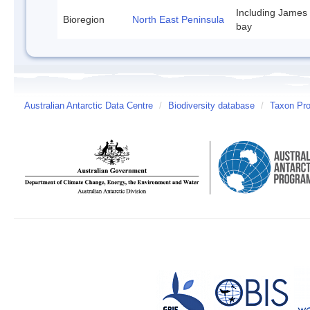
Including James
Bioregion
North East Peninsula
bay
Australian Antarctic Data Centre
/
Biodiversity database
/
Taxon Prof