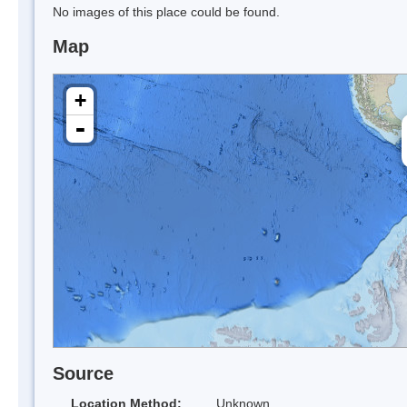
No images of this place could be found.
Map
+
-
Source
Location Method:
Unknown