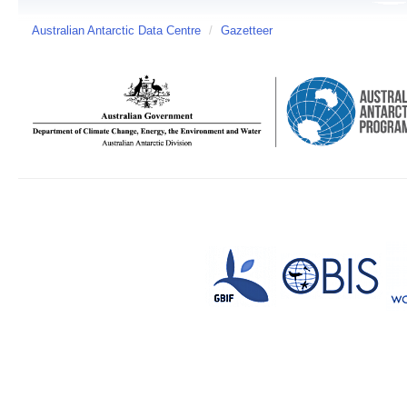
Australian Antarctic Data Centre
/
Gazetteer