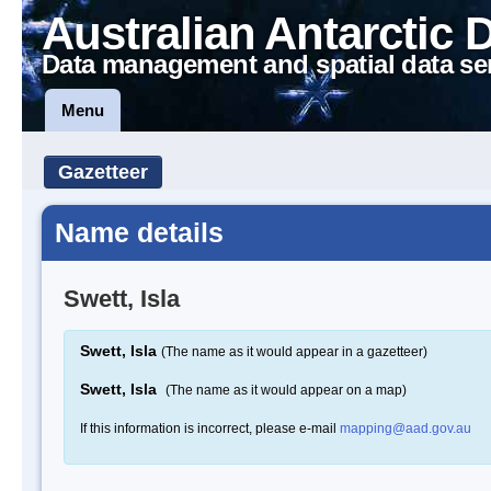
Australian Antarctic 
Data management and spatial data se
Menu
Gazetteer
Name details
Swett, Isla
Swett, Isla
(The name as it would appear in a gazetteer)
Swett, Isla
(The name as it would appear on a map)
If this information is incorrect, please e-mail
mapping@aad.gov.au