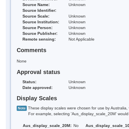
Source Name:
Unknown
Source Identifier:
Source Scale:
Unknown
Source Institution:
Unknown
Source Person:
Unknown
Source Publisher:
Unknown
Remote sensing:
Not Applicable
Comments
None
Approval status
Status:
Unknown
Date approved:
Unknown
Display Scales
These display scales were chosen for use by Australia, 
Note
For example, selecting 'Aus_display_scale_20M' would onl
Aus_display_scale_20M:
No
Aus_display_scale_1