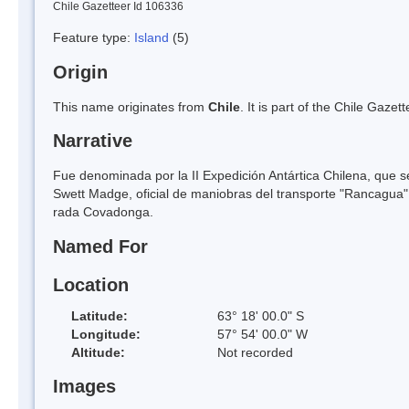
Chile Gazetteer Id 106336
Feature type:
Island
(5)
Origin
This name originates from
Chile
. It is part of the Chile Gaz
Narrative
Fue denominada por la II Expedición Antártica Chilena, que s
Swett Madge, oficial de maniobras del transporte "Rancagua", 
rada Covadonga.
Named For
Location
Latitude:
63° 18' 00.0" S
Longitude:
57° 54' 00.0" W
Altitude:
Not recorded
Images