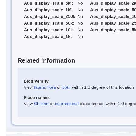
Aus_display_scale_5M:
No
Aus_display_scale_2
Aus_display_scale_1M:
No
Aus_display_scale_5
Aus_display_scale_250k:
No
Aus_display_scale_1
Aus_display_scale_50k:
No
Aus_display_scale_25
Aus_display_scale_10k:
No
Aus_display_scale_5k
Aus_display_scale_1k:
No
Related information
Biodiversity
View
fauna
,
flora
or
both
within 1.0 degree of this location
Place names
View
Chilean
or
international
place names within 1.0 degree