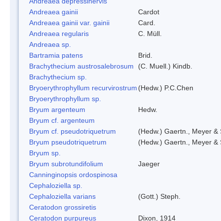
Andreaea depressinervis
Andreaea gainii
Cardot
Andreaea gainii var. gainii
Card.
Andreaea regularis
C. Müll.
Andreaea sp.
Bartramia patens
Brid.
Brachythecium austrosalebrosum
(C. Muell.) Kindb.
Brachythecium sp.
Bryoerythrophyllum recurvirostrum
(Hedw.) P.C.Chen
Bryoerythrophyllum sp.
Bryum argenteum
Hedw.
Bryum cf. argenteum
Bryum cf. pseudotriquetrum
(Hedw.) Gaertn., Meyer & 
Bryum pseudotriquetrum
(Hedw.) Gaertn., Meyer & 
Bryum sp.
Bryum subrotundifolium
Jaeger
Canninginopsis ordospinosa
Cephaloziella sp.
Cephaloziella varians
(Gott.) Steph.
Ceratodon grossiretis
Ceratodon purpureus
Dixon, 1914