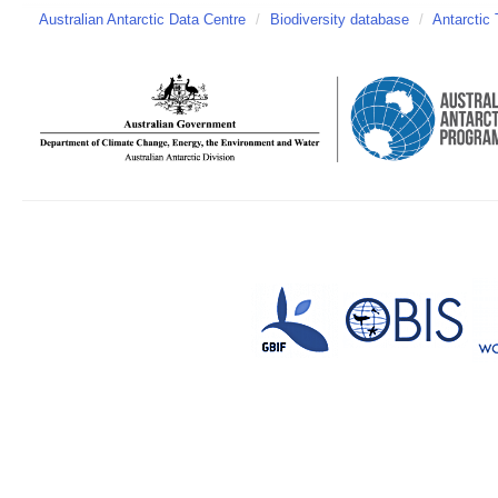
Australian Antarctic Data Centre
/
Biodiversity database
/
Antarctic