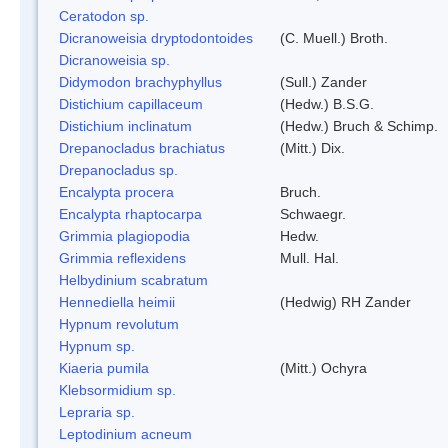
Ceratodon sp.
Dicranoweisia dryptodontoides
(C. Muell.) Broth.
Dicranoweisia sp.
Didymodon brachyphyllus
(Sull.) Zander
Distichium capillaceum
(Hedw.) B.S.G.
Distichium inclinatum
(Hedw.) Bruch & Schimp.
Drepanocladus brachiatus
(Mitt.) Dix.
Drepanocladus sp.
Encalypta procera
Bruch.
Encalypta rhaptocarpa
Schwaegr.
Grimmia plagiopodia
Hedw.
Grimmia reflexidens
Mull. Hal.
Helbydinium scabratum
Hennediella heimii
(Hedwig) RH Zander
Hypnum revolutum
Hypnum sp.
Kiaeria pumila
(Mitt.) Ochyra
Klebsormidium sp.
Lepraria sp.
Leptodinium acneum