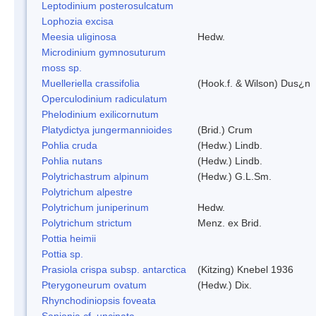
Leptodinium posterosulcatum
Lophozia excisa
Meesia uliginosa
Hedw.
Microdinium gymnosuturum
moss sp.
Muelleriella crassifolia
(Hook.f. & Wilson) Dus¿n
Operculodinium radiculatum
Phelodinium exilicornutum
Platydictya jungermannioides
(Brid.) Crum
Pohlia cruda
(Hedw.) Lindb.
Pohlia nutans
(Hedw.) Lindb.
Polytrichastrum alpinum
(Hedw.) G.L.Sm.
Polytrichum alpestre
Polytrichum juniperinum
Hedw.
Polytrichum strictum
Menz. ex Brid.
Pottia heimii
Pottia sp.
Prasiola crispa subsp. antarctica
(Kitzing) Knebel 1936
Pterygoneurum ovatum
(Hedw.) Dix.
Rhynchodiniopsis foveata
Sanionia cf. uncinata