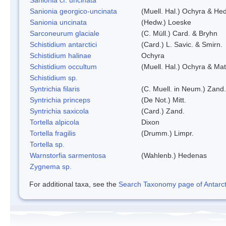
Sanionia georgico-uncinata
(Muell. Hal.) Ochyra & He
Sanionia uncinata
(Hedw.) Loeske
Sarconeurum glaciale
(C. Müll.) Card. & Bryhn
Schistidium antarctici
(Card.) L. Savic. & Smirn.
Schistidium halinae
Ochyra
Schistidium occultum
(Muell. Hal.) Ochyra & Mat
Schistidium sp.
Syntrichia filaris
(C. Muell. in Neum.) Zand.
Syntrichia princeps
(De Not.) Mitt.
Syntrichia saxicola
(Card.) Zand.
Tortella alpicola
Dixon
Tortella fragilis
(Drumm.) Limpr.
Tortella sp.
Warnstorfia sarmentosa
(Wahlenb.) Hedenas
Zygnema sp.
For additional taxa, see the
Search Taxonomy page of Antarcti