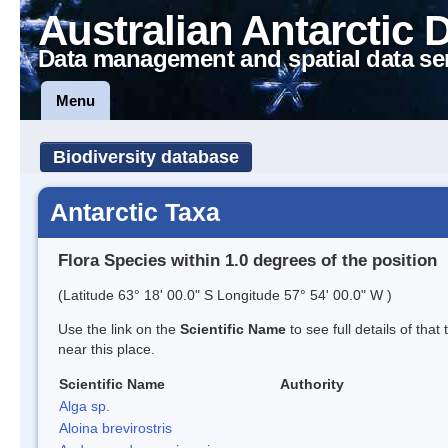
Australian Antarctic 
Data management and spatial data se
Menu
Biodiversity database
Antarctic Taxa
Flora Species within 1.0 degrees of the position
(Latitude 63° 18' 00.0" S Longitude 57° 54' 00.0" W )
Use the link on the
Scientific Name
to see full details of that
near this place.
Scientific Name
Authority
Alga sp.
Aloina brevirostris