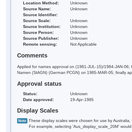
Location Method:
Unknown
Source Name:
Unknown
Source Identifier:
Source Scale:
Unknown
Source Institution:
Unknown
Source Person:
Unknown
Source Publisher:
Unknown
Remote sensing:
Not Applicable
Comments
Applied for names approval on (1981-JUL-15)/1984-JAN-06; 
Namen (StAGN) (German PCGN) on 1985-MAR-05; finally ap
Approval status
Status:
Unknown
Date approved:
19-Apr-1985
Display Scales
These display scales were chosen for use by Australia, 
Note
For example, selecting 'Aus_display_scale_20M' would onl