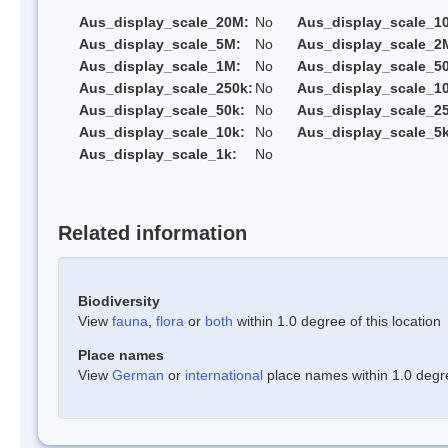
Aus_display_scale_20M:
No
Aus_display_scale_1
Aus_display_scale_5M:
No
Aus_display_scale_2
Aus_display_scale_1M:
No
Aus_display_scale_5
Aus_display_scale_250k:
No
Aus_display_scale_1
Aus_display_scale_50k:
No
Aus_display_scale_25
Aus_display_scale_10k:
No
Aus_display_scale_5k
Aus_display_scale_1k:
No
Related information
Biodiversity
View
fauna
,
flora
or
both
within 1.0 degree of this location
Place names
View
German
or
international
place names within 1.0 degree