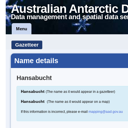
Australian Antarctic 
Data management and spatial data se
Menu
Gazetteer
Name details
Hansabucht
Hansabucht
(The name as it would appear in a gazetteer)
Hansabucht
(The name as it would appear on a map)
If this information is incorrect, please e-mail
mapping@aad.gov.au