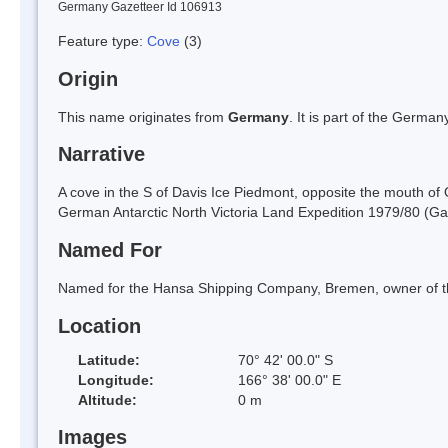
Germany Gazetteer Id 106913
Feature type:
Cove
(3)
Origin
This name originates from
Germany
. It is part of the Germ
Narrative
A cove in the S of Davis Ice Piedmont, opposite the mouth of 
German Antarctic North Victoria Land Expedition 1979/80 (Ga
Named For
Named for the Hansa Shipping Company, Bremen, owner of the
Location
Latitude:
70° 42' 00.0" S
Longitude:
166° 38' 00.0" E
Altitude:
0 m
Images