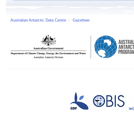
Australian Antarctic Data Centre
/
Gazetteer