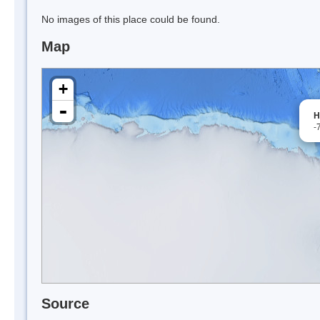
No images of this place could be found.
Map
+
-
H
-
Source