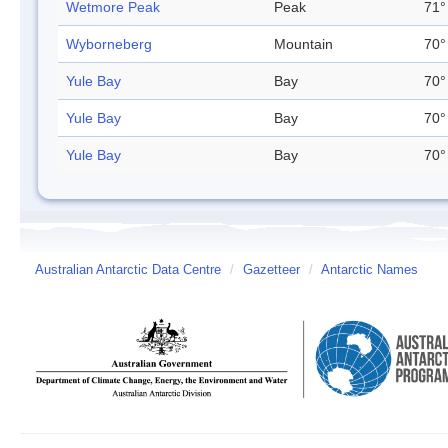
Wetmore Peak
Peak
71°
Wyborneberg
Mountain
70°
Yule Bay
Bay
70°
Yule Bay
Bay
70°
Yule Bay
Bay
70°
Australian Antarctic Data Centre
/
Gazetteer
/
Antarctic Names