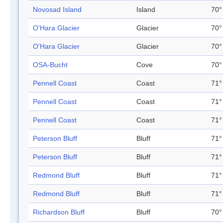
Novosad Island
Island
70°
O'Hara Glacier
Glacier
70°
O'Hara Glacier
Glacier
70°
OSA-Bucht
Cove
70°
Pennell Coast
Coast
71°
Pennell Coast
Coast
71°
Pennell Coast
Coast
71°
Peterson Bluff
Bluff
71°
Peterson Bluff
Bluff
71°
Redmond Bluff
Bluff
71°
Redmond Bluff
Bluff
71°
Richardson Bluff
Bluff
70°