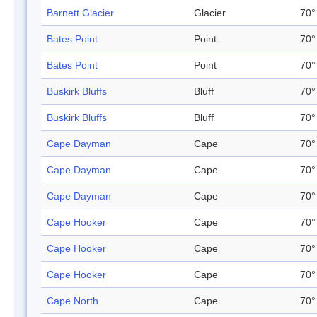
Barnett Glacier
Glacier
70°
Bates Point
Point
70°
Bates Point
Point
70°
Buskirk Bluffs
Bluff
70°
Buskirk Bluffs
Bluff
70°
Cape Dayman
Cape
70°
Cape Dayman
Cape
70°
Cape Dayman
Cape
70°
Cape Hooker
Cape
70°
Cape Hooker
Cape
70°
Cape Hooker
Cape
70°
Cape North
Cape
70°