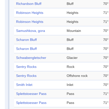
Richardson Bluff
Bluff
70°
Robinson Heights
Heights
71°
Robinson Heights
Heights
71°
Samushkova, gora
Mountain
70°
Scharon Bluff
Bluff
70°
Scharon Bluff
Bluff
70°
Schwabengletscher
Glacier
70°
Sentry Rocks
Rock
70°
Sentry Rocks
Offshore rock
70°
Smith Inlet
Inlet
70°
Splettstoesser Pass
Pass
71°
Splettstoesser Pass
Pass
71°