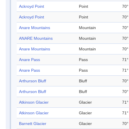
Ackroyd Point
Point
70°
Ackroyd Point
Point
70°
Anare Mountains
Mountain
70°
ANARE Mountains
Mountain
70°
Anare Mountains
Mountain
70°
Anare Pass
Pass
71°
Anare Pass
Pass
71°
Arthurson Bluff
Bluff
70°
Arthurson Bluff
Bluff
70°
Atkinson Glacier
Glacier
71°
Atkinson Glacier
Glacier
71°
Barnett Glacier
Glacier
70°