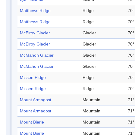
Matthews Ridge
Ridge
70°
Matthews Ridge
Ridge
70°
McElroy Glacier
Glacier
70°
McElroy Glacier
Glacier
70°
McMahon Glacier
Glacier
70°
McMahon Glacier
Glacier
70°
Missen Ridge
Ridge
70°
Missen Ridge
Ridge
70°
Mount Armagost
Mountain
71°
Mount Armagost
Mountain
71°
Mount Bierle
Mountain
71°
Mount Bierle
Mountain
71°