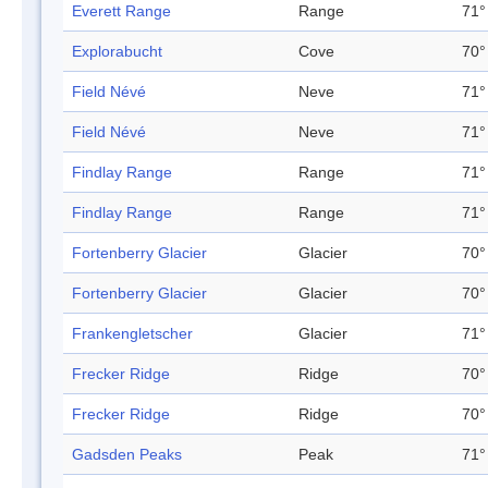
Everett Range
Range
71°
Explorabucht
Cove
70°
Field Névé
Neve
71°
Field Névé
Neve
71°
Findlay Range
Range
71°
Findlay Range
Range
71°
Fortenberry Glacier
Glacier
70°
Fortenberry Glacier
Glacier
70°
Frankengletscher
Glacier
71°
Frecker Ridge
Ridge
70°
Frecker Ridge
Ridge
70°
Gadsden Peaks
Peak
71°