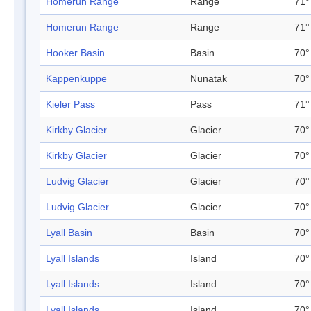
Homerun Range
Range
71°
Homerun Range
Range
71°
Hooker Basin
Basin
70°
Kappenkuppe
Nunatak
70°
Kieler Pass
Pass
71°
Kirkby Glacier
Glacier
70°
Kirkby Glacier
Glacier
70°
Ludvig Glacier
Glacier
70°
Ludvig Glacier
Glacier
70°
Lyall Basin
Basin
70°
Lyall Islands
Island
70°
Lyall Islands
Island
70°
Lyall Islands
Island
70°