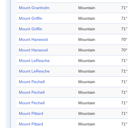
Mount Granholm
Mountain
71°
Mount Griffin
Mountain
71°
Mount Griffin
Mountain
71°
Mount Harwood
Mountain
70°
Mount Harwood
Mountain
70°
Mount LeResche
Mountain
71°
Mount LeResche
Mountain
71°
Mount Pechell
Mountain
71°
Mount Pechell
Mountain
71°
Mount Pechell
Mountain
71°
Mount Pittard
Mountain
71°
Mount Pittard
Mountain
71°