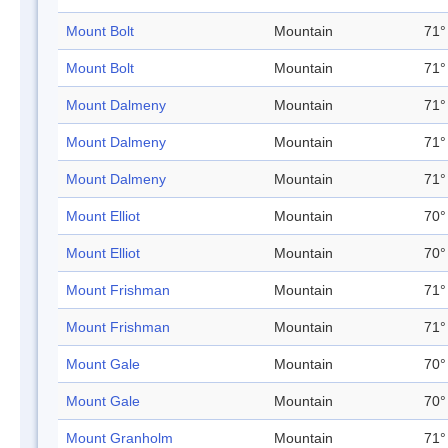
Mount Bolt
Mountain
71°
Mount Bolt
Mountain
71°
Mount Dalmeny
Mountain
71°
Mount Dalmeny
Mountain
71°
Mount Dalmeny
Mountain
71°
Mount Elliot
Mountain
70°
Mount Elliot
Mountain
70°
Mount Frishman
Mountain
71°
Mount Frishman
Mountain
71°
Mount Gale
Mountain
70°
Mount Gale
Mountain
70°
Mount Granholm
Mountain
71°