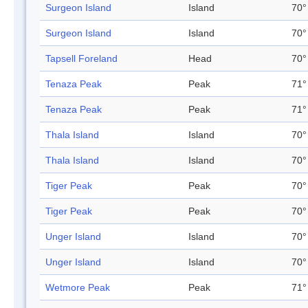
Surgeon Island
Island
70°
Surgeon Island
Island
70°
Tapsell Foreland
Head
70°
Tenaza Peak
Peak
71°
Tenaza Peak
Peak
71°
Thala Island
Island
70°
Thala Island
Island
70°
Tiger Peak
Peak
70°
Tiger Peak
Peak
70°
Unger Island
Island
70°
Unger Island
Island
70°
Wetmore Peak
Peak
71°