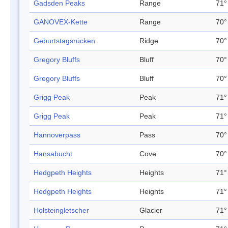
Gadsden Peaks
Range
71°
GANOVEX-Kette
Range
70°
Geburtstagsrücken
Ridge
70°
Gregory Bluffs
Bluff
70°
Gregory Bluffs
Bluff
70°
Grigg Peak
Peak
71°
Grigg Peak
Peak
71°
Hannoverpass
Pass
70°
Hansabucht
Cove
70°
Hedgpeth Heights
Heights
71°
Hedgpeth Heights
Heights
71°
Holsteingletscher
Glacier
71°