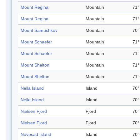
Mount Regina
Mountain
71°
Mount Regina
Mountain
71°
Mount Samushkov
Mountain
70°
Mount Schaefer
Mountain
71°
Mount Schaefer
Mountain
71°
Mount Shelton
Mountain
71°
Mount Shelton
Mountain
71°
Nella Island
Island
70°
Nella Island
Island
70°
Nielsen Fjord
Fjord
70°
Nielsen Fjord
Fjord
70°
Novosad Island
Island
70°