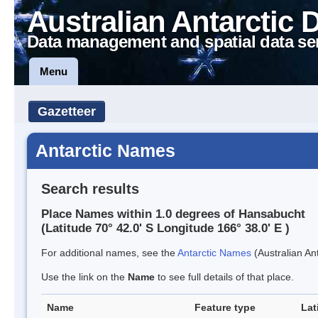
Australian Antarctic 
Data management and spatial data se
Menu
Gazetteer
Antarctic Names
Search results
Place Names within 1.0 degrees of Hansabucht
(Latitude 70° 42.0' S Longitude 166° 38.0' E )
For additional names, see the
Antarctic Names
(Australian Ant
Use the link on the
Name
to see full details of that place.
Name
Feature type
Lat