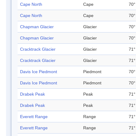
Cape North
Cape
70°
Cape North
Cape
70°
Chapman Glacier
Glacier
70°
Chapman Glacier
Glacier
70°
Cracktrack Glacier
Glacier
71°
Cracktrack Glacier
Glacier
71°
Davis Ice Piedmont
Piedmont
70°
Davis Ice Piedmont
Piedmont
70°
Drabek Peak
Peak
71°
Drabek Peak
Peak
71°
Everett Range
Range
71°
Everett Range
Range
71°