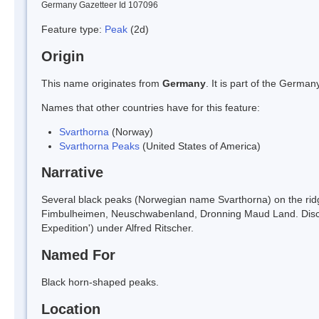
Germany Gazetteer Id 107096
Feature type:
Peak
(2d)
Origin
This name originates from
Germany
. It is part of the Germ
Names that other countries have for this feature:
Svarthorna
(Norway)
Svarthorna Peaks
(United States of America)
Narrative
Several black peaks (Norwegian name Svarthorna) on the ridg
Fimbulheimen, Neuschwabenland, Dronning Maud Land. Disco
Expedition') under Alfred Ritscher.
Named For
Black horn-shaped peaks.
Location