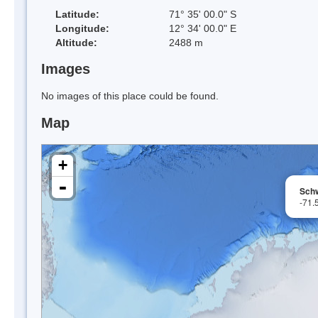
Latitude:
71° 35' 00.0" S
Longitude:
12° 34' 00.0" E
Altitude:
2488 m
Images
No images of this place could be found.
Map
+
-
Sch
-71.