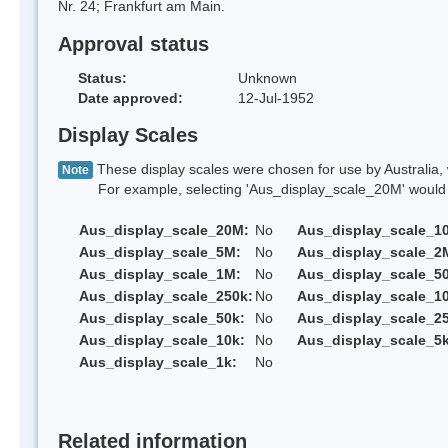
Nr. 24; Frankfurt am Main.
Approval status
Status:
Unknown
Date approved:
12-Jul-1952
Display Scales
These display scales were chosen for use by Australia, 
Note
For example, selecting 'Aus_display_scale_20M' would onl
Aus_display_scale_20M:
No
Aus_display_scale_1
Aus_display_scale_5M:
No
Aus_display_scale_2
Aus_display_scale_1M:
No
Aus_display_scale_5
Aus_display_scale_250k:
No
Aus_display_scale_1
Aus_display_scale_50k:
No
Aus_display_scale_25
Aus_display_scale_10k:
No
Aus_display_scale_5k
Aus_display_scale_1k:
No
Related information