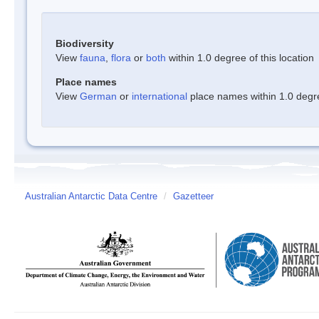
Biodiversity
View
fauna
,
flora
or
both
within 1.0 degree of this location
Place names
View
German
or
international
place names within 1.0 degree
Australian Antarctic Data Centre
/
Gazetteer