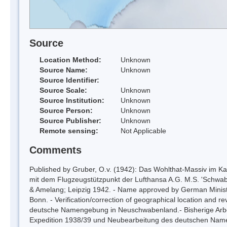
Source
Location Method:
Unknown
Source Name:
Unknown
Source Identifier:
Source Scale:
Unknown
Source Institution:
Unknown
Source Person:
Unknown
Source Publisher:
Unknown
Remote sensing:
Not Applicable
Comments
Published by Gruber, O.v. (1942): Das Wohlthat-Massiv im Kart
mit dem Flugzeugstützpunkt der Lufthansa A.G. M.S. 'Schwaben
& Amelang; Leipzig 1942. - Name approved by German Ministry
Bonn. - Verification/correction of geographical location and r
deutsche Namengebung in Neuschwabenland.- Bisherige Arbei
Expedition 1938/39 und Neubearbeitung des deutschen Nam