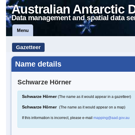
Australian Antarctic 
Data management and spatial data se
Menu
Gazetteer
Name details
Schwarze Hörner
Schwarze Hörner
(The name as it would appear in a gazetteer)
Schwarze Hörner
(The name as it would appear on a map)
If this information is incorrect, please e-mail
mapping@aad.gov.au