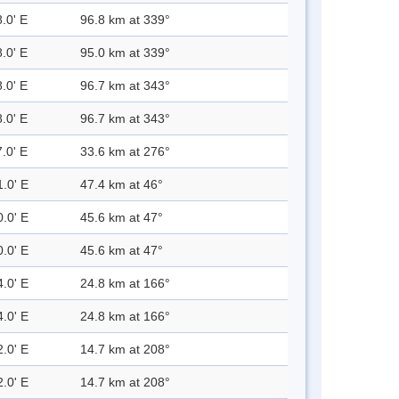
.0' E
96.8 km at 339°
.0' E
95.0 km at 339°
.0' E
96.7 km at 343°
.0' E
96.7 km at 343°
.0' E
33.6 km at 276°
1.0' E
47.4 km at 46°
0.0' E
45.6 km at 47°
0.0' E
45.6 km at 47°
4.0' E
24.8 km at 166°
4.0' E
24.8 km at 166°
2.0' E
14.7 km at 208°
2.0' E
14.7 km at 208°