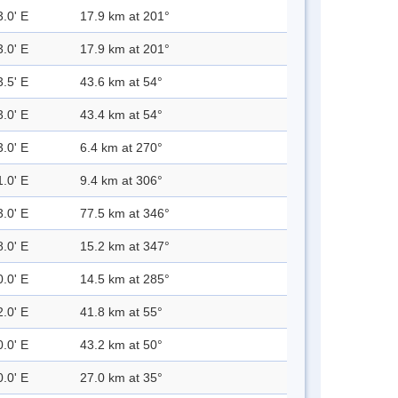
3.0' E
17.9 km at 201°
3.0' E
17.9 km at 201°
3.5' E
43.6 km at 54°
3.0' E
43.4 km at 54°
3.0' E
6.4 km at 270°
1.0' E
9.4 km at 306°
3.0' E
77.5 km at 346°
8.0' E
15.2 km at 347°
0.0' E
14.5 km at 285°
2.0' E
41.8 km at 55°
0.0' E
43.2 km at 50°
0.0' E
27.0 km at 35°