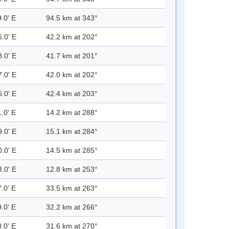
.0' E
94.5 km at 343°
6.0' E
42.2 km at 202°
8.0' E
41.7 km at 201°
7.0' E
42.0 km at 202°
5.0' E
42.4 km at 203°
.0' E
14.2 km at 288°
9.0' E
15.1 km at 284°
0.0' E
14.5 km at 285°
3.0' E
12.8 km at 253°
.0' E
33.5 km at 263°
.0' E
32.2 km at 266°
.0' E
31.6 km at 270°