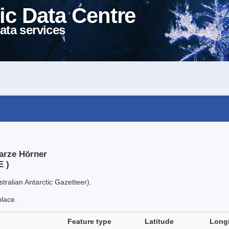
ic Data Centre
ata services
arze Hörner
E )
tralian Antarctic Gazetteer).
place.
Feature type
Latitude
Long