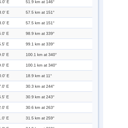
5.0' E
51.9 km at 146°
3.0' E
57.5 km at 151°
3.0' E
57.5 km at 151°
.0' E
98.9 km at 339°
.5' E
99.1 km at 339°
.0' E
100.1 km at 340°
.0' E
100.1 km at 340°
0.0' E
18.9 km at 11°
.0' E
30.3 km at 244°
.5' E
30.9 km at 243°
.0' E
30.6 km at 263°
.0' E
31.5 km at 259°