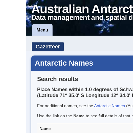
Australian Antarct
Data management and spatial d
Menu
Gazetteer
Antarctic Names
Search results
Place Names within 1.0 degrees of Schw
(Latitude 71° 35.0' S Longitude 12° 34.0' 
For additional names, see the
Antarctic Names
(Aus
Use the link on the
Name
to see full details of that 
Name