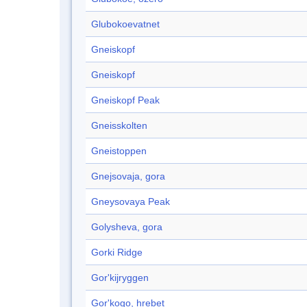
Glubokoevatnet
Gneiskopf
Gneiskopf
Gneiskopf Peak
Gneisskolten
Gneistoppen
Gnejsovaja, gora
Gneysovaya Peak
Golysheva, gora
Gorki Ridge
Gor'kijryggen
Gor'kogo, hrebet