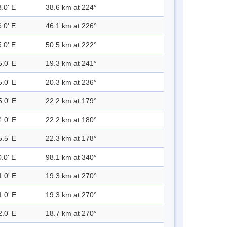
.0' E
38.6 km at 224°
.0' E
46.1 km at 226°
.0' E
50.5 km at 222°
5.0' E
19.3 km at 241°
5.0' E
20.3 km at 236°
5.0' E
22.2 km at 179°
4.0' E
22.2 km at 180°
5.5' E
22.3 km at 178°
.0' E
98.1 km at 340°
1.0' E
19.3 km at 270°
1.0' E
19.3 km at 270°
2.0' E
18.7 km at 270°