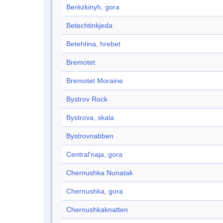
Berëzkinyh, gora
Betechtinkjeda
Betehtina, hrebet
Bremotet
Bremotet Moraine
Bystrov Rock
Bystrova, skala
Bystrovnabben
Central'naja, gora
Chernushka Nunatak
Chernushka, gora
Chernushkaknatten