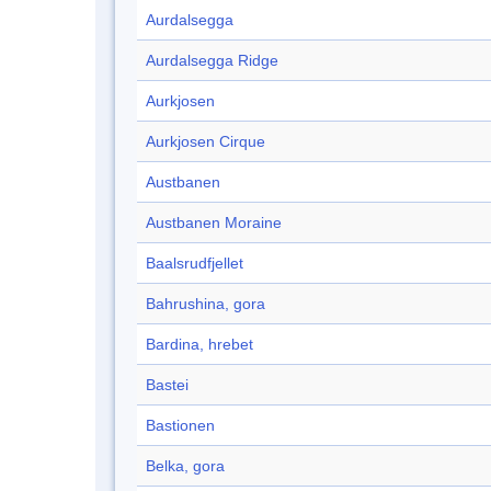
Aurdalsegga
Aurdalsegga Ridge
Aurkjosen
Aurkjosen Cirque
Austbanen
Austbanen Moraine
Baalsrudfjellet
Bahrushina, gora
Bardina, hrebet
Bastei
Bastionen
Belka, gora