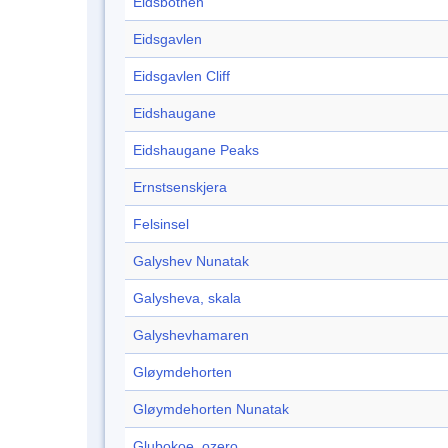
Eidsbotnen
Eidsgavlen
Eidsgavlen Cliff
Eidshaugane
Eidshaugane Peaks
Ernstsenskjera
Felsinsel
Galyshev Nunatak
Galysheva, skala
Galyshevhamaren
Gløymdehorten
Gløymdehorten Nunatak
Glubokoe, ozero