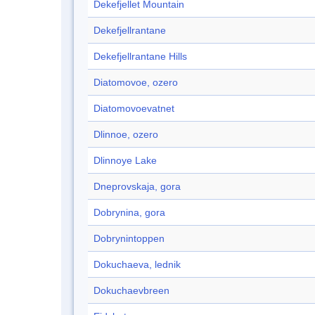
Dekefjellet Mountain
Dekefjellrantane
Dekefjellrantane Hills
Diatomovoe, ozero
Diatomovoevatnet
Dlinnoe, ozero
Dlinnoye Lake
Dneprovskaja, gora
Dobrynina, gora
Dobrynintoppen
Dokuchaeva, lednik
Dokuchaevbreen