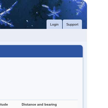
Login
Support
itude
Distance and bearing