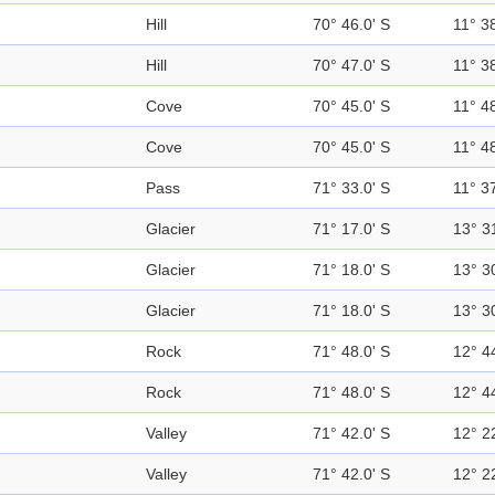
Hill
70° 46.0' S
11° 38
Hill
70° 47.0' S
11° 38
Cove
70° 45.0' S
11° 48
Cove
70° 45.0' S
11° 48
Pass
71° 33.0' S
11° 37
Glacier
71° 17.0' S
13° 3
Glacier
71° 18.0' S
13° 3
Glacier
71° 18.0' S
13° 3
Rock
71° 48.0' S
12° 4
Rock
71° 48.0' S
12° 4
Valley
71° 42.0' S
12° 2
Valley
71° 42.0' S
12° 2