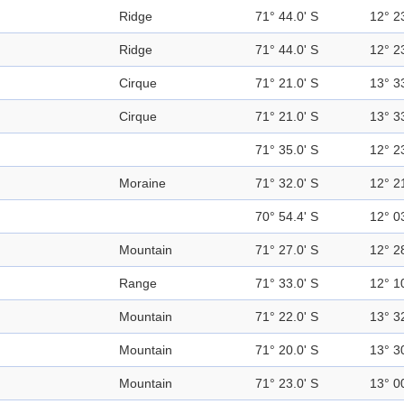
Ridge
71° 44.0' S
12° 2
Ridge
71° 44.0' S
12° 2
Cirque
71° 21.0' S
13° 3
Cirque
71° 21.0' S
13° 3
71° 35.0' S
12° 2
Moraine
71° 32.0' S
12° 2
70° 54.4' S
12° 0
Mountain
71° 27.0' S
12° 2
Range
71° 33.0' S
12° 1
Mountain
71° 22.0' S
13° 3
Mountain
71° 20.0' S
13° 3
Mountain
71° 23.0' S
13° 0