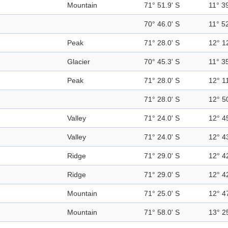
Mountain
71° 51.9' S
11° 39
70° 46.0' S
11° 52
Peak
71° 28.0' S
12° 1
Glacier
70° 45.3' S
11° 35
Peak
71° 28.0' S
12° 11
71° 28.0' S
12° 5
Valley
71° 24.0' S
12° 4
Valley
71° 24.0' S
12° 4
Ridge
71° 29.0' S
12° 4
Ridge
71° 29.0' S
12° 4
Mountain
71° 25.0' S
12° 4
Mountain
71° 58.0' S
13° 2