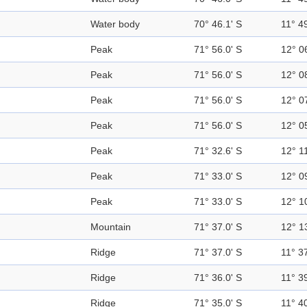
Water body
70° 46.1' S
11° 49
Peak
71° 56.0' S
12° 0
Peak
71° 56.0' S
12° 0
Peak
71° 56.0' S
12° 0
Peak
71° 56.0' S
12° 0
Peak
71° 32.6' S
12° 11
Peak
71° 33.0' S
12° 0
Peak
71° 33.0' S
12° 1
Mountain
71° 37.0' S
12° 1
Ridge
71° 37.0' S
11° 37
Ridge
71° 36.0' S
11° 39
Ridge
71° 35.0' S
11° 40