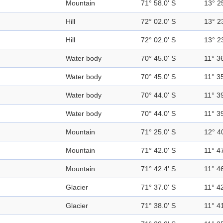
Mountain
71° 58.0' S
13° 2
Hill
72° 02.0' S
13° 2
Hill
72° 02.0' S
13° 2
Water body
70° 45.0' S
11° 36
Water body
70° 45.0' S
11° 35
Water body
70° 44.0' S
11° 39
Water body
70° 44.0' S
11° 39
Mountain
71° 25.0' S
12° 4
Mountain
71° 42.0' S
11° 47
Mountain
71° 42.4' S
11° 46
Glacier
71° 37.0' S
11° 42
Glacier
71° 38.0' S
11° 41