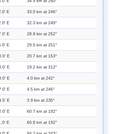
.0' E
34.9 km at 260°
.0' E
33.0 km at 246°
.0' E
32.3 km at 249°
.0' E
28.8 km at 252°
.0' E
29.5 km at 251°
0.0' E
20.7 km at 153°
0.0' E
19.2 km at 312°
8.0' E
4.0 km at 242°
7.0' E
4.5 km at 246°
8.5' E
3.9 km at 235°
2.0' E
60.7 km at 192°
.0' E
60.8 km at 192°
.0' E
94.7 km at 343°