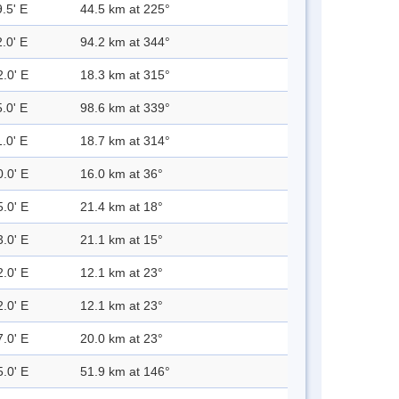
.5' E
44.5 km at 225°
.0' E
94.2 km at 344°
2.0' E
18.3 km at 315°
.0' E
98.6 km at 339°
.0' E
18.7 km at 314°
0.0' E
16.0 km at 36°
5.0' E
21.4 km at 18°
3.0' E
21.1 km at 15°
2.0' E
12.1 km at 23°
2.0' E
12.1 km at 23°
7.0' E
20.0 km at 23°
5.0' E
51.9 km at 146°