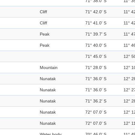
71° 38.0' S
11° 35
Cliff
71° 42.0' S
11° 42
Cliff
71° 41.0' S
11° 42
Peak
71° 39.7' S
11° 47
Peak
71° 40.0' S
11° 46
71° 45.0' S
12° 5
Mountain
71° 28.0' S
12° 1
Nunatak
71° 36.0' S
12° 2
Nunatak
71° 36.0' S
12° 2
Nunatak
71° 36.2' S
12° 2
Nunatak
72° 07.0' S
12° 1
Nunatak
72° 07.0' S
12° 11
Water body
70° 46.0' S
11° 49