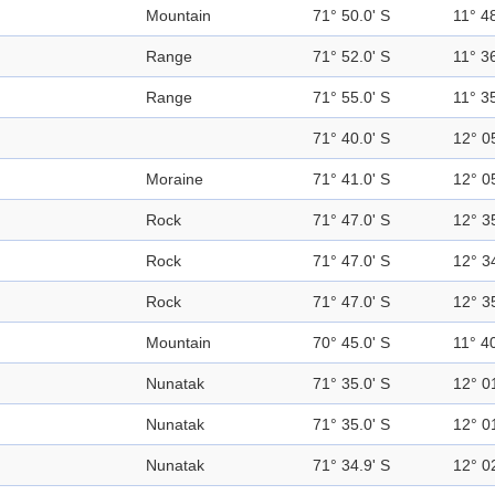
Mountain
71° 50.0' S
11° 48
Range
71° 52.0' S
11° 36
Range
71° 55.0' S
11° 35
71° 40.0' S
12° 0
Moraine
71° 41.0' S
12° 0
Rock
71° 47.0' S
12° 3
Rock
71° 47.0' S
12° 3
Rock
71° 47.0' S
12° 3
Mountain
70° 45.0' S
11° 40
Nunatak
71° 35.0' S
12° 0
Nunatak
71° 35.0' S
12° 0
Nunatak
71° 34.9' S
12° 0