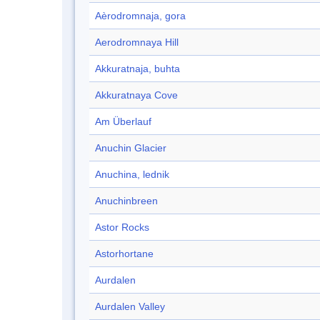
Aèrodromnaja, gora
Aerodromnaya Hill
Akkuratnaja, buhta
Akkuratnaya Cove
Am Überlauf
Anuchin Glacier
Anuchina, lednik
Anuchinbreen
Astor Rocks
Astorhortane
Aurdalen
Aurdalen Valley