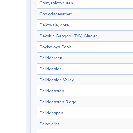
Chmyznikovnuten
Cholodnoevatnet
Dajkovaja, gora
Dakshin Gangotri (DG) Glacier
Daykovaya Peak
Deildebreen
Deildedalen
Deildedalen Valley
Deildegasten
Deildegasten Ridge
Deildenapen
Dekefjellet