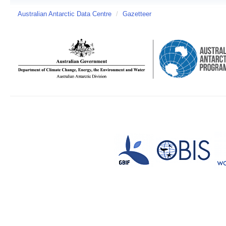
Australian Antarctic Data Centre
/
Gazetteer