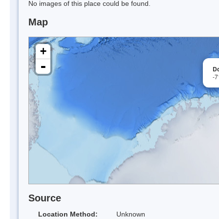
No images of this place could be found.
Map
+
-
Do
-7
Source
Location Method:
Unknown