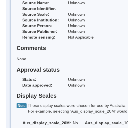
Source Name:
Unknown
Source Identifier:
Source Scale:
Unknown
Source Institution:
Unknown
Source Person:
Unknown
Source Publisher:
Unknown
Remote sensing:
Not Applicable
Comments
None
Approval status
Status:
Unknown
Date approved:
Unknown
Display Scales
These display scales were chosen for use by Australia, 
Note
For example, selecting 'Aus_display_scale_20M' would onl
Aus_display_scale_20M:
No
Aus_display_scale_1