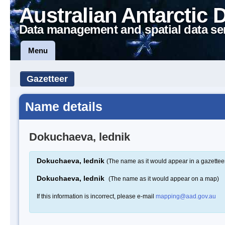
Australian Antarctic 
Data management and spatial data se
Menu
Gazetteer
Name details
Dokuchaeva, lednik
Dokuchaeva, lednik
(The name as it would appear in a gazettee
Dokuchaeva, lednik
(The name as it would appear on a map)
If this information is incorrect, please e-mail
mapping@aad.gov.au