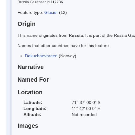
Russia Gazetteer Id 117736
Feature type:
Glacier
(12)
Origin
This name originates from
Russia
. It is part of the Russia 
Names that other countries have for this feature:
Dokuchaevbreen
(Norway)
Narrative
Named For
Location
Latitude:
71° 37' 00.0" S
Longitude:
11° 42' 00.0" E
Altitude:
Not recorded
Images