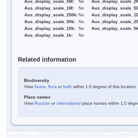
Aus_display_scale_5M:
No
Aus_display_scale_2
Aus_display_scale_1M:
No
Aus_display_scale_5
Aus_display_scale_250k:
No
Aus_display_scale_1
Aus_display_scale_50k:
No
Aus_display_scale_25
Aus_display_scale_10k:
No
Aus_display_scale_5k
Aus_display_scale_1k:
No
Related information
Biodiversity
View
fauna
,
flora
or
both
within 1.0 degree of this location
Place names
View
Russian
or
international
place names within 1.0 degree