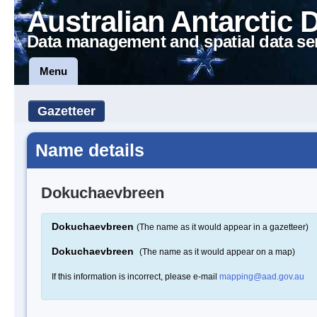
Australian Antarctic 
Data management and spatial data se
Menu
Gazetteer
Name details
Dokuchaevbreen
Dokuchaevbreen
(The name as it would appear in a gazetteer)
Dokuchaevbreen
(The name as it would appear on a map)
If this information is incorrect, please e-mail
mapping@aad.gov.au