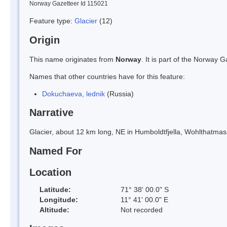
Norway Gazetteer Id 115021
Feature type:
Glacier
(12)
Origin
This name originates from
Norway
. It is part of the Norway
Names that other countries have for this feature:
Dokuchaeva, lednik
(Russia)
Narrative
Glacier, about 12 km long, NE in Humboldtfjella, Wohlthatmas
Named For
Location
Latitude:
71° 38' 00.0" S
Longitude:
11° 41' 00.0" E
Altitude:
Not recorded