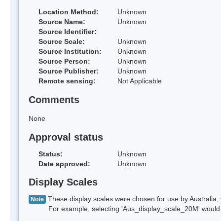
Location Method:
Unknown
Source Name:
Unknown
Source Identifier:
Source Scale:
Unknown
Source Institution:
Unknown
Source Person:
Unknown
Source Publisher:
Unknown
Remote sensing:
Not Applicable
Comments
None
Approval status
Status:
Unknown
Date approved:
Unknown
Display Scales
These display scales were chosen for use by Australia, 
Note
For example, selecting 'Aus_display_scale_20M' would onl