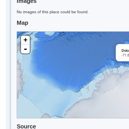
Images
No images of this place could be found.
Map
+
-
Dok
-71.
Source