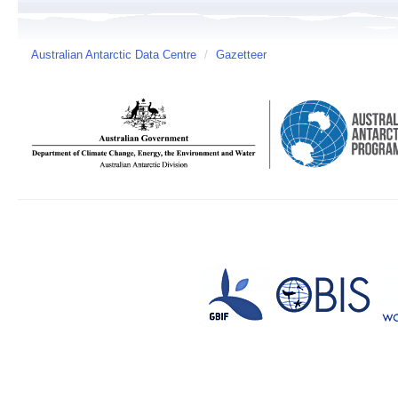
Australian Antarctic Data Centre
/
Gazetteer