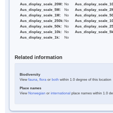
Aus_display_scale_20M:
No
Aus_display_scale_1
Aus_display_scale_5M:
No
Aus_display_scale_2
Aus_display_scale_1M:
No
Aus_display_scale_5
Aus_display_scale_250k:
No
Aus_display_scale_1
Aus_display_scale_50k:
No
Aus_display_scale_25
Aus_display_scale_10k:
No
Aus_display_scale_5k
Aus_display_scale_1k:
No
Related information
Biodiversity
View
fauna
,
flora
or
both
within 1.0 degree of this location
Place names
View
Norwegian
or
international
place names within 1.0 deg