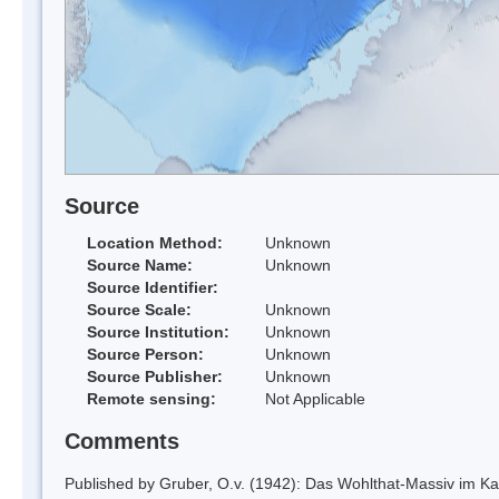
Source
Location Method:
Unknown
Source Name:
Unknown
Source Identifier:
Source Scale:
Unknown
Source Institution:
Unknown
Source Person:
Unknown
Source Publisher:
Unknown
Remote sensing:
Not Applicable
Comments
Published by Gruber, O.v. (1942): Das Wohlthat-Massiv im Kart