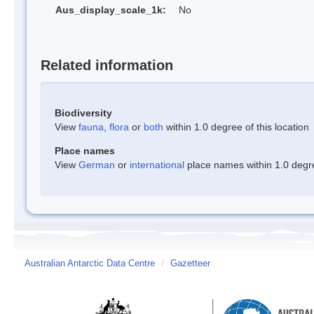
Aus_display_scale_1k:
No
Related information
Biodiversity
View
fauna
,
flora
or
both
within 1.0 degree of this location
Place names
View
German
or
international
place names within 1.0 degree
Australian Antarctic Data Centre
/
Gazetteer