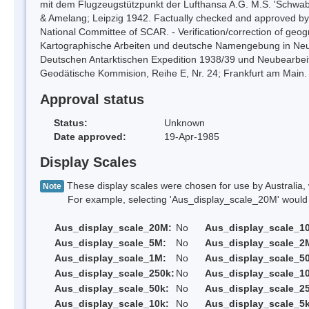
mit dem Flugzeugstützpunkt der Lufthansa A.G. M.S. 'Schwaben
& Amelang; Leipzig 1942. Factually checked and approved
National Committee of SCAR. - Verification/correction of geog
Kartographische Arbeiten und deutsche Namengebung in Neus
Deutschen Antarktischen Expedition 1938/39 und Neubearb
Geodätische Kommision, Reihe E, Nr. 24; Frankfurt am Main.
Approval status
Status:
Unknown
Date approved:
19-Apr-1985
Display Scales
These display scales were chosen for use by Australia, 
Note
For example, selecting 'Aus_display_scale_20M' would onl
Aus_display_scale_20M:
No
Aus_display_scale_1
Aus_display_scale_5M:
No
Aus_display_scale_2
Aus_display_scale_1M:
No
Aus_display_scale_5
Aus_display_scale_250k:
No
Aus_display_scale_1
Aus_display_scale_50k:
No
Aus_display_scale_25
Aus_display_scale_10k:
No
Aus_display_scale_5k