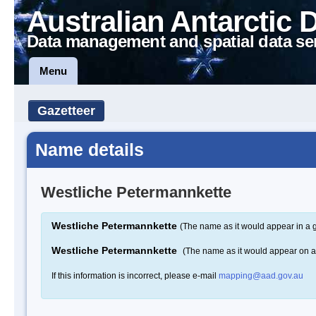
Australian Antarctic 
Data management and spatial data se
Menu
Gazetteer
Name details
Westliche Petermannkette
Westliche Petermannkette
(The name as it would appear in a 
Westliche Petermannkette
(The name as it would appear on 
If this information is incorrect, please e-mail
mapping@aad.gov.au