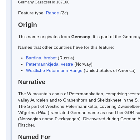
Germany Gazetteer Id 107160
Feature type:
Range
(2c)
Origin
This name originates from
Germany
. It is part of the Germ
Names that other countries have for this feature:
Bardina, hrebet
(Russia)
Petermannkjeda, vestre
(Norway)
Westliche Petermann Range
(United States of America)
Narrative
The W mountain chain of Petermannketten, comprising vestre 
valley Aurdalen and to Grabenhorn and Skeidskneet in the 
The S part of Westliche Petermannkette, covering Zwieselbe
Vil'gel'ma Pika (translated German name as used bei GDR-sci
(Norwegian name Pieckryggen). Discovered during German Ant
Ritscher.
Named For