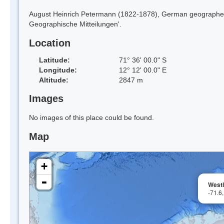
August Heinrich Petermann (1822-1878), German geographer, 
Geographische Mitteilungen'.
Location
Latitude:
71° 36' 00.0" S
Longitude:
12° 12' 00.0" E
Altitude:
2847 m
Images
No images of this place could be found.
Map
+
-
Westl
-71.6