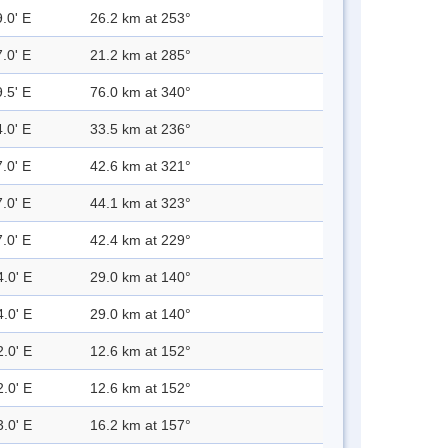
.0' E
26.2 km at 253°
.0' E
21.2 km at 285°
.5' E
76.0 km at 340°
.0' E
33.5 km at 236°
.0' E
42.6 km at 321°
.0' E
44.1 km at 323°
.0' E
42.4 km at 229°
4.0' E
29.0 km at 140°
4.0' E
29.0 km at 140°
2.0' E
12.6 km at 152°
2.0' E
12.6 km at 152°
3.0' E
16.2 km at 157°