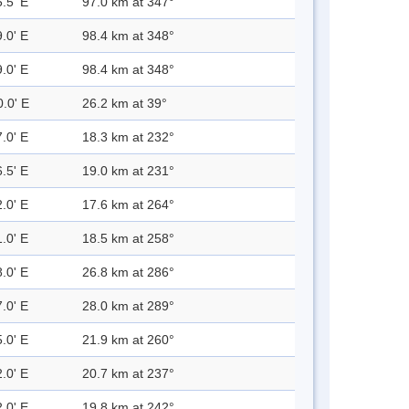
.5' E
97.0 km at 347°
.0' E
98.4 km at 348°
.0' E
98.4 km at 348°
0.0' E
26.2 km at 39°
.0' E
18.3 km at 232°
.5' E
19.0 km at 231°
.0' E
17.6 km at 264°
.0' E
18.5 km at 258°
.0' E
26.8 km at 286°
.0' E
28.0 km at 289°
.0' E
21.9 km at 260°
.0' E
20.7 km at 237°
.0' E
19.8 km at 242°