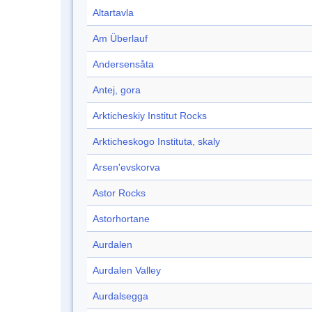
Altartavla
Am Überlauf
Andersensåta
Antej, gora
Arkticheskiy Institut Rocks
Arkticheskogo Instituta, skaly
Arsen'evskorva
Astor Rocks
Astorhortane
Aurdalen
Aurdalen Valley
Aurdalsegga