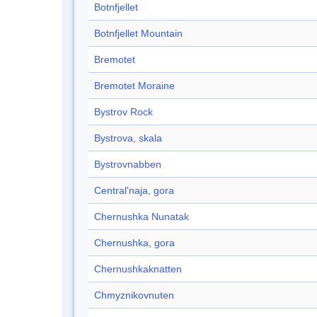
Botnfjellet
Botnfjellet Mountain
Bremotet
Bremotet Moraine
Bystrov Rock
Bystrova, skala
Bystrovnabben
Central'naja, gora
Chernushka Nunatak
Chernushka, gora
Chernushkaknatten
Chmyznikovnuten