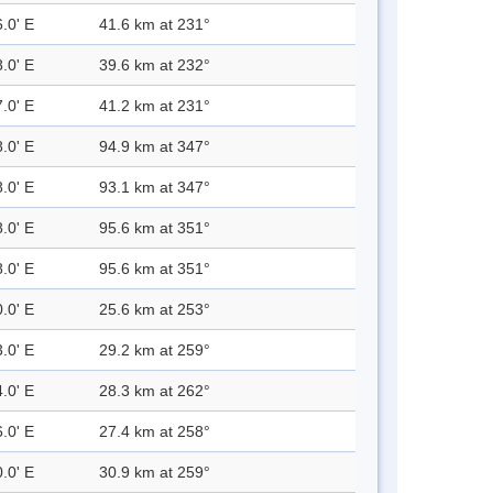
.0' E
41.6 km at 231°
.0' E
39.6 km at 232°
.0' E
41.2 km at 231°
.0' E
94.9 km at 347°
.0' E
93.1 km at 347°
.0' E
95.6 km at 351°
.0' E
95.6 km at 351°
.0' E
25.6 km at 253°
.0' E
29.2 km at 259°
.0' E
28.3 km at 262°
.0' E
27.4 km at 258°
.0' E
30.9 km at 259°