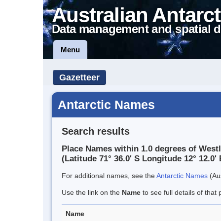
Australian Antarct
Data management and spatial d
Menu
Gazetteer
Antarctic Names
Search results
Place Names within 1.0 degrees of West
(Latitude 71° 36.0' S Longitude 12° 12.0' 
For additional names, see the
Antarctic Names
(Aus
Use the link on the
Name
to see full details of that 
Name