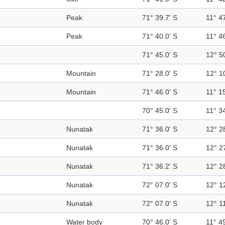
Peak
71° 39.7' S
11° 47
Peak
71° 40.0' S
11° 46
71° 45.0' S
12° 5
Mountain
71° 28.0' S
12° 1
Mountain
71° 46.0' S
11° 15
70° 45.0' S
11° 34
Nunatak
71° 36.0' S
12° 2
Nunatak
71° 36.0' S
12° 2
Nunatak
71° 36.2' S
12° 2
Nunatak
72° 07.0' S
12° 1
Nunatak
72° 07.0' S
12° 11
Water body
70° 46.0' S
11° 49