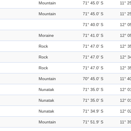
Mountain
71° 45.0' S
11° 25
Mountain
71° 45.0' S
11° 25
71° 40.0' S
12° 0
Moraine
71° 41.0' S
12° 0
Rock
71° 47.0' S
12° 3
Rock
71° 47.0' S
12° 3
Rock
71° 47.0' S
12° 3
Mountain
70° 45.0' S
11° 40
Nunatak
71° 35.0' S
12° 0
Nunatak
71° 35.0' S
12° 0
Nunatak
71° 34.9' S
12° 0
Mountain
71° 51.9' S
11° 39