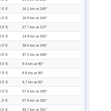
.0' E
16.1 km at 245°
.0' E
16.9 km at 244°
0.0' E
27.7 km at 127°
0.0' E
14.9 km at 355°
.0' E
38.0 km at 240°
.0' E
97.2 km at 346°
8.0' E
9.4 km at 90°
7.0' E
8.8 km at 90°
8.5' E
9.7 km at 92°
2.0' E
57.5 km at 180°
.0' E
57.5 km at 181°
.0' E
93.7 km at 351°