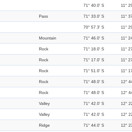
71° 40.0' S
11° 29
Pass
71° 33.0' S
11° 37
70° 57.3' S
11° 29
Mountain
71° 46.0' S
11° 24
Rock
71° 18.0' S
11° 27
Rock
71° 17.0' S
11° 27
Rock
71° 51.0' S
11° 17
Rock
71° 48.0' S
12° 4
Rock
71° 48.0' S
12° 4
Valley
71° 42.0' S
12° 2
Valley
71° 42.0' S
12° 2
Ridge
71° 44.0' S
12° 2