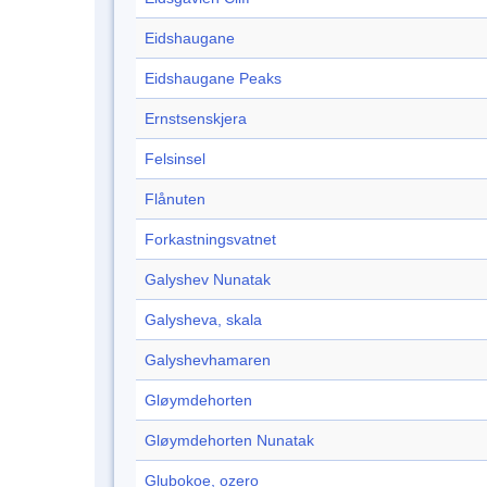
Eidshaugane
Eidshaugane Peaks
Ernstsenskjera
Felsinsel
Flånuten
Forkastningsvatnet
Galyshev Nunatak
Galysheva, skala
Galyshevhamaren
Gløymdehorten
Gløymdehorten Nunatak
Glubokoe, ozero