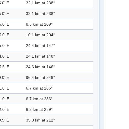
.0' E
32.1 km at 238°
.0' E
32.1 km at 238°
5.0' E
8.5 km at 209°
5.0' E
10.1 km at 204°
5.0' E
24.4 km at 147°
4.0' E
24.1 km at 148°
5.5' E
24.6 km at 146°
.0' E
96.4 km at 348°
1.0' E
6.7 km at 286°
1.0' E
6.7 km at 286°
2.0' E
6.2 km at 289°
.5' E
35.0 km at 212°