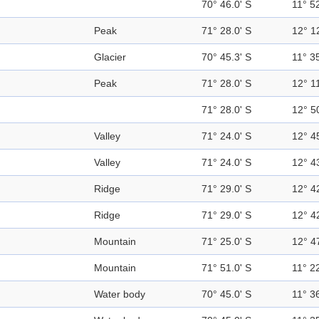
70° 46.0' S
11° 52
Peak
71° 28.0' S
12° 1
Glacier
70° 45.3' S
11° 35
Peak
71° 28.0' S
12° 11
71° 28.0' S
12° 5
Valley
71° 24.0' S
12° 4
Valley
71° 24.0' S
12° 4
Ridge
71° 29.0' S
12° 4
Ridge
71° 29.0' S
12° 4
Mountain
71° 25.0' S
12° 4
Mountain
71° 51.0' S
11° 22
Water body
70° 45.0' S
11° 36