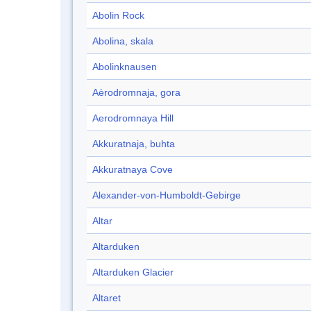
Abolin Rock
Abolina, skala
Abolinknausen
Aèrodromnaja, gora
Aerodromnaya Hill
Akkuratnaja, buhta
Akkuratnaya Cove
Alexander-von-Humboldt-Gebirge
Altar
Altarduken
Altarduken Glacier
Altaret