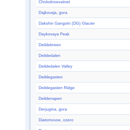
Cholodnoevatnet
Dajkovaja, gora
Dakshin Gangotri (DG) Glacier
Daykovaya Peak
Deildebreen
Deildedalen
Deildedalen Valley
Deildegasten
Deildegasten Ridge
Deildenapen
Derjugina, gora
Diatomovoe, ozero