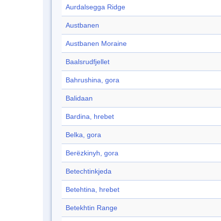
Aurdalsegga Ridge
Austbanen
Austbanen Moraine
Baalsrudfjellet
Bahrushina, gora
Balidaan
Bardina, hrebet
Belka, gora
Berëzkinyh, gora
Betechtinkjeda
Betehtina, hrebet
Betekhtin Range