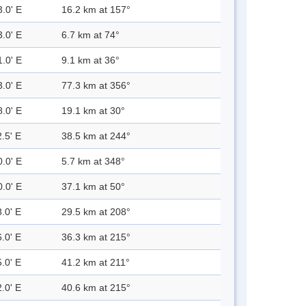
3.0' E
16.2 km at 157°
3.0' E
6.7 km at 74°
1.0' E
9.1 km at 36°
3.0' E
77.3 km at 356°
8.0' E
19.1 km at 30°
.5' E
38.5 km at 244°
0.0' E
5.7 km at 348°
0.0' E
37.1 km at 50°
.0' E
29.5 km at 208°
.0' E
36.3 km at 215°
.0' E
41.2 km at 211°
.0' E
40.6 km at 215°