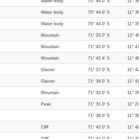
Water body
70° 45.0' S
11° 35
Water body
70° 44.0' S
11° 39
Water body
70° 44.0' S
11° 39
Mountain
71° 25.0' S
12° 4
Mountain
71° 42.0' S
11° 47
Mountain
71° 42.4' S
11° 46
Glacier
71° 37.0' S
11° 42
Glacier
71° 38.0' S
11° 41
Mountain
71° 32.0' S
11° 28
Peak
71° 31.0' S
11° 27
71° 38.0' S
11° 35
Cliff
71° 42.0' S
11° 42
Cliff
71° 41.0' S
11° 42