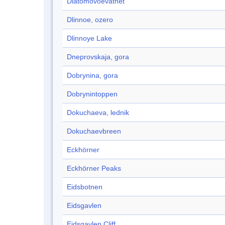
Diatomovoevatnet
Dlinnoe, ozero
Dlinnoye Lake
Dneprovskaja, gora
Dobrynina, gora
Dobrynintoppen
Dokuchaeva, lednik
Dokuchaevbreen
Eckhörner
Eckhörner Peaks
Eidsbotnen
Eidsgavlen
Eidsgavlen Cliff