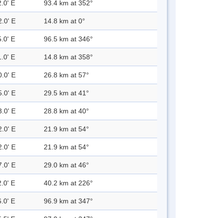
.0' E
93.4 km at 352°
2.0' E
14.8 km at 0°
.0' E
96.5 km at 346°
.0' E
14.8 km at 358°
0.0' E
26.8 km at 57°
5.0' E
29.5 km at 41°
3.0' E
28.8 km at 40°
2.0' E
21.9 km at 54°
2.0' E
21.9 km at 54°
7.0' E
29.0 km at 46°
.0' E
40.2 km at 226°
.0' E
96.9 km at 347°