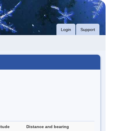
Login
Support
itude
Distance and bearing