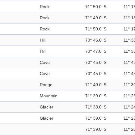
Rock
71° 50.0' S
11° 16
Rock
71° 49.0' S
11° 18
Rock
71° 50.0' S
11° 17
Hill
70° 46.0' S
11° 38
Hill
70° 47.0' S
11° 38
Cove
70° 45.0' S
11° 48
Cove
70° 45.0' S
11° 48
Range
71° 40.0' S
11° 30
Mountain
71° 39.0' S
11° 23
Glacier
71° 38.0' S
11° 24
Glacier
71° 39.0' S
11° 26
71° 39.0' S
11° 20