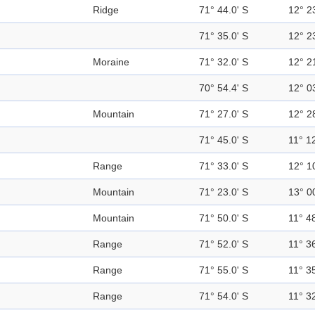
Ridge
71° 44.0' S
12° 2
71° 35.0' S
12° 2
Moraine
71° 32.0' S
12° 2
70° 54.4' S
12° 0
Mountain
71° 27.0' S
12° 2
71° 45.0' S
11° 12
Range
71° 33.0' S
12° 1
Mountain
71° 23.0' S
13° 0
Mountain
71° 50.0' S
11° 48
Range
71° 52.0' S
11° 36
Range
71° 55.0' S
11° 35
Range
71° 54.0' S
11° 32