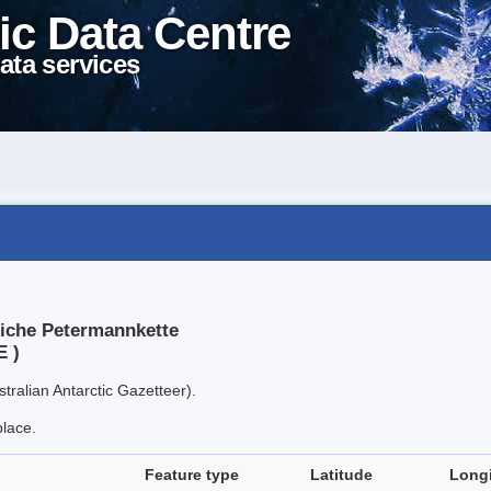
ic Data Centre
ata services
liche Petermannkette
E )
tralian Antarctic Gazetteer).
place.
Feature type
Latitude
Long